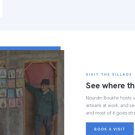
VISIT THE VILLAGE
See where th
Nourdin Boukhir hosts vi
artisans at work, and se
and most of it goes str
BOOK A VISIT