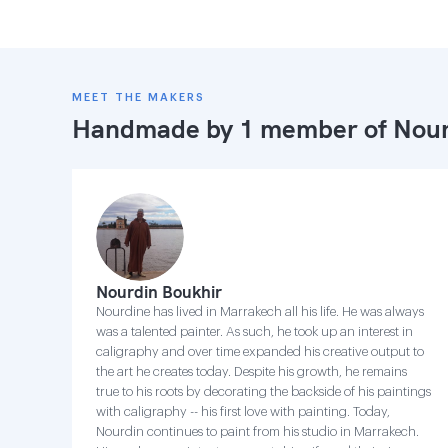
MEET THE MAKERS
Handmade by 1 member of
Nour
Nourdin Boukhir
Nourdine has lived in Marrakech all his life. He was always
was a talented painter. As such, he took up an interest in
caligraphy and over time expanded his creative output to
the art he creates today. Despite his growth, he remains
true to his roots by decorating the backside of his paintings
with caligraphy -- his first love with painting. Today,
Nourdin continues to paint from his studio in Marrakech.