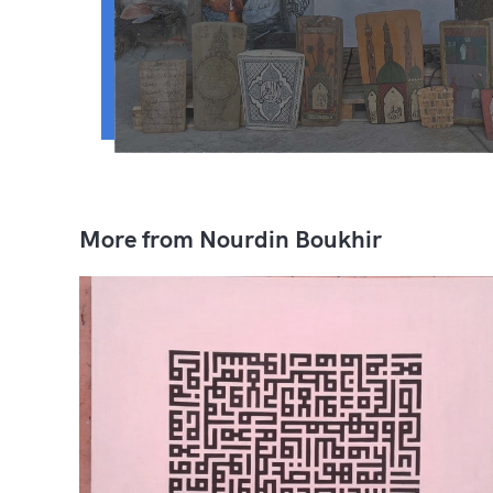
More from Nourdin Boukhir