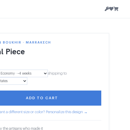
N BOUKHIR · MARRAKECH
l Piece
shipping to
ADD TO CART
nt a different size or color? Personalize this design →
y the artisans who made it