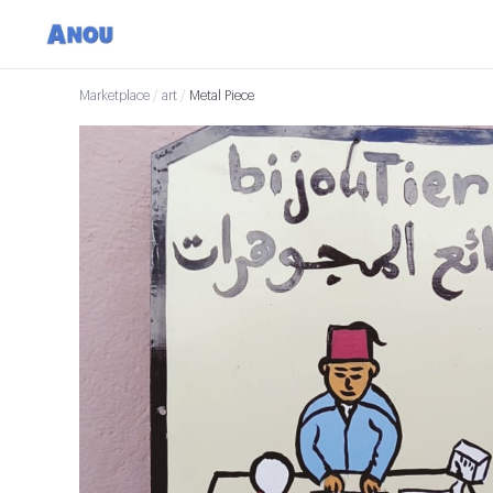
Marketplace
/
art
/
Metal Piece