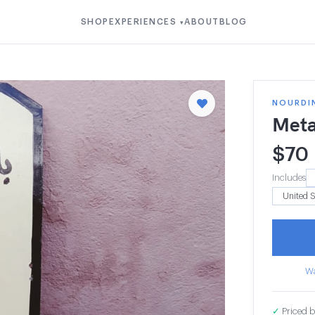
SHOP
EXPERIENCES
ABOUT
BLOG
▾
NOURDI
Meta
$
70
Includes
Wa
✓
Priced b