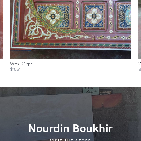
Wood Object
W
$1551
$
Nourdin Boukhir