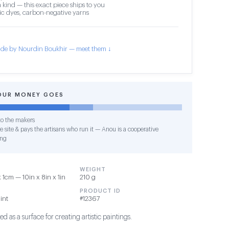
 kind — this exact piece ships to you
c dyes, carbon-negative yarns
de by Nourdin Boukhir — meet them ↓
OUR MONEY GOES
o the makers
e site & pays the artisans who run it — Anou is a cooperative
ing
WEIGHT
1cm — 10in x 8in x 1in
210 g
PRODUCT ID
int
#12367
d as a surface for creating artistic paintings.