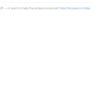
ff — or want to help the artisans improve?
Rate this piece in Rate-