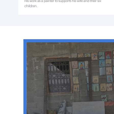
His work as a painter to supports his wife and their six
children.