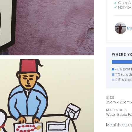
✓
One of a
✓
Non-toxi
Ma
WHERE Y
48% goes t
11% runs th
41% shipp
SIZE
25cm x 20cm x 
MATERIALS
Water-Based Pa
Metal sheets use