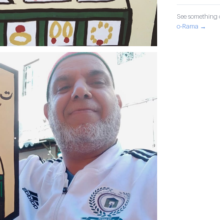
See something o
o-Rama →