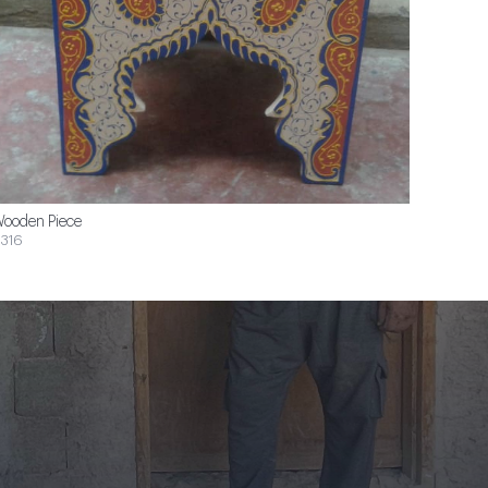
ooden Piece
316