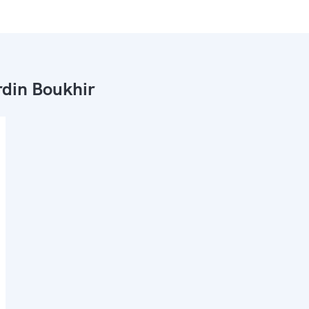
din Boukhir