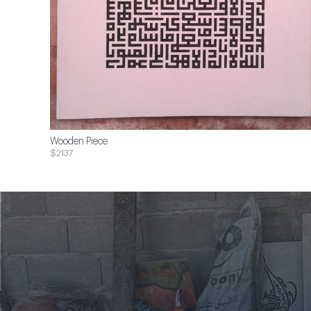
Wooden Piece
$2137