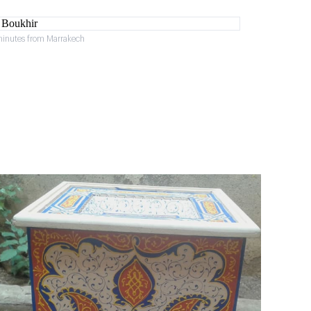
minutes from Marrakech