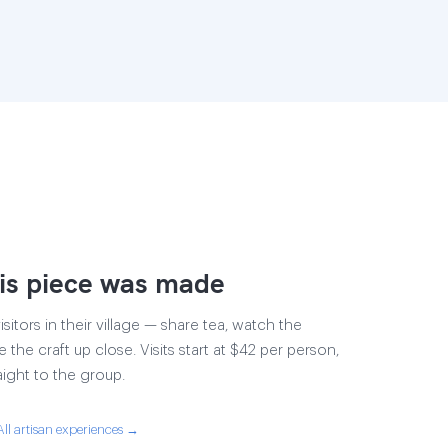
is piece was made
sitors in their village — share tea, watch the
e the craft up close. Visits start at $42 per person,
aight to the group.
All artisan experiences →