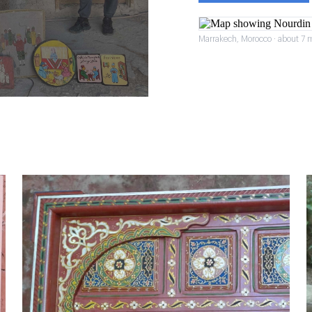
Marrakech, Morocco · about 7 