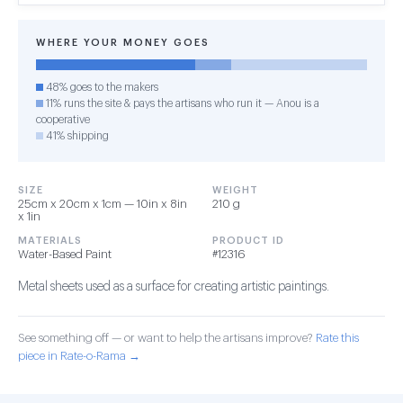
WHERE YOUR MONEY GOES
48% goes to the makers
11% runs the site & pays the artisans who run it — Anou is a
cooperative
41% shipping
SIZE
WEIGHT
25cm x 20cm x 1cm — 10in x 8in
210 g
x 1in
MATERIALS
PRODUCT ID
Water-Based Paint
#12316
Metal sheets used as a surface for creating artistic paintings.
See something off — or want to help the artisans improve?
Rate this
piece in Rate-o-Rama →