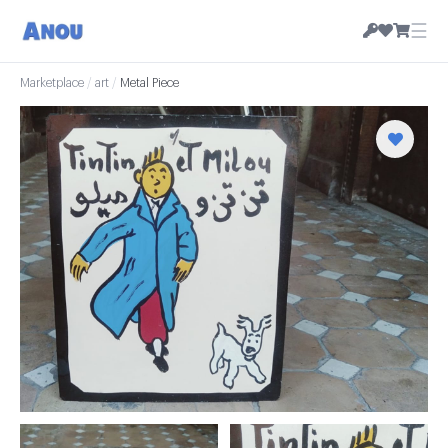
☰
Marketplace
/
art
/
Metal Piece