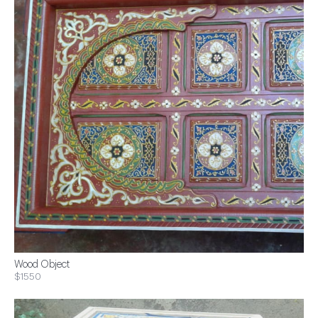
Wood Object
$1550