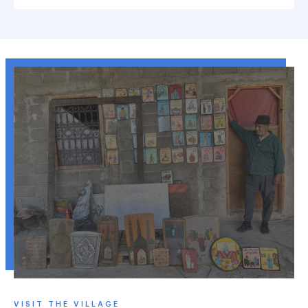
VISIT THE VILLAGE