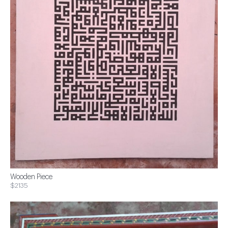
Wooden Piece
$2135