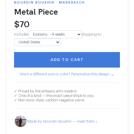
NOURDIN BOUKHIR · MARRAKECH
Metal Piece
$
70
Includes
shipping to
ADD TO CART
Want a different size or color? Personalize this design →
✓
Priced by the artisans who made it
✓
One of a kind — this exact piece ships to you
✓
Non-toxic dyes, carbon-negative yarns
Made by Nourdin Boukhir — meet them ↓