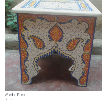
Wooden Piece
$316