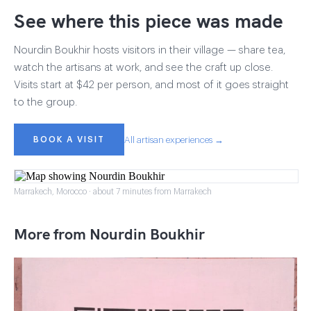
See where this piece was made
Nourdin Boukhir hosts visitors in their village — share tea,
watch the artisans at work, and see the craft up close.
Visits start at $42 per person, and most of it goes straight
to the group.
BOOK A VISIT
All artisan experiences →
Marrakech, Morocco · about 7 minutes from Marrakech
More from Nourdin Boukhir