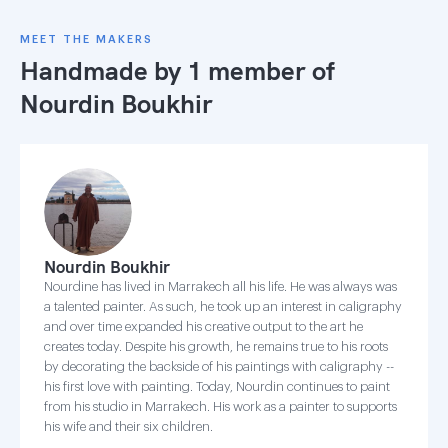
MEET THE MAKERS
Handmade by 1 member of
Nourdin Boukhir
Nourdin Boukhir
Nourdine has lived in Marrakech all his life. He was always was
a talented painter. As such, he took up an interest in caligraphy
and over time expanded his creative output to the art he
creates today. Despite his growth, he remains true to his roots
by decorating the backside of his paintings with caligraphy --
his first love with painting. Today, Nourdin continues to paint
from his studio in Marrakech. His work as a painter to supports
his wife and their six children.