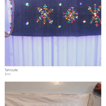
Tahrouite
$141