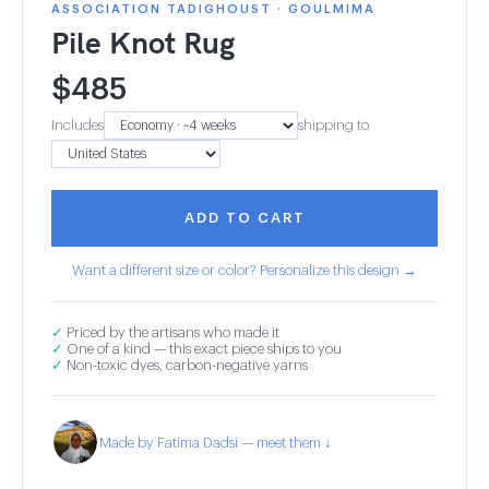
ASSOCIATION TADIGHOUST · GOULMIMA
Pile Knot Rug
$
485
Includes
shipping to
ADD TO CART
Want a different size or color? Personalize this design →
✓
Priced by the artisans who made it
✓
One of a kind — this exact piece ships to you
✓
Non-toxic dyes, carbon-negative yarns
Made by Fatima Dadsi — meet them ↓