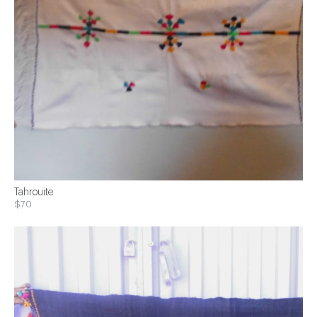
Tahrouite
$70