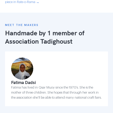
piece in Rate-o-Rama →
MEET THE MAKERS
Handmade by 1 member of
Association Tadighoust
Fatima Dadsi
Fatima has lived in Qsar Muoy since the 1970’s. She is the
mother of three children. She hopes that through her work in
the association she’ll be able to attend many national craft fairs.