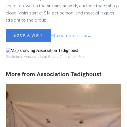
share tea, watch the artisans at work, and see the craft up
close. Visits start at $14 per person, and most of it goes
straight to the group.
BOOK A VISIT
All artisan experiences →
Goulmima, Morocco · about 6 hours 7 mins from Fez
More from Association Tadighoust