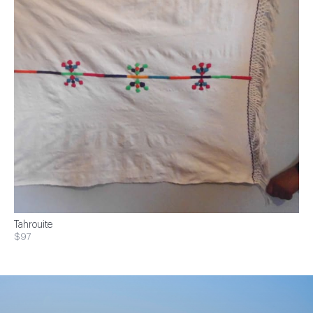
Tahrouite
$97