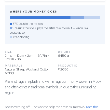
WHERE YOUR MONEY GOES
67% goes to the makers
15% runs the site & pays the artisans who run it — Anou is a
cooperative
18% shipping
SIZE
WEIGHT
2m x 1m 12cm x 2cm — 6ft 7in x
6450 g
3ft 8in x 1in
MATERIALS
PRODUCT ID
Natural Sheep Wool and Cotton
#12086
String
Pile knot rugs are plush and warm rugs commonly woven in Muoy
and often contain traditional symbols unique to the surrounding
region.
See something off — or want to help the artisans improve?
Rate this