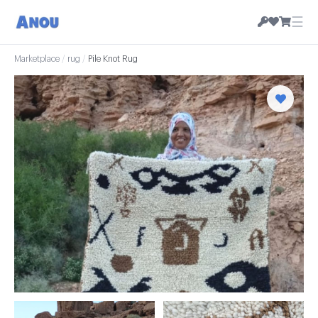
☰
Marketplace
/
rug
/
Pile Knot Rug