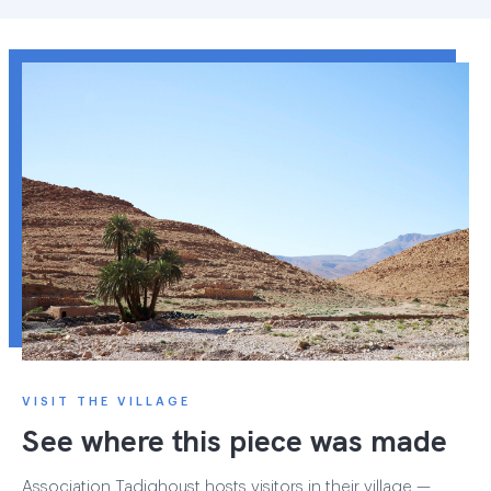
VISIT THE VILLAGE
See where this piece was made
Association Tadighoust hosts visitors in their village —