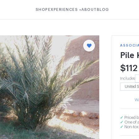
SHOP
EXPERIENCES
ABOUT
BLOG
▾
ASSOCI
Pile
$
112
Includes
Wa
✓
Priced b
✓
One of a
✓
Non-toxi