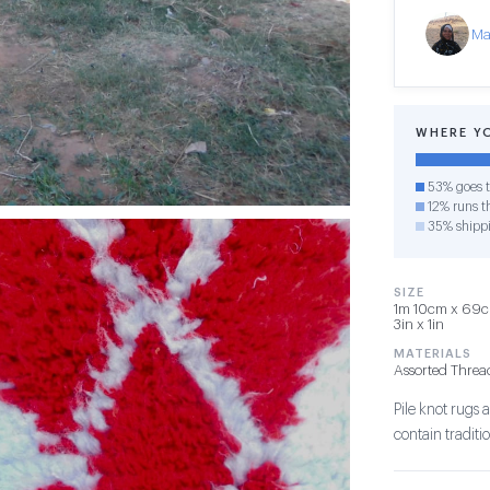
Ma
WHERE Y
53% goes t
12% runs th
35% shipp
SIZE
1m 10cm x 69cm
3in x 1in
MATERIALS
Assorted Threa
Pile knot rug
contain tradit