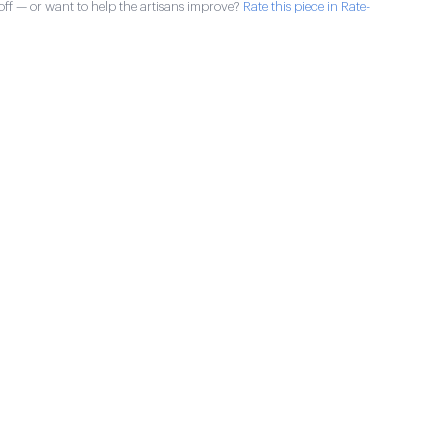
ff — or want to help the artisans improve?
Rate this piece in Rate-