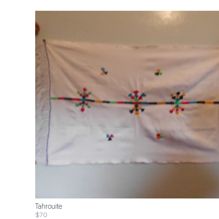
Tahrouite
$70