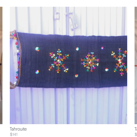
Tahrouite
T
$141