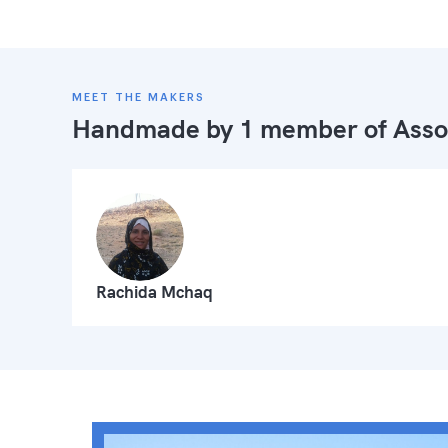
MEET THE MAKERS
Handmade by 1 member of
Asso
Rachida Mchaq