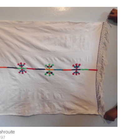
ahrouite
$97