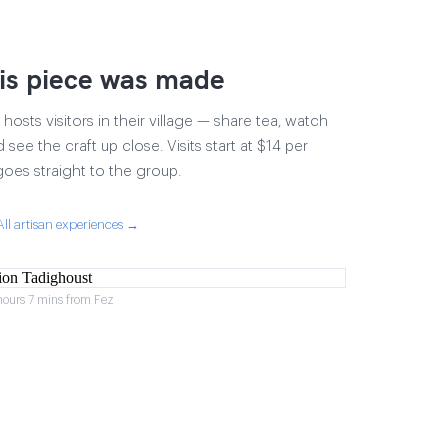
is piece was made
osts visitors in their village — share tea, watch
 see the craft up close. Visits start at $14 per
goes straight to the group.
All artisan experiences →
hours 7 mins from Fez