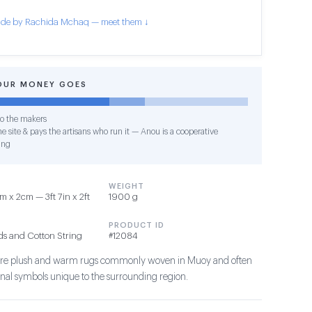
de by Rachida Mchaq — meet them ↓
OUR MONEY GOES
o the makers
e site & pays the artisans who run it — Anou is a cooperative
ing
WEIGHT
 x 2cm — 3ft 7in x 2ft
1900 g
PRODUCT ID
ds and Cotton String
#12084
s are plush and warm rugs commonly woven in Muoy and often
ional symbols unique to the surrounding region.