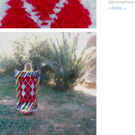
See something o
o-Rama →