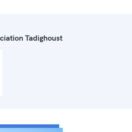
ciation Tadighoust