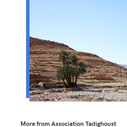
More from Association Tadighoust