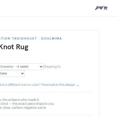
ATION TADIGHOUST · GOULMIMA
 Knot Rug
shipping to
nt a different size or color? Personalize this design →
y the artisans who made it
 kind — this exact piece ships to you
c dyes, carbon-negative yarns