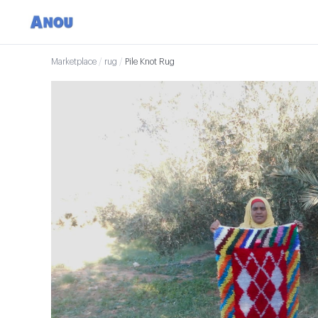
Marketplace
/
rug
/
Pile Knot Rug