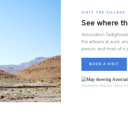
VISIT THE VILLAGE
See where th
Association Tadighoust h
the artisans at work, and
person, and most of it 
BOOK A VISIT
Goulmima, Morocco · about 6 