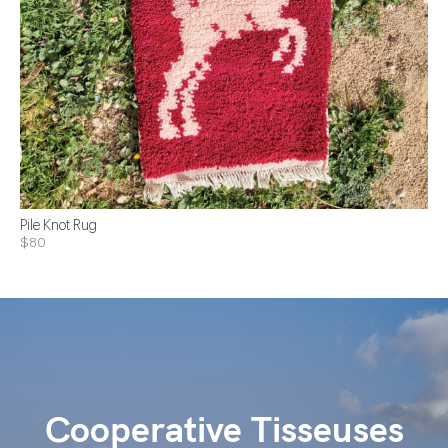
Pile Knot Rug
$80
Cooperative Tisseuses