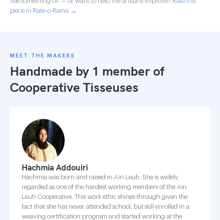
See something off — or want to help the artisans improve?
Rate this
piece in Rate-o-Rama →
MEET THE MAKERS
Handmade by 1 member of
Cooperative Tisseuses
Hachmia Addouiri
Hachmia was born and raised in Ain Leuh. She is widely
regarded as one of the hardest working members of the Ain
Leuh Cooperative. This work ethic shines through given the
fact that she has never attended school, but still enrolled in a
weaving certification program and started working at the