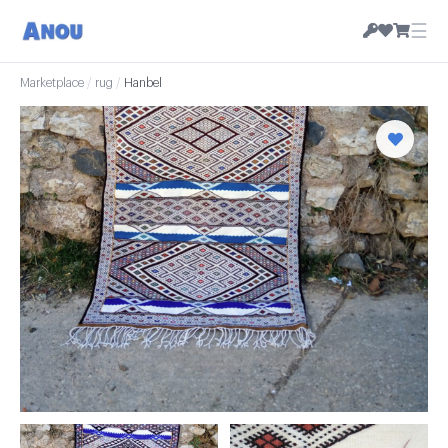
☰
Marketplace
/
rug
/
Hanbel