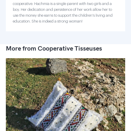
cooperative. Hachmia is a single parent with two girls and a
boy. Her dedication and persistence of her work allow her to
use the money she earns to support the children's living and
education. She is indeed a strong woman!
More from Cooperative Tisseuses