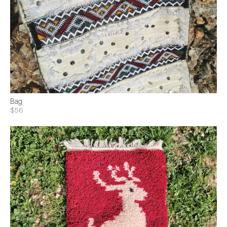
Bag
$56