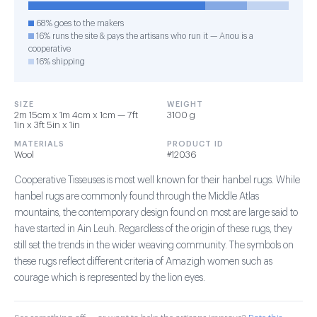
68% goes to the makers
16% runs the site & pays the artisans who run it — Anou is a
cooperative
16% shipping
SIZE
WEIGHT
2m 15cm x 1m 4cm x 1cm — 7ft
3100 g
1in x 3ft 5in x 1in
MATERIALS
PRODUCT ID
Wool
#12036
Cooperative Tisseuses is most well known for their hanbel rugs. While
hanbel rugs are commonly found through the Middle Atlas
mountains, the contemporary design found on most are large said to
have started in Ain Leuh. Regardless of the origin of these rugs, they
still set the trends in the wider weaving community. The symbols on
these rugs reflect different criteria of Amazigh women such as
courage which is represented by the lion eyes.