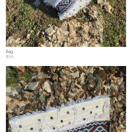
Bag
$56