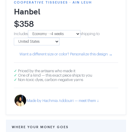
COOPERATIVE TISSEUSES · AIN LEUH
Hanbel
$
358
Includes
shipping to
Want a different size or color? Personalize this design →
✓
Priced by the artisans who made it
✓
One of a kind — this exact piece ships to you
✓
Non-toxic dyes, carbon-negative yarns
Made by Hachmia Addouiri — meet them ↓
WHERE YOUR MONEY GOES