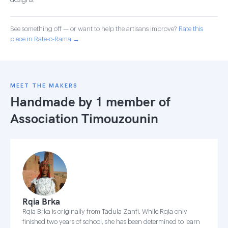
designs.
See something off — or want to help the artisans improve?
Rate this
piece in Rate-o-Rama →
MEET THE MAKERS
Handmade by 1 member of
Association Timouzounin
Rqia Brka
Rqia Brka is originally from Tadula Zanfi. While Rqia only
finished two years of school, she has been determined to learn