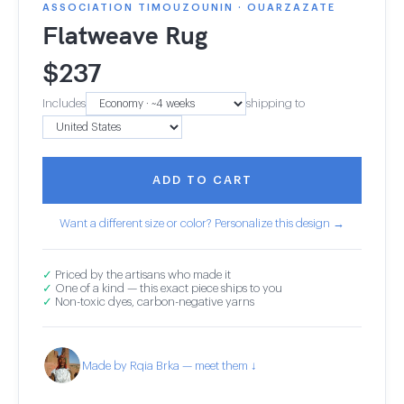
ASSOCIATION TIMOUZOUNIN · OUARZAZATE
Flatweave Rug
$
237
Includes
shipping to
ADD TO CART
Want a different size or color? Personalize this design →
✓
Priced by the artisans who made it
✓
One of a kind — this exact piece ships to you
✓
Non-toxic dyes, carbon-negative yarns
Made by Rqia Brka — meet them ↓