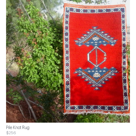
Pile Knot Rug
$256