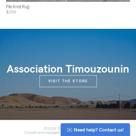
Pile Knot Rug
$256
Association Timouzounin
VISIT THE STORE
✉️ Need help? Contact us!
©2026 The Anou Cooperative
Owned and managed by Morocco's artisan community