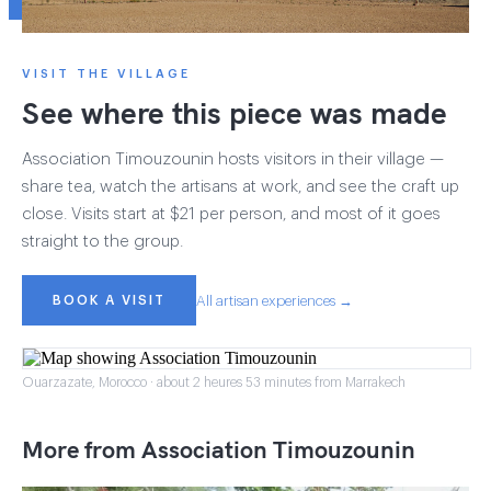
VISIT THE VILLAGE
See where this piece was made
Association Timouzounin hosts visitors in their village —
share tea, watch the artisans at work, and see the craft up
close. Visits start at $21 per person, and most of it goes
straight to the group.
BOOK A VISIT
All artisan experiences →
Ouarzazate, Morocco · about 2 heures 53 minutes from Marrakech
More from Association Timouzounin