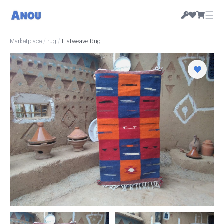
☰
Marketplace
/
rug
/
Flatweave Rug