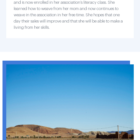
and is now enrolled in her association’s literacy class. She
learned how to weave from her mom and now continues to
weave in the association in her free time. She hopes that one
day their sales will improve and that she will be able to make a
living from her skills.