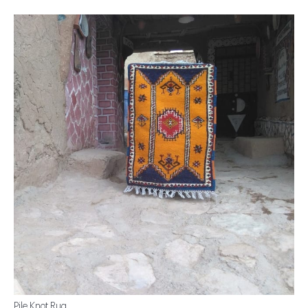
Pile Knot Rug