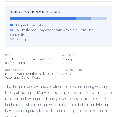
WHERE YOUR MONEY GOES
68% goes to the makers
16% runs the site & pays the artisans who run it — Anou is a
cooperative
16% shipping
SIZE
WEIGHT
1m 31cm x 74cm x 2cm — 4ft 4in
1455 g
x 2ft 5in x 1in
MATERIALS
PRODUCT ID
Natural Wool, Synthetically Dyed
#11610
Wool, and Cotton Warp
The designs made by the association are rooted in the long weaving
history of the region. Many of these rugs, known as Taznakht rugs, are
made distinct by bright reds and yellows, colors that represent the
landscape in which the rugs were made. These bohemian style rugs
have a contemporary feel while incorporating traditional Moroccan