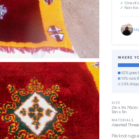
✓
One of a
✓
Non-toxi
Ma
WHERE Y
62% goes t
14% runs th
24% shipp
SIZE
2m x 1m 76cm x
9in x 1in
MATERIALS
Assorted Threa
Pile knot rug