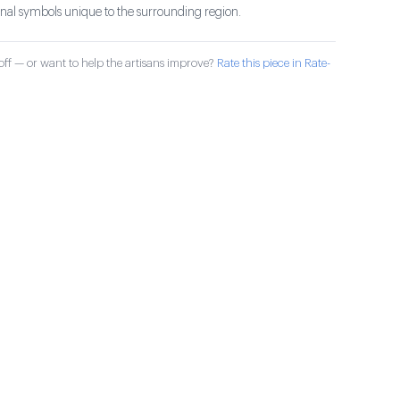
ional symbols unique to the surrounding region.
ff — or want to help the artisans improve?
Rate this piece in Rate-