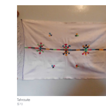
Tahrouite
$70