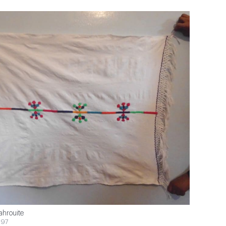
ahrouite
$97