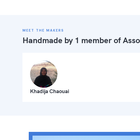
MEET THE MAKERS
Handmade by 1 member of
Asso
Khadija Chaouai