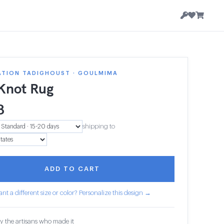
ATION TADIGHOUST · GOULMIMA
 Knot Rug
8
shipping to
ADD TO CART
nt a different size or color? Personalize this design →
y the artisans who made it