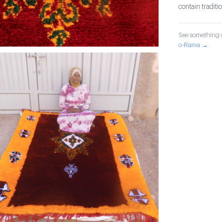
contain tradit
See something o
o-Rama →