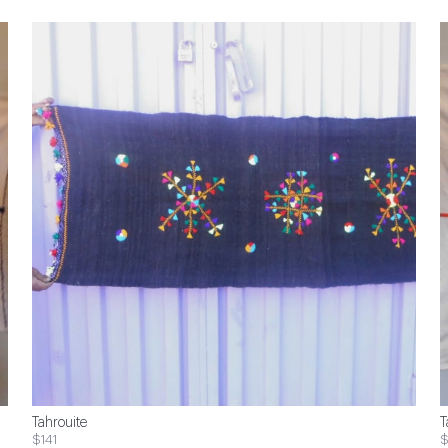
Tahrouite
T
$141