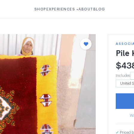
SHOP
EXPERIENCES
ABOUT
BLOG
▾
ASSOCI
Pile
$
43
Includes
Wa
✓
Priced b