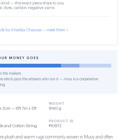
 kind — this exact piece ships to you
c dyes, carbon-negative yarns
de by Khadija Chaouai — meet them ↓
OUR MONEY GOES
o the makers
e site & pays the artisans who run it — Anou is a cooperative
ing
WEIGHT
 2cm — 6ft 7in x 5ft
8140 g
PRODUCT ID
ds and Cotton String
#10872
s are plush and warm rugs commonly woven in Muoy and often