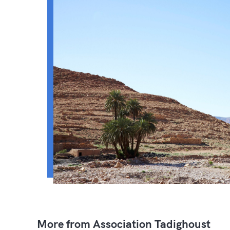
More from Association Tadighoust