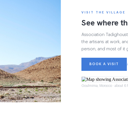
VISIT THE VILLAGE
See where th
Association Tadighoust h
the artisans at work, and
person, and most of it 
BOOK A VISIT
Goulmima, Morocco · about 6 