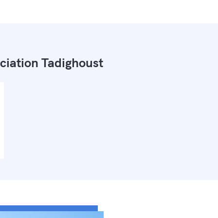
ciation Tadighoust