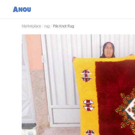
Marketplace
/
rug
/
Pile Knot Rug