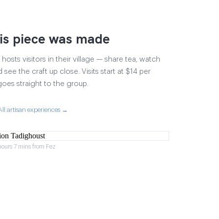
is piece was made
osts visitors in their village — share tea, watch
 see the craft up close. Visits start at $14 per
goes straight to the group.
All artisan experiences →
hours 7 mins from Fez