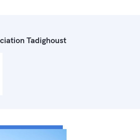
ciation Tadighoust