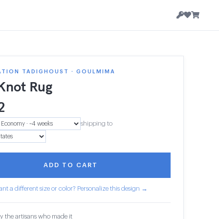
ATION TADIGHOUST · GOULMIMA
 Knot Rug
2
shipping to
ADD TO CART
nt a different size or color? Personalize this design →
y the artisans who made it