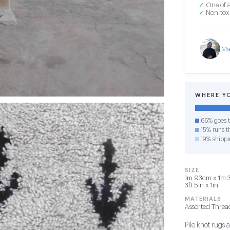
✓
One of a
✓
Non-toxi
Ma
WHERE Y
66% goes t
15% runs th
19% shippi
SIZE
1m 93cm x 1m 3
3ft 5in x 1in
MATERIALS
Assorted Threa
Pile knot rug