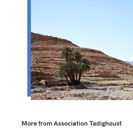
More from Association Tadighoust