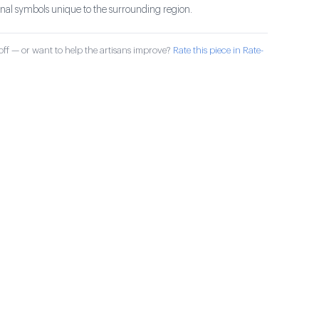
ional symbols unique to the surrounding region.
ff — or want to help the artisans improve?
Rate this piece in Rate-