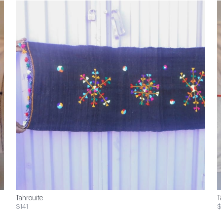
Tahrouite
T
$141