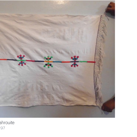
ahrouite
$97