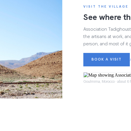
VISIT THE VILLAGE
See where th
Association Tadighoust h
the artisans at work, and
person, and most of it 
BOOK A VISIT
Goulmima, Morocco · about 6 