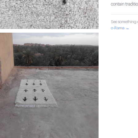
contain tradit
See something o
o-Rama →