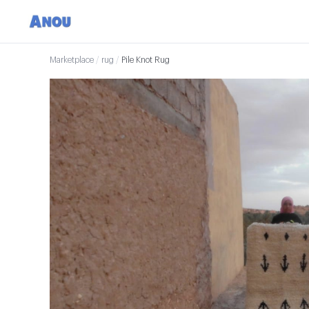
Marketplace
/
rug
/
Pile Knot Rug