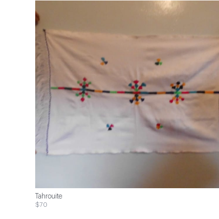
Tahrouite
$70