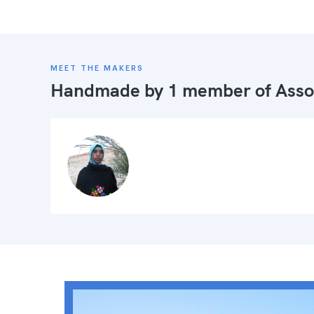
MEET THE MAKERS
Handmade by 1 member of
Asso