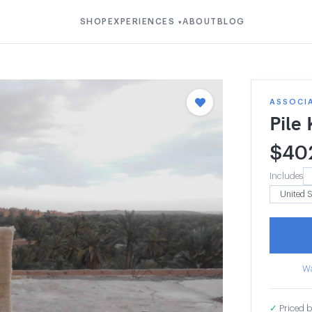
SHOP
EXPERIENCES
ABOUT
BLOG
▾
ASSOCI
Pile
$
40
Includes
Wa
✓
Priced b