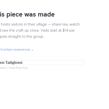
is piece was made
osts visitors in their village — share tea, watch
 see the craft up close. Visits start at $14 per
goes straight to the group.
All artisan experiences →
hours 7 mins from Fez