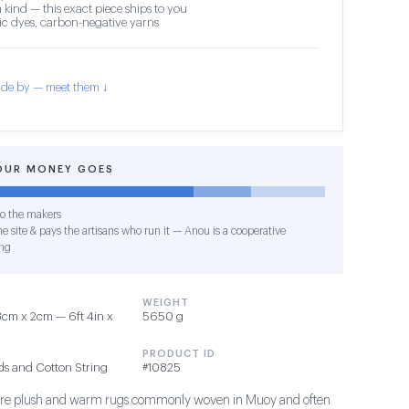
 kind — this exact piece ships to you
c dyes, carbon-negative yarns
de by — meet them ↓
OUR MONEY GOES
o the makers
e site & pays the artisans who run it — Anou is a cooperative
ng
WEIGHT
cm x 2cm — 6ft 4in x
5650 g
PRODUCT ID
ds and Cotton String
#10825
s are plush and warm rugs commonly woven in Muoy and often