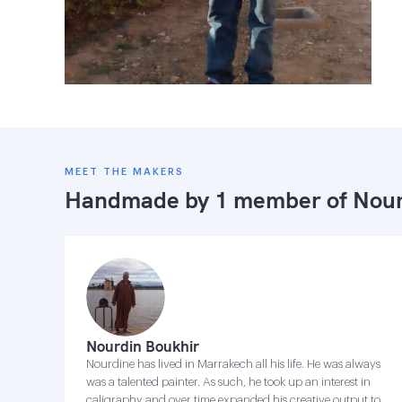
MEET THE MAKERS
Handmade by 1 member of
Nour
Nourdin Boukhir
Nourdine has lived in Marrakech all his life. He was always
was a talented painter. As such, he took up an interest in
caligraphy and over time expanded his creative output to