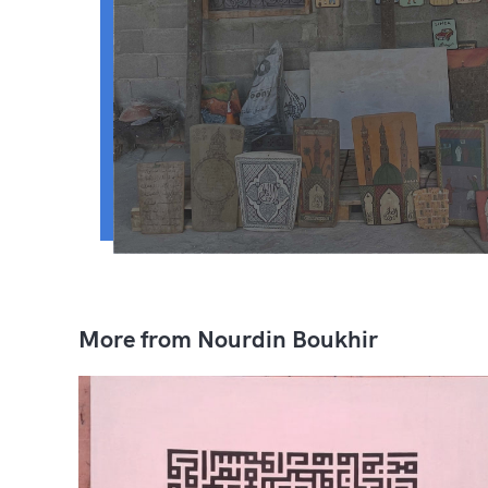
More from Nourdin Boukhir