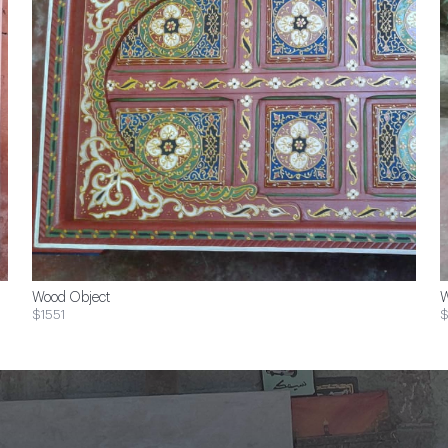
Wood Object
W
$1551
$