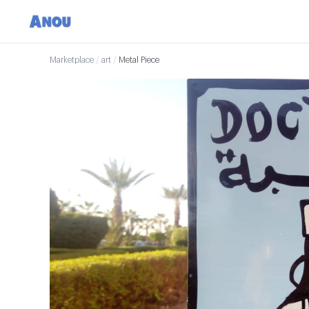
Marketplace
/
art
/
Metal Piece