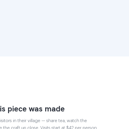
is piece was made
sitors in their village — share tea, watch the
e the craft up close. Visits start at $42 per person,