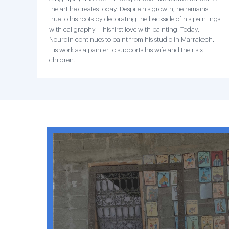
the art he creates today. Despite his growth, he remains
true to his roots by decorating the backside of his paintings
with caligraphy -- his first love with painting. Today,
Nourdin continues to paint from his studio in Marrakech.
His work as a painter to supports his wife and their six
children.