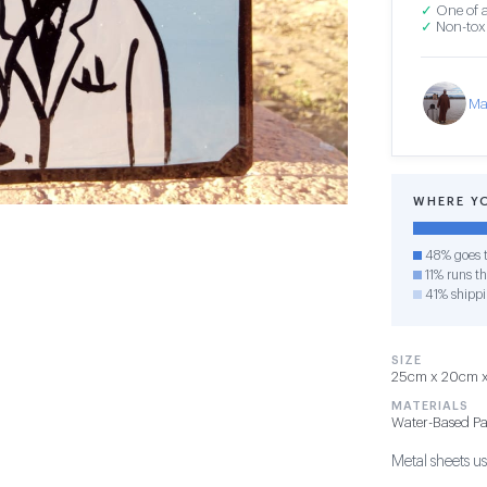
✓
One of a
✓
Non-toxi
Ma
WHERE Y
48% goes t
11% runs th
41% shipp
SIZE
25cm x 20cm x 
MATERIALS
Water-Based Pa
Metal sheets use