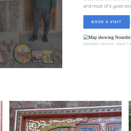
and most of it goes str
BOOK A VISIT
Marrakech, Morocco · about 7 