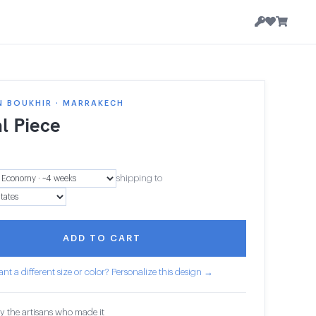
N BOUKHIR · MARRAKECH
l Piece
shipping to
ADD TO CART
nt a different size or color? Personalize this design →
y the artisans who made it