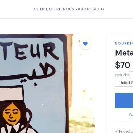
SHOP
EXPERIENCES
ABOUT
BLOG
▾
NOURDI
Meta
$
70
Includes
Wa
✓
Priced b