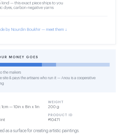
 kind — this exact piece ships to you
c dyes, carbon-negative yarns
de by Nourdin Boukhir — meet them ↓
OUR MONEY GOES
o the makers
e site & pays the artisans who run it — Anou is a cooperative
ing
WEIGHT
1cm — 10in x 8in x 1in
200 g
PRODUCT ID
int
#10471
d as a surface for creating artistic paintings.