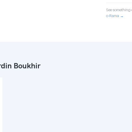
See something o
o-Rama →
din Boukhir