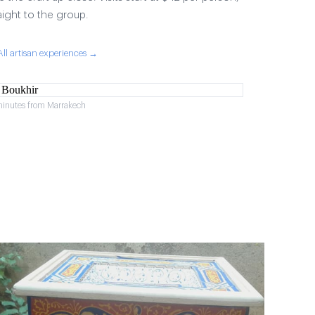
aight to the group.
All artisan experiences →
minutes from Marrakech