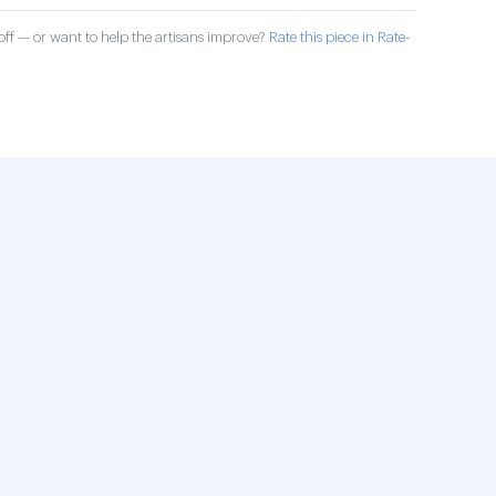
ff — or want to help the artisans improve?
Rate this piece in Rate-