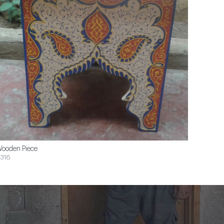
ooden Piece
316