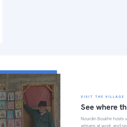
VISIT THE VILLAGE
See where th
Nourdin Boukhir hosts vi
artisans at work, and se