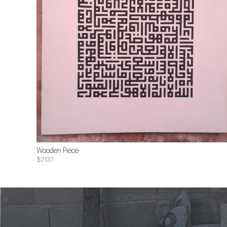
Wooden Piece
$2137