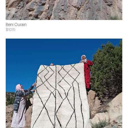
Beni Ourain
$1015