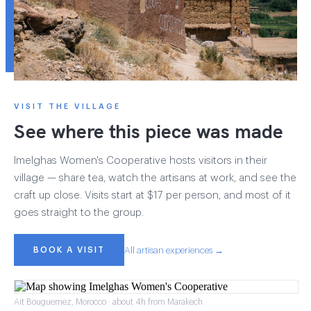
VISIT THE VILLAGE
See where this piece was made
Imelghas Women's Cooperative hosts visitors in their
village — share tea, watch the artisans at work, and see the
craft up close. Visits start at $17 per person, and most of it
goes straight to the group.
BOOK A VISIT
All artisan experiences →
Ait Bouguemez, Morocco · about 4h from Marakech