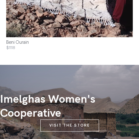
Beni Ourain
$1118
Imelghas Women's
Cooperative
VISIT THE STORE