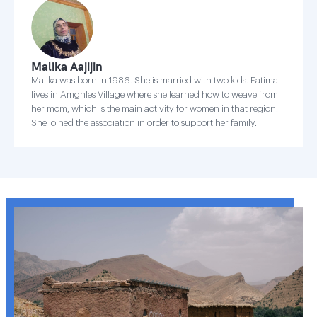
Malika Aajijin
Malika was born in 1986. She is married with two kids. Fatima
lives in Amghles Village where she learned how to weave from
her mom, which is the main activity for women in that region.
She joined the association in order to support her family.