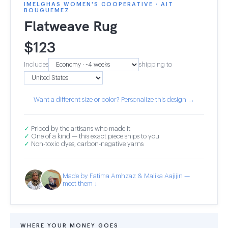
IMELGHAS WOMEN'S COOPERATIVE · AIT
BOUGUEMEZ
Flatweave Rug
$
123
Includes
shipping to
Want a different size or color? Personalize this design →
✓
Priced by the artisans who made it
✓
One of a kind — this exact piece ships to you
✓
Non-toxic dyes, carbon-negative yarns
Made by Fatima Amhzaz & Malika Aajijin —
meet them ↓
WHERE YOUR MONEY GOES