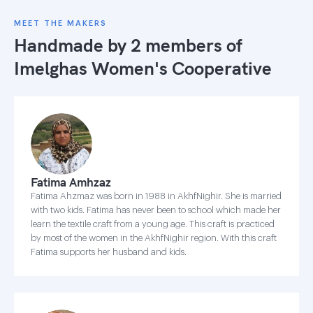
MEET THE MAKERS
Handmade by 2 members of
Imelghas Women's Cooperative
Fatima Amhzaz
Fatima Ahzmaz was born in 1988 in AkhfNighir. She is married
with two kids. Fatima has never been to school which made her
learn the textile craft from a young age. This craft is practiced
by most of the women in the AkhfNighir region. With this craft
Fatima supports her husband and kids.