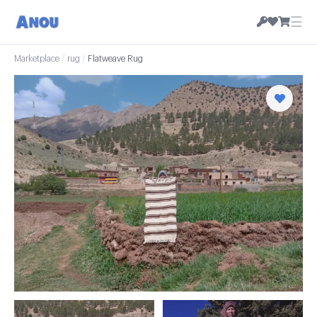
☰
Marketplace
/
rug
/
Flatweave Rug