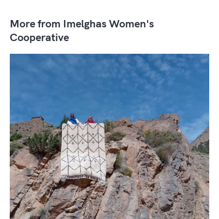
More from Imelghas Women's
Cooperative