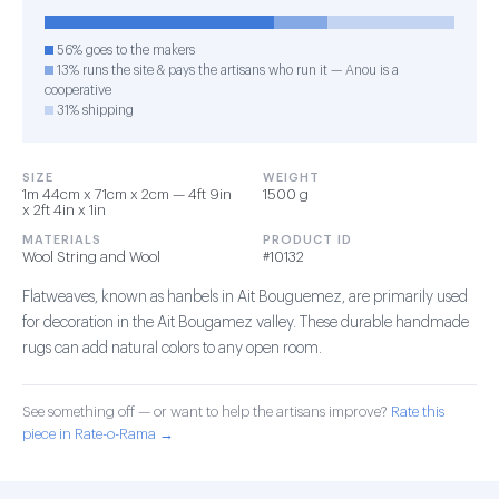
56% goes to the makers
13% runs the site & pays the artisans who run it — Anou is a
cooperative
31% shipping
SIZE
WEIGHT
1m 44cm x 71cm x 2cm — 4ft 9in
1500 g
x 2ft 4in x 1in
MATERIALS
PRODUCT ID
Wool String and Wool
#10132
Flatweaves, known as hanbels in Ait Bouguemez, are primarily used
for decoration in the Ait Bougamez valley. These durable handmade
rugs can add natural colors to any open room.
See something off — or want to help the artisans improve?
Rate this
piece in Rate-o-Rama →