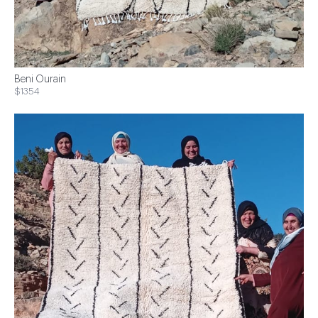
Beni Ourain
$1354