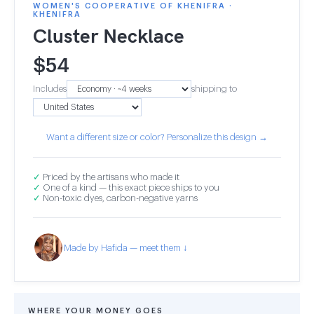
WOMEN'S COOPERATIVE OF KHENIFRA ·
KHENIFRA
Cluster Necklace
$
54
Includes
shipping to
Want a different size or color? Personalize this design →
✓
Priced by the artisans who made it
✓
One of a kind — this exact piece ships to you
✓
Non-toxic dyes, carbon-negative yarns
Made by Hafida — meet them ↓
WHERE YOUR MONEY GOES