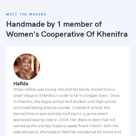
MEET THE MAKERS
Handmade by 1 member of
Women's Cooperative Of Khenifra
Hafida
When Hafida was young, she and her family moved from a
small village to Khenifra in order to be in a bigger town. Once
in Khenifra, she began school and studied until high school
and loved taking science courses. Outside of school, she
learned how to sew and also took part in a government
sponsored sewing class in 2004. Her desire to learn has not
waned as she one day hopes to speak fluent French. With the
sales she earns, she hopes to feed her wanderlust for travel and