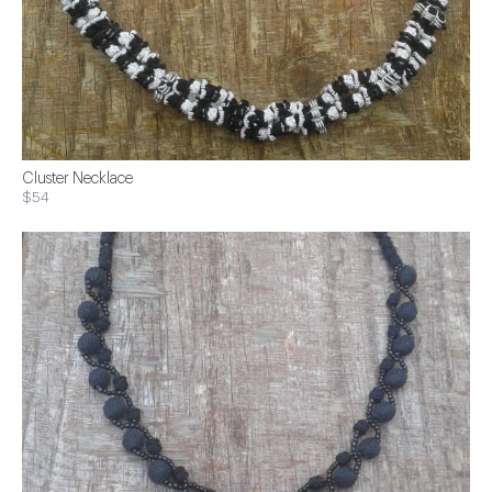
Cluster Necklace
$54