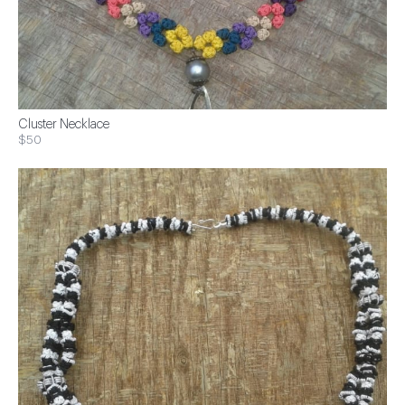
Cluster Necklace
$50