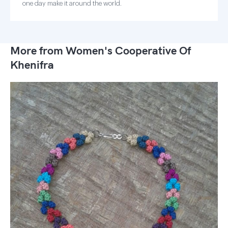
one day make it around the world.
More from Women's Cooperative Of
Khenifra