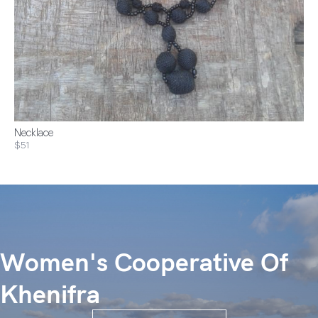
Necklace
$51
Women's Cooperative Of
Khenifra