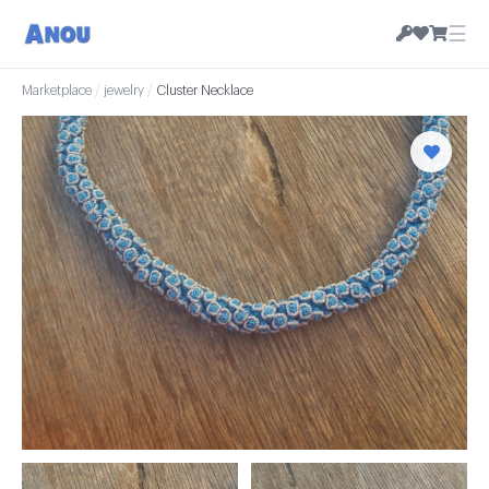
☰
Marketplace
/
jewelry
/
Cluster Necklace