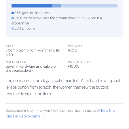
38% goes to the makers
9% runs the site & pays the artisans who run it — Anou is a
cooperative
53% shipping
SIZE
WEIGHT
70cm x 2cm x 1cm — 2ft 4in x 1in
100 g
x 1in
MATERIALS
PRODUCT ID
Jewelry Hardware and sabra or
#10015
the vegetable silk
This necklace has an elegant bohemian feel. After hand sewing each
jellaba button from scratch, the women then sew the buttons
together to create this item.
See something off — or want to help the artisans improve?
Rate this
piece in Rate-o-Rama →