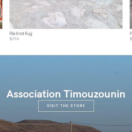
Pile Knot Rug
P
$259
Association Timouzounin
VISIT THE STORE