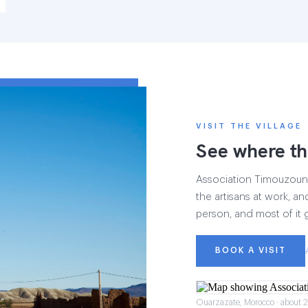
VISIT THE VILLAGE
See where th
Association Timouzounin
the artisans at work, and
person, and most of it 
BOOK A VISIT
Ouarzazate, Morocco · about 