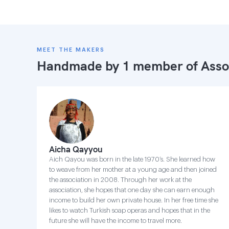
MEET THE MAKERS
Handmade by 1 member of
Asso
Aicha Qayyou
Aich Qayou was born in the late 1970’s. She learned how
to weave from her mother at a young age and then joined
the association in 2008. Through her work at the
association, she hopes that one day she can earn enough
income to build her own private house. In her free time she
likes to watch Turkish soap operas and hopes that in the
future she will have the income to travel more.