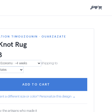
ATION TIMOUZOUNIN · OUARZAZATE
 Knot Rug
8
shipping to
ADD TO CART
nt a different size or color? Personalize this design →
y the artisans who made it