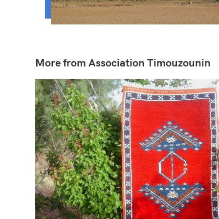
More from Association Timouzounin