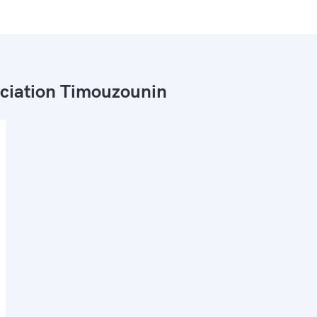
ciation Timouzounin