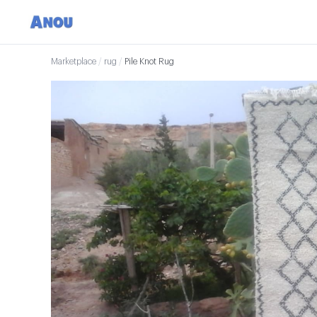
Marketplace
/
rug
/
Pile Knot Rug