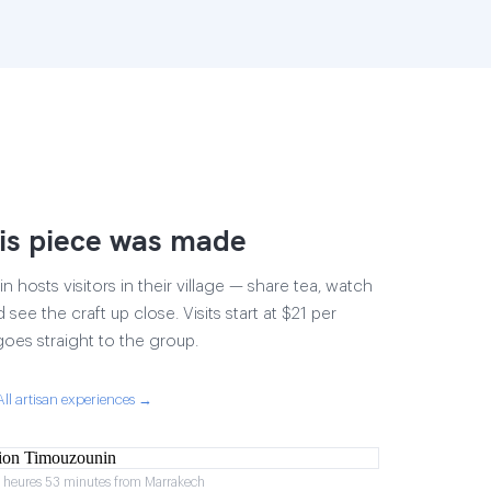
is piece was made
 hosts visitors in their village — share tea, watch
 see the craft up close. Visits start at $21 per
goes straight to the group.
All artisan experiences →
2 heures 53 minutes from Marrakech