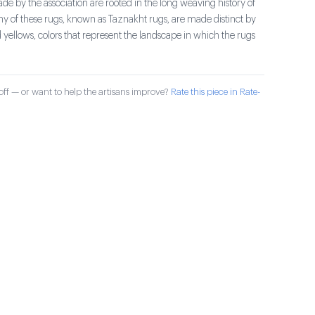
e by the association are rooted in the long weaving history of
ny of these rugs, known as Taznakht rugs, are made distinct by
 yellows, colors that represent the landscape in which the rugs
ff — or want to help the artisans improve?
Rate this piece in Rate-