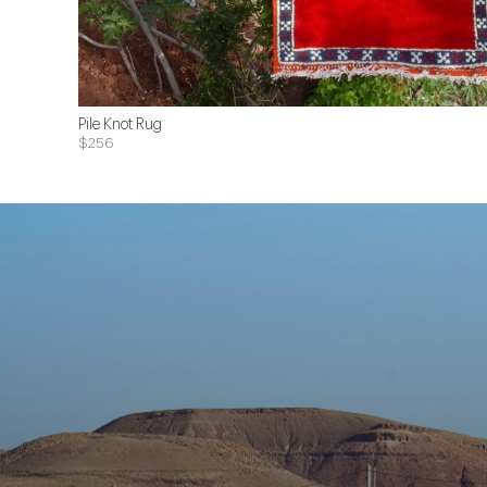
Pile Knot Rug
$256