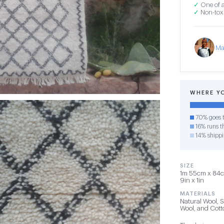
✓
One of a
✓
Non-toxi
Ma
WHERE Y
70% goes t
16% runs th
14% shipp
SIZE
1m 55cm x 84cm
9in x 1in
MATERIALS
Natural Wool, 
Wool, and Cot