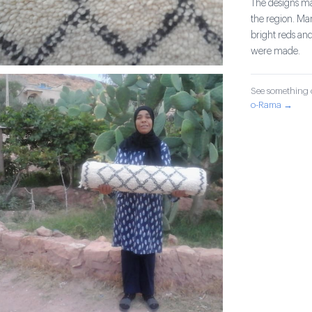
The designs mad
the region. Ma
bright reds and
were made.
See something o
o-Rama →