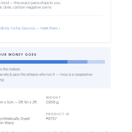
 kind — this exact piece ships to you
c dyes, carbon-negative yarns
de by Aicha Qayyou — meet them ↓
OUR MONEY GOES
o the makers
e site & pays the artisans who run it — Anou is a cooperative
ing
WEIGHT
 x 1cm — 5ft 1in x 2ft
2958 g
PRODUCT ID
Synthetically Dyed
#9757
ton Warp