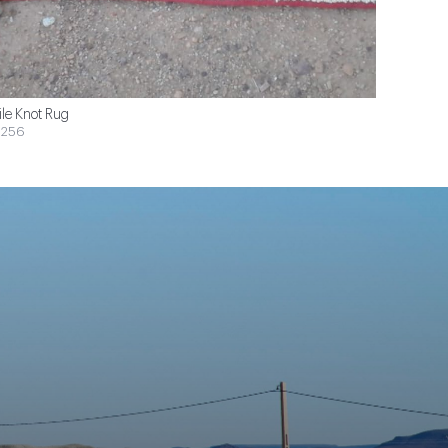
ile Knot Rug
$256