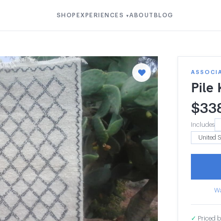
SHOP
EXPERIENCES
ABOUT
BLOG
▾
ASSOCI
Pile
$
33
Includes
Wa
✓
Priced b