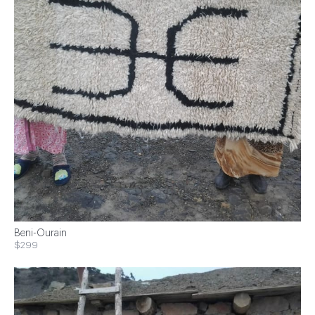
Beni-Ourain
$299