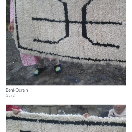
Beni-Ourain
$372