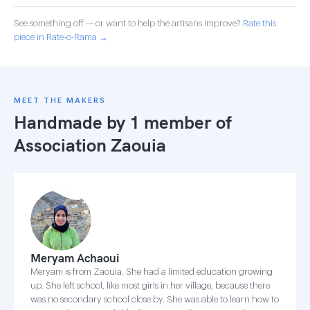
See something off — or want to help the artisans improve?
Rate this
piece in Rate-o-Rama →
MEET THE MAKERS
Handmade by 1 member of
Association Zaouia
Meryam Achaoui
Meryam is from Zaouia. She had a limited education growing
up. She left school, like most girls in her village, because there
was no secondary school close by. She was able to learn how to