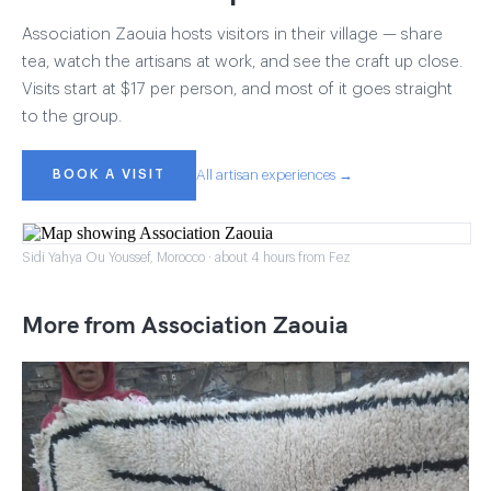
Association Zaouia hosts visitors in their village — share
tea, watch the artisans at work, and see the craft up close.
Visits start at $17 per person, and most of it goes straight
to the group.
BOOK A VISIT
All artisan experiences →
Sidi Yahya Ou Youssef, Morocco · about 4 hours from Fez
More from Association Zaouia