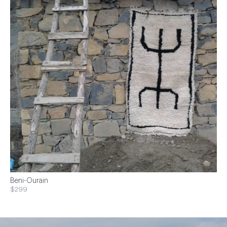
Beni-Ourain
$299