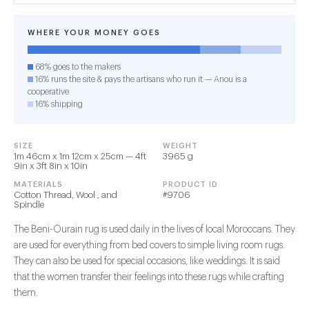
WHERE YOUR MONEY GOES
68% goes to the makers
16% runs the site & pays the artisans who run it — Anou is a
cooperative
16% shipping
SIZE
WEIGHT
1m 46cm x 1m 12cm x 25cm — 4ft
3965 g
9in x 3ft 8in x 10in
MATERIALS
PRODUCT ID
Cotton Thread, Wool , and
#9706
Spindle
The Beni-Ourain rug is used daily in the lives of local Moroccans. They
are used for everything from bed covers to simple living room rugs.
They can also be used for special occasions, like weddings. It is said
that the women transfer their feelings into these rugs while crafting
them.