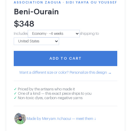
ASSOCIATION ZAOUIA · SIDI YAHYA OU YOUSSEF
Beni-Ourain
$
348
Includes
shipping to
ADD TO CART
Want a different size or color? Personalize this design →
✓
Priced by the artisans who made it
✓
One of a kind — this exact piece ships to you
✓
Non-toxic dyes, carbon-negative yarns
Made by Meryam Achaoui — meet them ↓