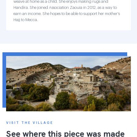
weave at home as a child. She enjoys making rugs and
Handira. She joined Association Zaouia in 2012, as a way to
earn an income. She hopes to be able to support her mother's
Hajj to Mecca.
VISIT THE VILLAGE
See where this piece was made