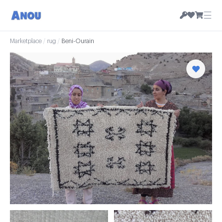
☰
Marketplace
/
rug
/
Beni-Ourain