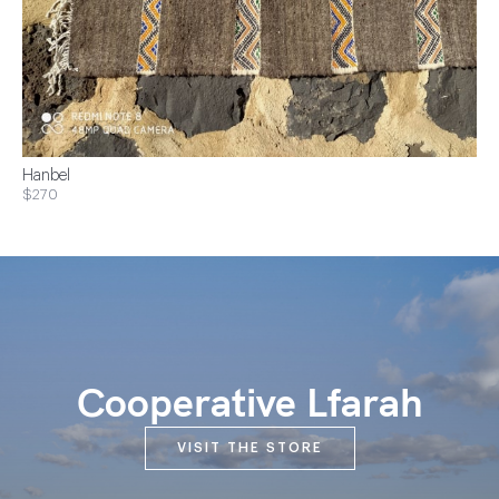
Hanbel
$270
Cooperative Lfarah
VISIT THE STORE