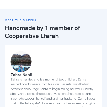
MEET THE MAKERS
Handmade by 1 member of
Cooperative Lfarah
Zahra Nabil
Zahra is married and is a mother of two children. Zahra
learned how to weave from his sister. Her sister was the first
person to encourage Zahra to begin selling her work. Shortly
after, Zahra joined the cooperative where she is able to earn
income to support her self and and her husband. Zahra hopes
that in the future, she'll be able to teach other women and girls