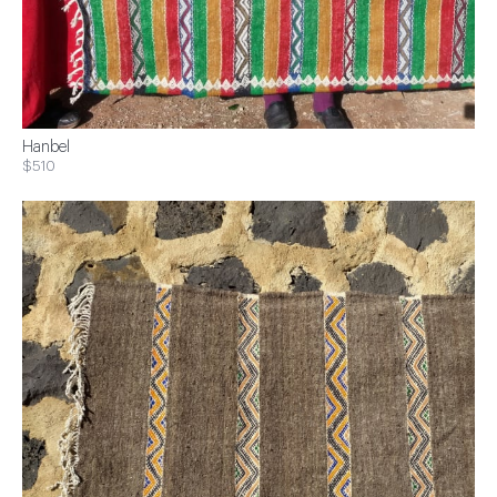
Hanbel
$510