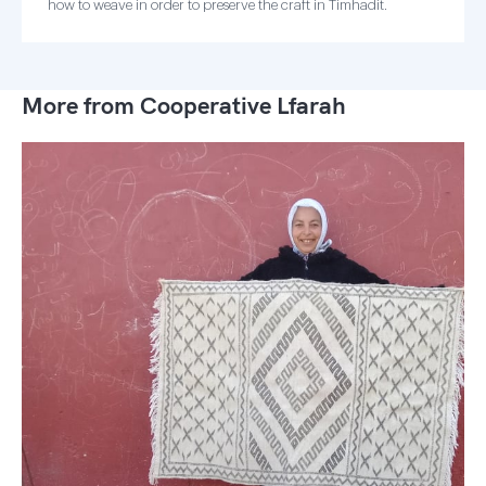
how to weave in order to preserve the craft in Timhadit.
More from Cooperative Lfarah