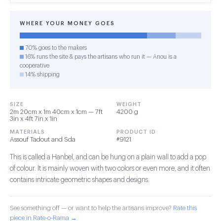
WHERE YOUR MONEY GOES
70% goes to the makers
16% runs the site & pays the artisans who run it — Anou is a
cooperative
14% shipping
SIZE
WEIGHT
2m 20cm x 1m 40cm x 1cm — 7ft
4200 g
3in x 4ft 7in x 1in
MATERIALS
PRODUCT ID
Assouf Tadout and Sda
#9121
This is called a Hanbel, and can be hung on a plain wall to add a pop
of colour. It is mainly woven with two colors or even more, and it often
contains intricate geometric shapes and designs.
See something off — or want to help the artisans improve?
Rate this
piece in Rate-o-Rama →