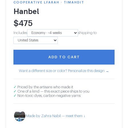
COOPERATIVE LFARAH · TIMAHDIT
Hanbel
$
475
Includes
shipping to
ADD TO CART
Want a different size or color? Personalize this design →
✓
Priced by the artisans who made it
✓
One of a kind — this exact piece ships to you
✓
Non-toxic dyes, carbon-negative yarns
Made by Zahra Nabil — meet them ↓