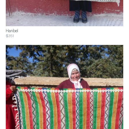
Hanbel
$351