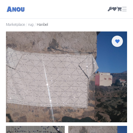
☰
Marketplace
/
rug
/
Hanbel