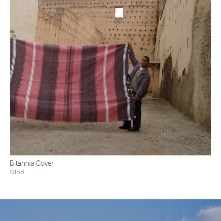
Bitannia Cover
$158