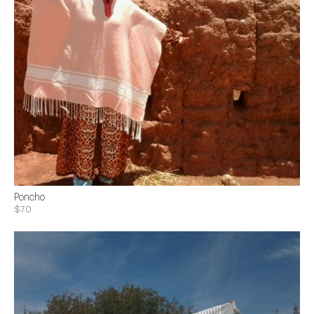
Poncho
$70