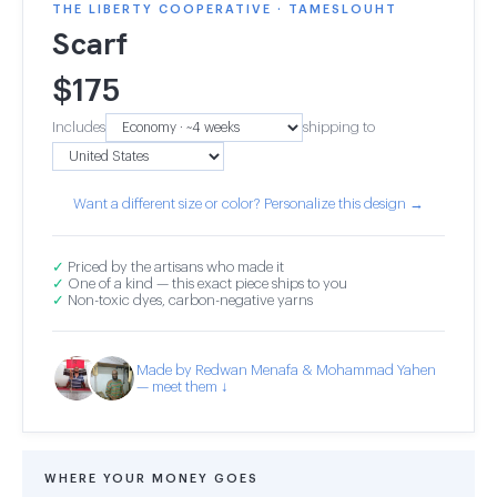
THE LIBERTY COOPERATIVE · TAMESLOUHT
Scarf
$
175
Includes
shipping to
Want a different size or color? Personalize this design →
✓
Priced by the artisans who made it
✓
One of a kind — this exact piece ships to you
✓
Non-toxic dyes, carbon-negative yarns
Made by Redwan Menafa & Mohammad Yahen
— meet them ↓
WHERE YOUR MONEY GOES