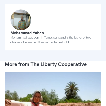
Mohammad Yahen
Mohammad was born in Tameslouht and is the father of two
children. He learned the craft in Tameslouht.
More from The Liberty Cooperative