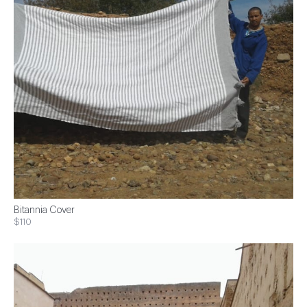
Bitannia Cover
$110