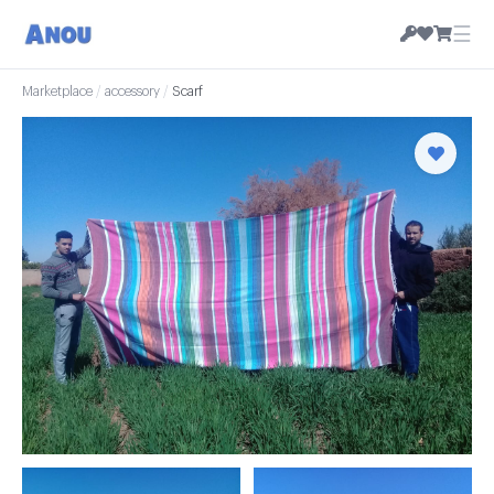
☰
Marketplace
/
accessory
/
Scarf