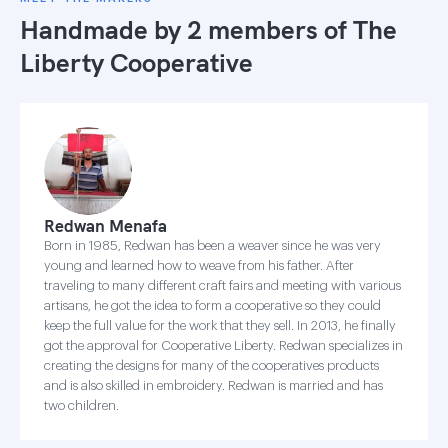
Handmade by 2 members of
The
Liberty Cooperative
Redwan Menafa
Born in 1985, Redwan has been a weaver since he was very
young and learned how to weave from his father. After
traveling to many different craft fairs and meeting with various
artisans, he got the idea to form a cooperative so they could
keep the full value for the work that they sell. In 2013, he finally
got the approval for Cooperative Liberty. Redwan specializes in
creating the designs for many of the cooperatives products
and is also skilled in embroidery. Redwan is married and has
two children.