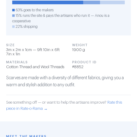
63% goes to the makers
15% runs the site & pays the artisans who run it — Anou is a
cooperative
22% shipping
SIZE
WEIGHT
3m x 2m x 1cm — 9ft 10in x 6ft
1900 g
7in x 1in
MATERIALS
PRODUCT ID
Cotton Thread and Wool Threads
#8852
Scarves are made with a diversity of different fabrics, giving you a
warm and stylish addition to any outfit.
See something off — or want to help the artisans improve?
Rate this
piece in Rate-o-Rama →
MEET THE MAKERS