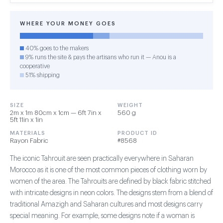
WHERE YOUR MONEY GOES
40% goes to the makers
9% runs the site & pays the artisans who run it — Anou is a
cooperative
51% shipping
SIZE
WEIGHT
2m x 1m 80cm x 1cm — 6ft 7in x
560 g
5ft 11in x 1in
MATERIALS
PRODUCT ID
Rayon Fabric
#8568
The iconic Tahrouit are seen practically everywhere in Saharan
Morocco as it is one of the most common pieces of clothing worn by
women of the area. The Tahrouits are defined by black fabric stitched
with intricate designs in neon colors. The designs stem from a blend of
traditional Amazigh and Saharan cultures and most designs carry
special meaning. For example, some designs note if a woman is