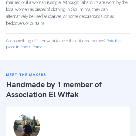
married or if a woman is single. Although Taharouits are worn by the
local women as pieces of clothing in Goulmima, they can
alternatively be used as scarves, or home decorations such as
bedcovers or curtains.
See something off — or want to help the artisans improve?
Rate this
piece in Rate-o-Rama →
MEET THE MAKERS
Handmade by 1 member of
Association El Wifak