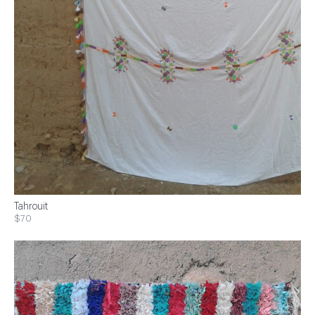
Tahrouit
$70