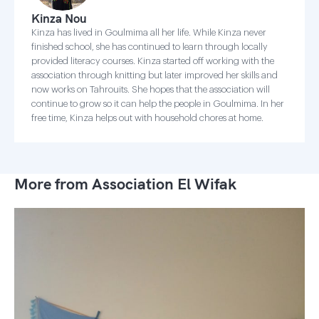
Kinza Nou
Kinza has lived in Goulmima all her life. While Kinza never
finished school, she has continued to learn through locally
provided literacy courses. Kinza started off working with the
association through knitting but later improved her skills and
now works on Tahrouits. She hopes that the association will
continue to grow so it can help the people in Goulmima. In her
free time, Kinza helps out with household chores at home.
More from Association El Wifak