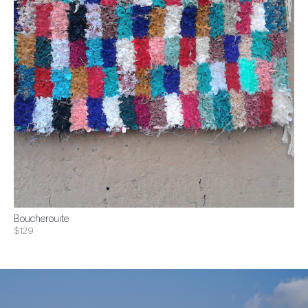
Boucherouite
$129