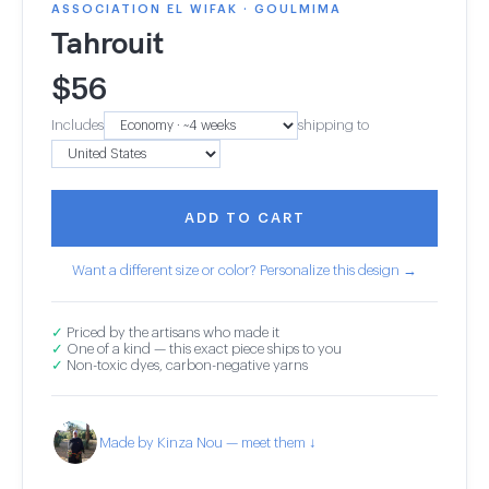
ASSOCIATION EL WIFAK · GOULMIMA
Tahrouit
$
56
Includes
shipping to
ADD TO CART
Want a different size or color? Personalize this design →
✓
Priced by the artisans who made it
✓
One of a kind — this exact piece ships to you
✓
Non-toxic dyes, carbon-negative yarns
Made by Kinza Nou — meet them ↓