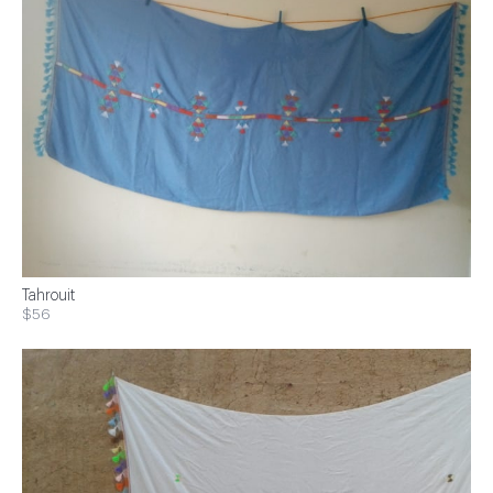
Tahrouit
$56