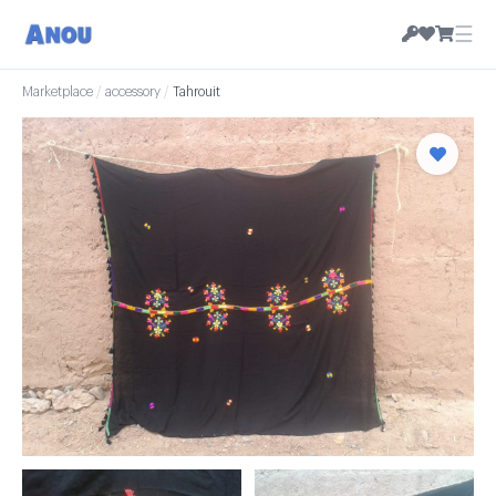
☰
Marketplace
/
accessory
/
Tahrouit