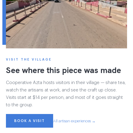
VISIT THE VILLAGE
See where this piece was made
Cooperative Azta hosts visitors in their village — share tea,
watch the artisans at work, and see the craft up close.
Visits start at $14 per person, and most of it goes straight
to the group.
BOOK A VISIT
All artisan experiences →