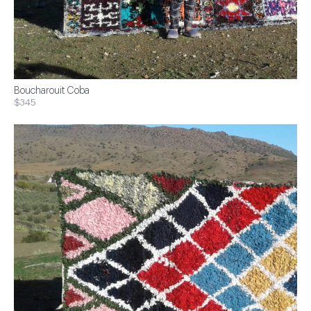
Boucharouit Coba
$345