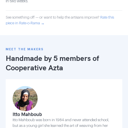
in two weeks.
See something off — or want to help the artisans improve?
Rate this
piece in Rate-o-Rama →
MEET THE MAKERS
Handmade by 5 members of
Cooperative Azta
Itto Mahboub
Itto Mahboub was born in 1984 and never attended school,
but as a young girl she learned the art of weaving from her