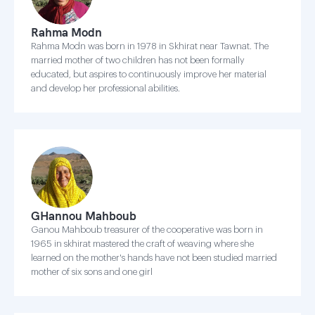
Rahma Modn
Rahma Modn was born in 1978 in Skhirat near Tawnat. The
married mother of two children has not been formally
educated, but aspires to continuously improve her material
and develop her professional abilities.
GHannou Mahboub
Ganou Mahboub treasurer of the cooperative was born in
1965 in skhirat mastered the craft of weaving where she
learned on the mother's hands have not been studied married
mother of six sons and one girl