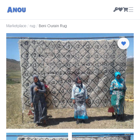
☰
Marketplace
/
rug
/
Beni Ourain Rug