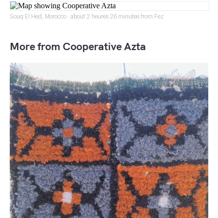
Souq El Hed, Morocco · about 2 heures 26 minutes from Fez
More from Cooperative Azta