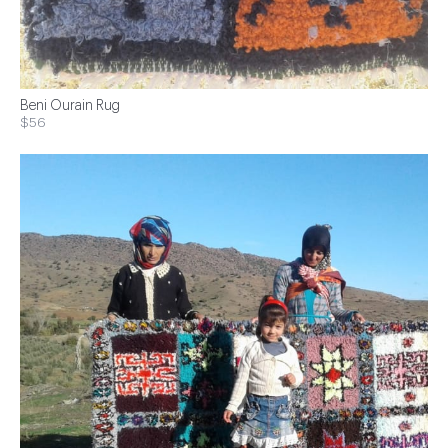
Beni Ourain Rug
$56