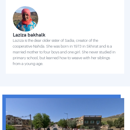
Laziza bakhalk
Laziza is the dear older sister of Sadia, creator of the
cooperative Nahda. She was born in 1973 in Skhirat and is a
married mother to four boys and one girl. She never studied in
primary school, but learned how to weave with her siblings
from a young age.