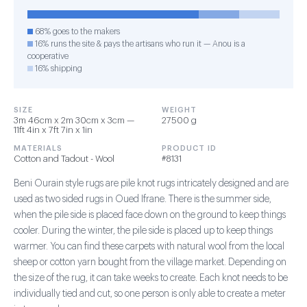
68% goes to the makers
16% runs the site & pays the artisans who run it — Anou is a
cooperative
16% shipping
SIZE
WEIGHT
3m 46cm x 2m 30cm x 3cm —
27500 g
11ft 4in x 7ft 7in x 1in
MATERIALS
PRODUCT ID
Cotton and Tadout - Wool
#8131
Beni Ourain style rugs are pile knot rugs intricately designed and are
used as two sided rugs in Oued Ifrane. There is the summer side,
when the pile side is placed face down on the ground to keep things
cooler. During the winter, the pile side is placed up to keep things
warmer. You can find these carpets with natural wool from the local
sheep or cotton yarn bought from the village market. Depending on
the size of the rug, it can take weeks to create. Each knot needs to be
individually tied and cut, so one person is only able to create a meter