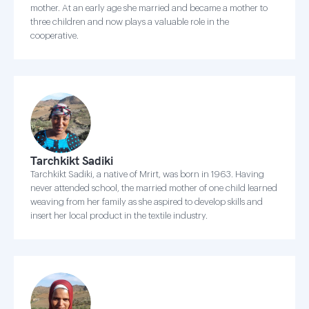
mother. At an early age she married and became a mother to
three children and now plays a valuable role in the
cooperative.
Tarchkikt Sadiki
Tarchkikt Sadiki, a native of Mrirt, was born in 1963. Having
never attended school, the married mother of one child learned
weaving from her family as she aspired to develop skills and
insert her local product in the textile industry.