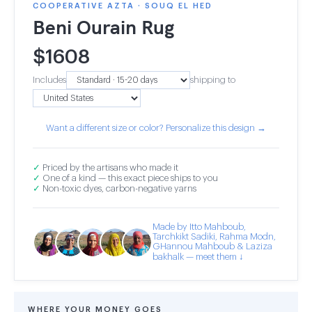
COOPERATIVE AZTA · SOUQ EL HED
Beni Ourain Rug
$
1608
Includes
shipping to
Want a different size or color? Personalize this design →
✓
Priced by the artisans who made it
✓
One of a kind — this exact piece ships to you
✓
Non-toxic dyes, carbon-negative yarns
Made by Itto Mahboub,
Tarchkikt Sadiki, Rahma Modn,
GHannou Mahboub & Laziza
bakhalk — meet them ↓
WHERE YOUR MONEY GOES