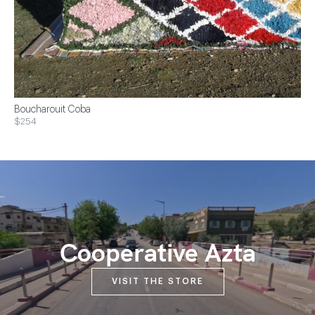
Boucharouit Coba
$254
Cooperative Azta
VISIT THE STORE