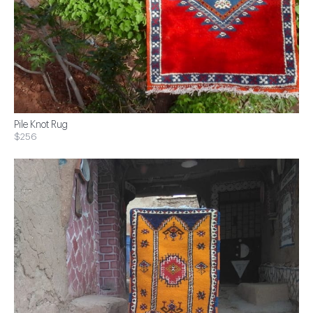
Pile Knot Rug
$256