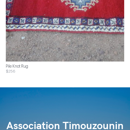
Pile Knot Rug
$256
Association Timouzounin