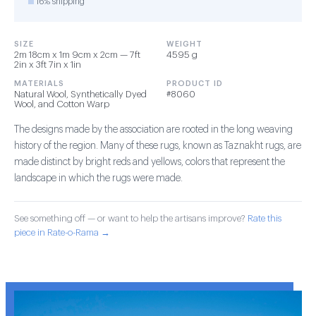
16% shipping
SIZE
WEIGHT
2m 18cm x 1m 9cm x 2cm — 7ft
4595 g
2in x 3ft 7in x 1in
MATERIALS
PRODUCT ID
Natural Wool, Synthetically Dyed
#8060
Wool, and Cotton Warp
The designs made by the association are rooted in the long weaving
history of the region. Many of these rugs, known as Taznakht rugs, are
made distinct by bright reds and yellows, colors that represent the
landscape in which the rugs were made.
See something off — or want to help the artisans improve?
Rate this
piece in Rate-o-Rama →