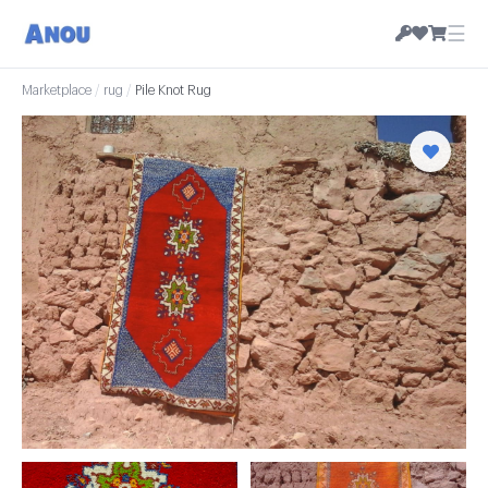
☰
Marketplace
/
rug
/
Pile Knot Rug