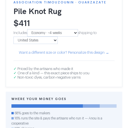
ASSOCIATION TIMOUZOUNIN · OUARZAZATE
Pile Knot Rug
$
411
Includes
shipping to
Want a different size or color? Personalize this design →
✓
Priced by the artisans who made it
✓
One of a kind — this exact piece ships to you
✓
Non-toxic dyes, carbon-negative yarns
WHERE YOUR MONEY GOES
68% goes to the makers
16% runs the site & pays the artisans who run it — Anou is a
cooperative