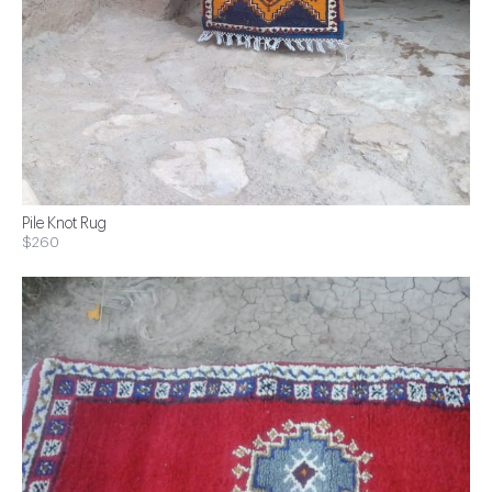
Pile Knot Rug
$260