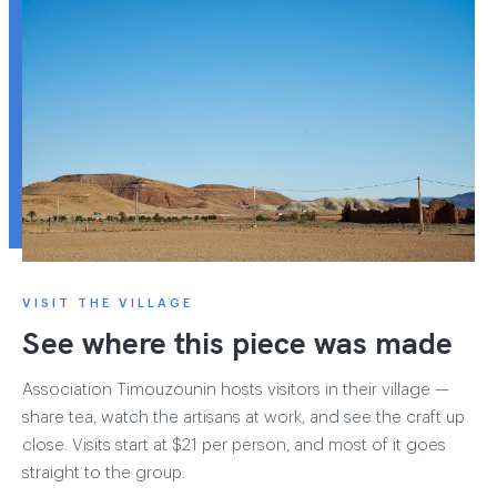
VISIT THE VILLAGE
See where this piece was made
Association Timouzounin hosts visitors in their village —
share tea, watch the artisans at work, and see the craft up
close. Visits start at $21 per person, and most of it goes
straight to the group.