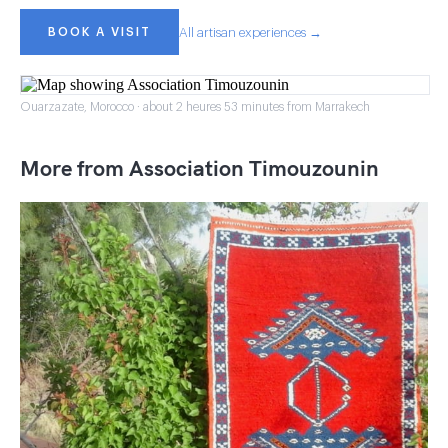
BOOK A VISIT
All artisan experiences →
Ouarzazate, Morocco · about 2 heures 53 minutes from Marrakech
More from Association Timouzounin