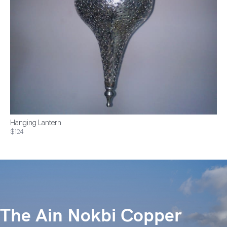
Hanging Lantern
$124
The Ain Nokbi Copper