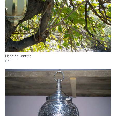
Hanging Lantern
$84