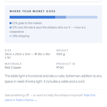
WHERE YOUR MONEY GOES
52% goes to the makers
12% runs the site & pays the artisans who run it — Anou is a
cooperative
36% shipping
SIZE
WEIGHT
51cm x 21cm x 1cm — 1ft 8in x 8in
1140 g
x 1in
MATERIALS
PRODUCT ID
Red Copper
#790
This table light is functional and also a rustic bohemian addition to any
space in need of extra light. It includes a cable and a cord.
See something off — or want to help the artisans improve?
Rate this
piece in Rate-o-Rama →