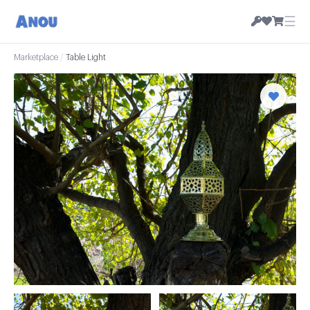
☰
Marketplace
/
Table Light