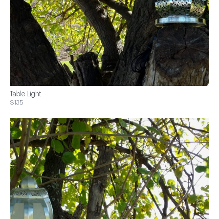
Table Light
$135