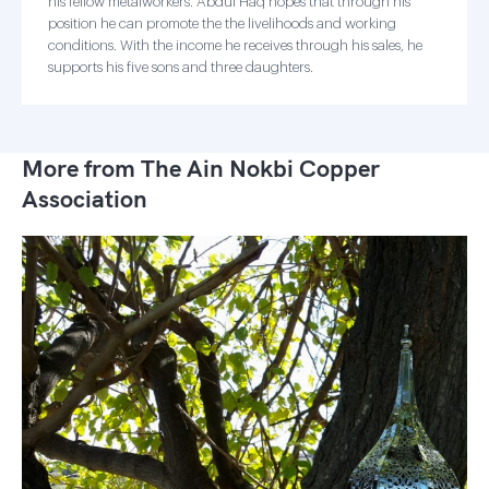
his fellow metalworkers. Abdul Haq hopes that through his
position he can promote the the livelihoods and working
conditions. With the income he receives through his sales, he
supports his five sons and three daughters.
More from The Ain Nokbi Copper
Association