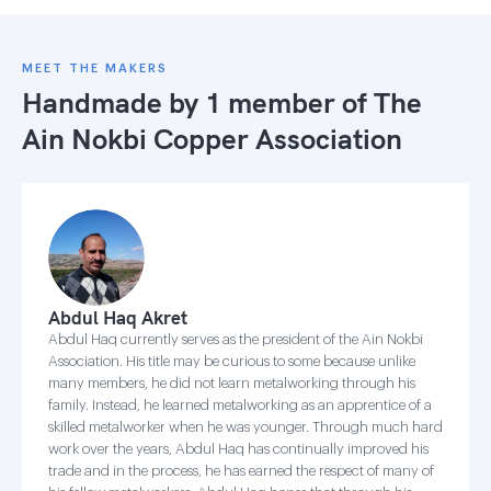
MEET THE MAKERS
Handmade by 1 member of
The
Ain Nokbi Copper Association
Abdul Haq Akret
Abdul Haq currently serves as the president of the Ain Nokbi
Association. His title may be curious to some because unlike
many members, he did not learn metalworking through his
family. Instead, he learned metalworking as an apprentice of a
skilled metalworker when he was younger. Through much hard
work over the years, Abdul Haq has continually improved his
trade and in the process, he has earned the respect of many of