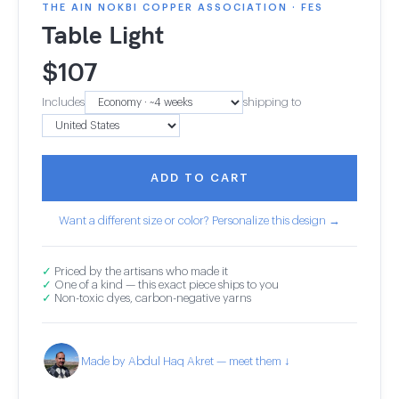
THE AIN NOKBI COPPER ASSOCIATION · FES
Table Light
$
107
Includes
shipping to
ADD TO CART
Want a different size or color? Personalize this design →
✓
Priced by the artisans who made it
✓
One of a kind — this exact piece ships to you
✓
Non-toxic dyes, carbon-negative yarns
Made by Abdul Haq Akret — meet them ↓