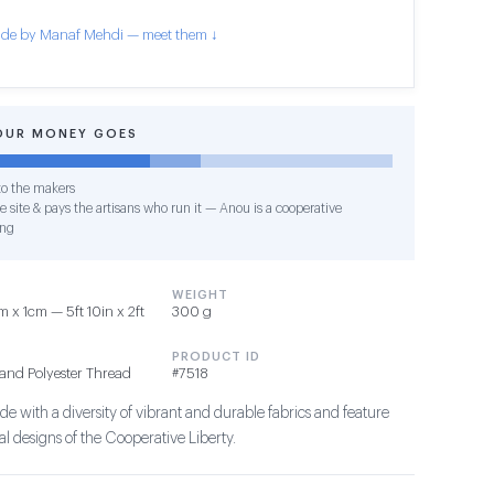
de by Manaf Mehdi — meet them ↓
OUR MONEY GOES
o the makers
e site & pays the artisans who run it — Anou is a cooperative
ing
WEIGHT
 x 1cm — 5ft 10in x 2ft
300 g
PRODUCT ID
and Polyester Thread
#7518
e with a diversity of vibrant and durable fabrics and feature
l designs of the Cooperative Liberty.