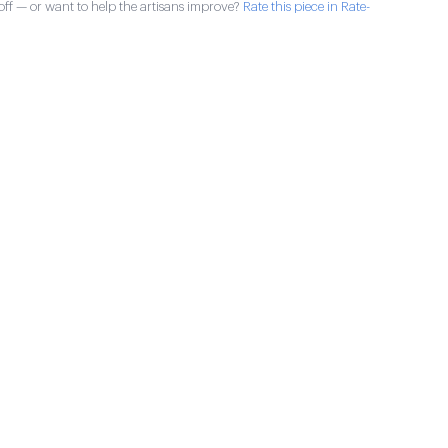
ff — or want to help the artisans improve?
Rate this piece in Rate-