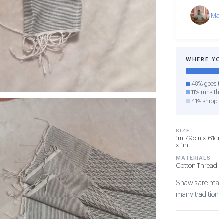
Ma
WHERE Y
48% goes t
11% runs th
41% shipp
SIZE
1m 79cm x 61cm
x 1in
MATERIALS
Cotton Thread 
Shawls are mad
many traditiona