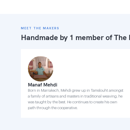
MEET THE MAKERS
Handmade by 1 member of
The 
Manaf Mehdi
Born in Marrakech, Mehdi grew up in Tamslouht amongst
a family of artisans and masters in traditional weaving, he
was taught by the best. He continues to create his own
path through the cooperative.