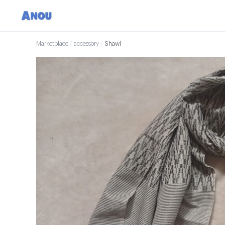
Marketplace
/
accessory
/
Shawl