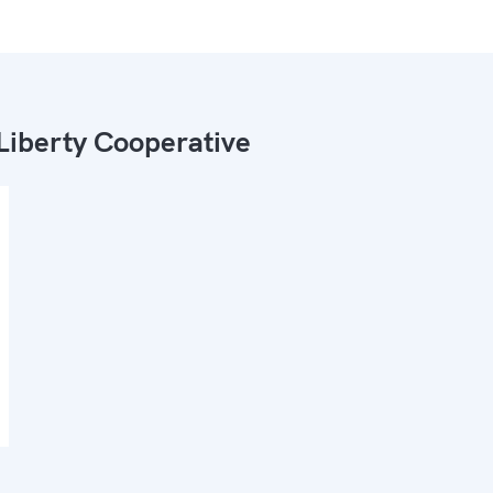
Liberty Cooperative