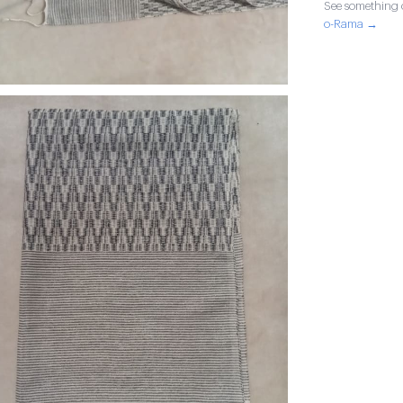
See something o
o-Rama →