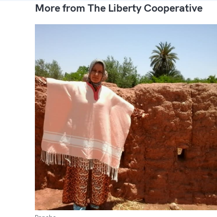
More from The Liberty Cooperative