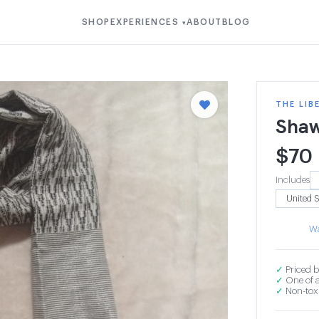
SHOP
EXPERIENCES
ABOUT
BLOG
▾
THE LIB
Shaw
$
70
Includes
Wa
✓
Priced b
✓
One of a
✓
Non-toxi