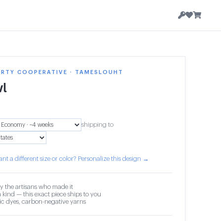
ERTY COOPERATIVE · TAMESLOUHT
l
shipping to
nt a different size or color? Personalize this design →
y the artisans who made it
 kind — this exact piece ships to you
c dyes, carbon-negative yarns