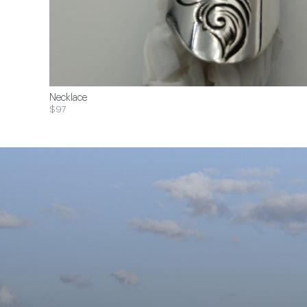
Necklace
$97