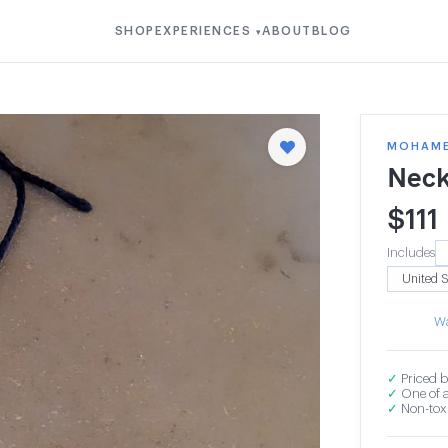
SHOP
EXPERIENCES
ABOUT
BLOG
▾
MOHAMED
Neck
$
111
Includes
Wa
✓
Priced b
✓
One of a
✓
Non-toxi