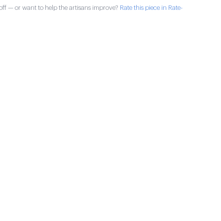
ff — or want to help the artisans improve?
Rate this piece in Rate-