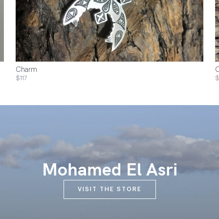
Charm
$117
$
Mohamed El Asri
VISIT THE STORE