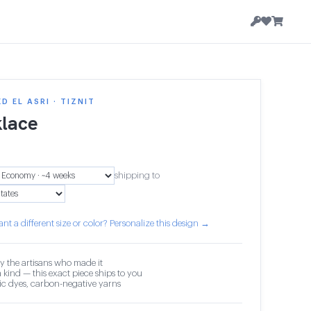
 EL ASRI · TIZNIT
lace
shipping to
nt a different size or color? Personalize this design →
y the artisans who made it
 kind — this exact piece ships to you
c dyes, carbon-negative yarns