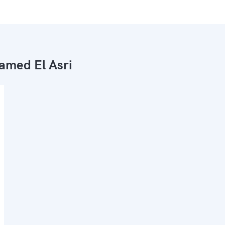
med El Asri