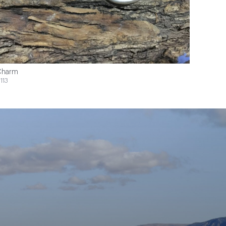
Charm
113