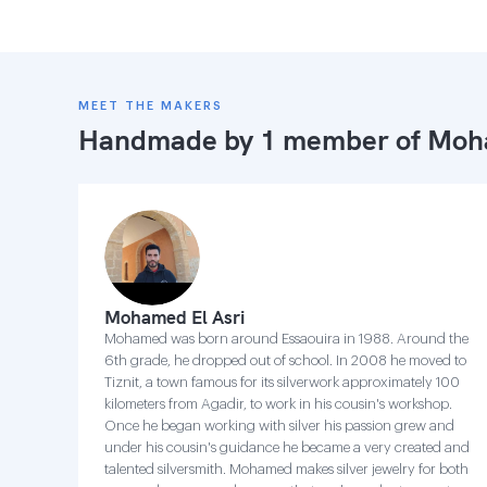
MEET THE MAKERS
Handmade by 1 member of
Moha
Mohamed El Asri
Mohamed was born around Essaouira in 1988. Around the
6th grade, he dropped out of school. In 2008 he moved to
Tiznit, a town famous for its silverwork approximately 100
kilometers from Agadir, to work in his cousin's workshop.
Once he began working with silver his passion grew and
under his cousin's guidance he became a very created and
talented silversmith. Mohamed makes silver jewelry for both