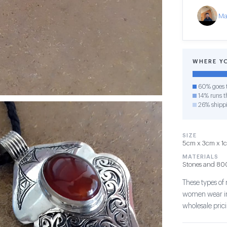
Ma
WHERE Y
60% goes t
14% runs th
26% shipp
SIZE
5cm x 3cm x 1cm
MATERIALS
Stones and 800 
These types of
women wear in 
wholesale pric