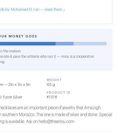
de by Mohamed El Asri — meet them ↓
OUR MONEY GOES
o the makers
e site & pays the artisans who run it — Anou is a cooperative
ing
WEIGHT
 — 2in x 1in x 1in
65 g
PRODUCT ID
Tiznit Silver
#7378
 necklaces are an important piece of jewelry that Amazigh
southern Morocco. This one is made of silver and stone. Special
ing is available. Ask on hello@theanou.com