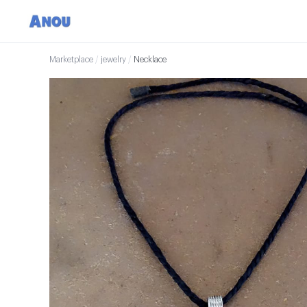
Marketplace
/
jewelry
/
Necklace