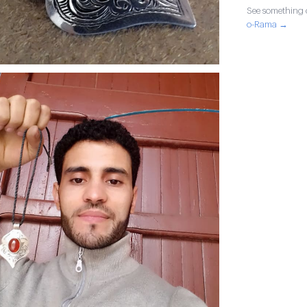
See something o
o-Rama →