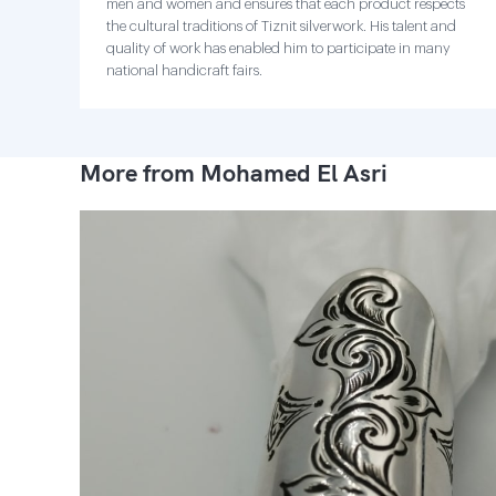
men and women and ensures that each product respects
the cultural traditions of Tiznit silverwork. His talent and
quality of work has enabled him to participate in many
national handicraft fairs.
More from Mohamed El Asri