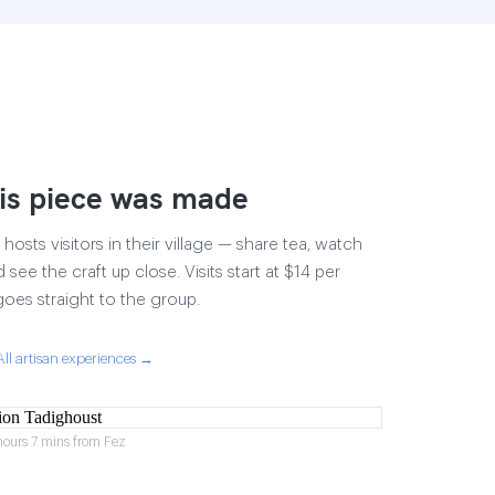
is piece was made
osts visitors in their village — share tea, watch
 see the craft up close. Visits start at $14 per
goes straight to the group.
All artisan experiences →
hours 7 mins from Fez