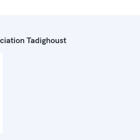
ciation Tadighoust