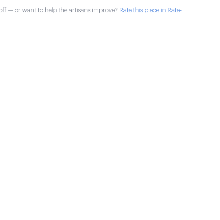
ff — or want to help the artisans improve?
Rate this piece in Rate-