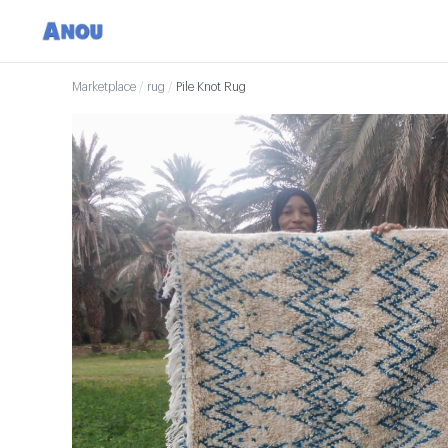
Marketplace
/
rug
/
Pile Knot Rug