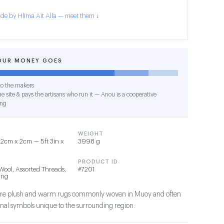
de by Hlima Ait Alla — meet them ↓
OUR MONEY GOES
o the makers
e site & pays the artisans who run it — Anou is a cooperative
ing
WEIGHT
2cm x 2cm — 5ft 3in x
3998 g
PRODUCT ID
Wool, Assorted Threads,
#7201
ing
s are plush and warm rugs commonly woven in Muoy and often
ional symbols unique to the surrounding region.