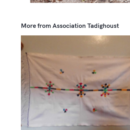
More from Association Tadighoust