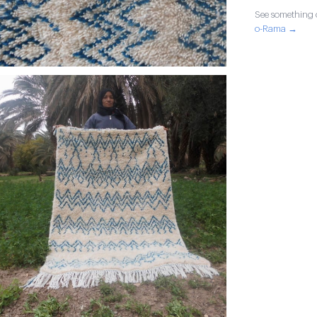
See something o
o-Rama →