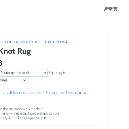
ATION TADIGHOUST · GOULMIMA
 Knot Rug
3
shipping to
nt a different size or color? Personalize this design →
y the artisans who made it
 kind — this exact piece ships to you
c dyes, carbon-negative yarns