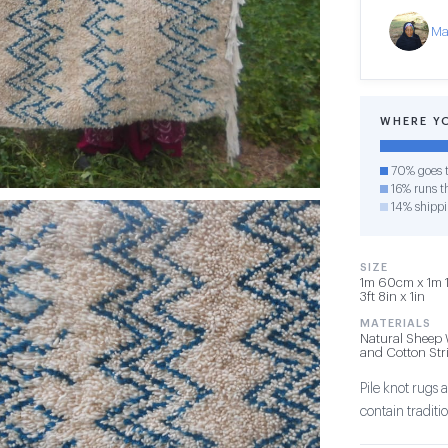
Ma
WHERE Y
70% goes t
16% runs th
14% shipp
SIZE
1m 60cm x 1m 1
3ft 8in x 1in
MATERIALS
Natural Sheep 
and Cotton Str
Pile knot rug
contain tradit