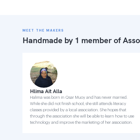
MEET THE MAKERS
Handmade by 1 member of
Asso
Hlima Ait Alla
Halima was born in Qsar Muoy and has never married.
While she did not finish school, she still attends literacy
classes provided by a local association. She hopes that
through the association she will be able to learn how to use
technology and improve the marketing of her association.