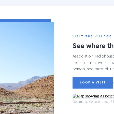
VISIT THE VILLAGE
See where th
Association Tadighoust h
the artisans at work, and
person, and most of it 
BOOK A VISIT
Goulmima, Morocco · about 6 