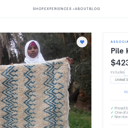
SHOP
EXPERIENCES
ABOUT
BLOG
▾
ASSOCI
Pile
$
42
Includes
Wa
✓
Priced b
✓
One of a
✓
Non-toxi