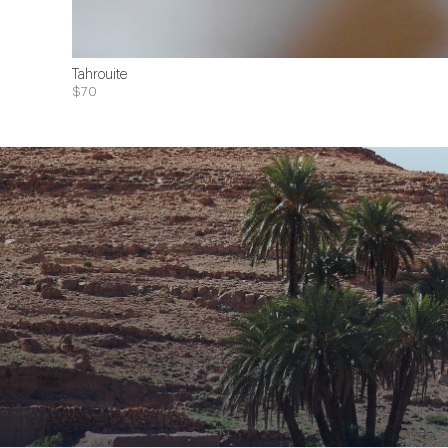
Tahrouite
$70