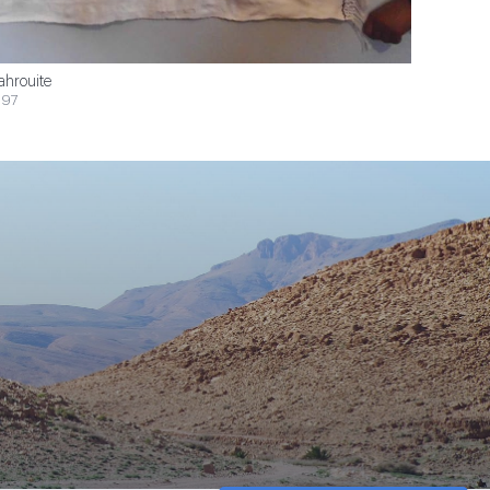
ahrouite
$97