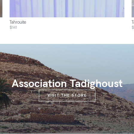
Tahrouite
T
$141
Association Tadighoust
VISIT THE STORE