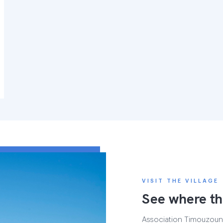
VISIT THE VILLAGE
See where th
Association Timouzounin