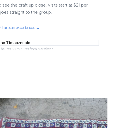
 see the craft up close. Visits start at $21 per
goes straight to the group.
All artisan experiences →
2 heures 53 minutes from Marrakech