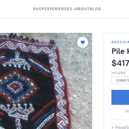
SHOP
EXPERIENCES
ABOUT
BLOG
▾
ASSOCI
Pile
$
41
Includes
Wa
✓
Priced b