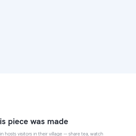
is piece was made
 hosts visitors in their village — share tea, watch