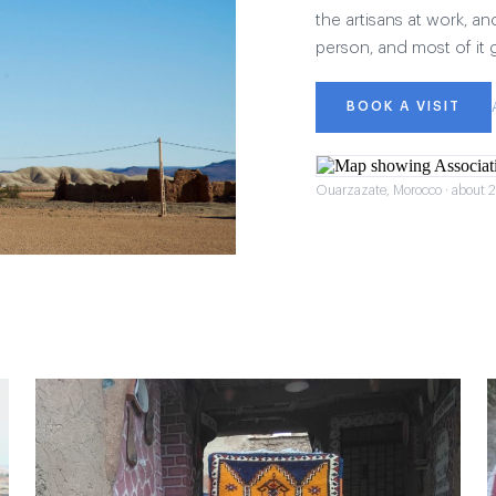
the artisans at work, and
person, and most of it 
BOOK A VISIT
Ouarzazate, Morocco · about 