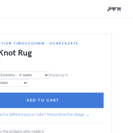
ATION TIMOUZOUNIN · OUARZAZATE
 Knot Rug
7
shipping to
ADD TO CART
nt a different size or color? Personalize this design →
y the artisans who made it