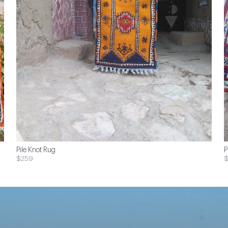
Pile Knot Rug
P
$259