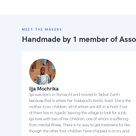
MEET THE MAKERS
Handmade by 1 member of
Asso
Ijja Mochrika
Ijja was born in Teznacht and moved to Teduit ZanFi
because that is where her husband's family lived. She is the
mother to six children, all of whom are still in school. Four
of them live in Agadir, leaving the village to look for a job.
Ijja lives with two of her children, one of whom is suffering
from mental illness. There is no way to get treatment for her,
though the other four children have chipped in to try and