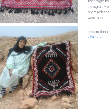
The designs mad
the region. Ma
bright reds and
were made.
See something o
o-Rama →