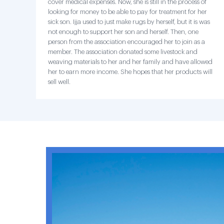
cover medical expenses. Now, she is still in the process of
looking for money to be able to pay for treatment for her
sick son. Ijja used to just make rugs by herself, but it is was
not enough to support her son and herself. Then, one
person from the association encouraged her to join as a
member. The association donated some livestock and
weaving materials to her and her family and have allowed
her to earn more income. She hopes that her products will
sell well.