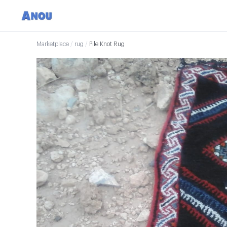
Marketplace
/
rug
/
Pile Knot Rug