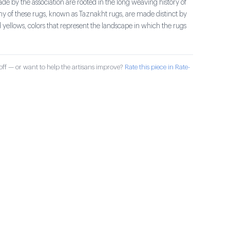
e by the association are rooted in the long weaving history of
ny of these rugs, known as Taznakht rugs, are made distinct by
 yellows, colors that represent the landscape in which the rugs
ff — or want to help the artisans improve?
Rate this piece in Rate-