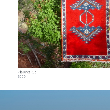
Pile Knot Rug
$256