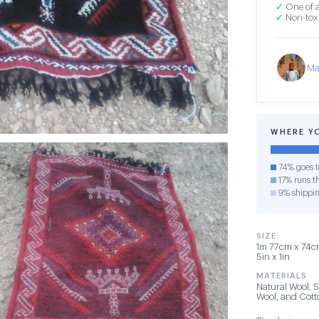
✓
One of a
✓
Non-toxi
Ma
WHERE Y
74% goes t
17% runs th
9% shippi
SIZE
1m 77cm x 74cm
5in x 1in
MATERIALS
Natural Wool, 
Wool, and Cot