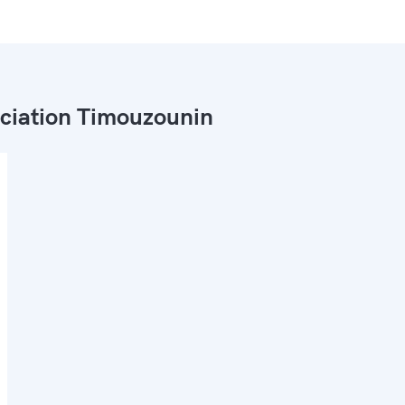
ciation Timouzounin