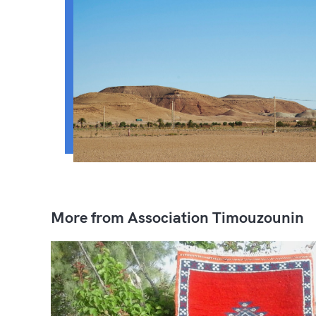
More from Association Timouzounin