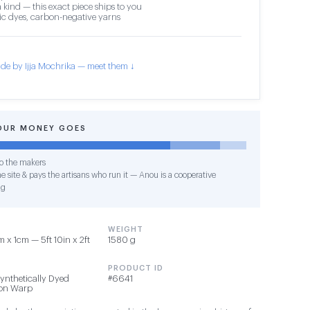
 kind — this exact piece ships to you
c dyes, carbon-negative yarns
de by Ijja Mochrika — meet them ↓
OUR MONEY GOES
o the makers
e site & pays the artisans who run it — Anou is a cooperative
ng
WEIGHT
 x 1cm — 5ft 10in x 2ft
1580 g
PRODUCT ID
Synthetically Dyed
#6641
ton Warp