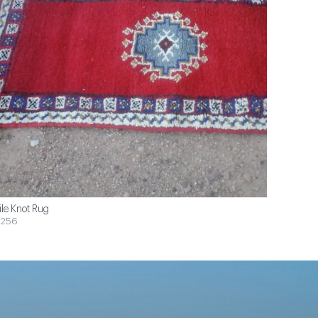
ile Knot Rug
$256