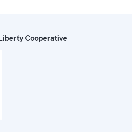
Liberty Cooperative