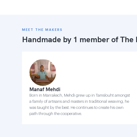
MEET THE MAKERS
Handmade by 1 member of
The 
Manaf Mehdi
Born in Marrakech, Mehdi grew up in Tamslouht amongst
a family of artisans and masters in traditional weaving, he
was taught by the best. He continues to create his own
path through the cooperative.