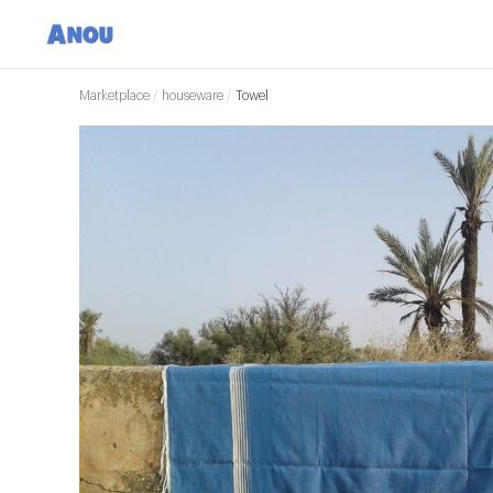
Marketplace
/
houseware
/
Towel