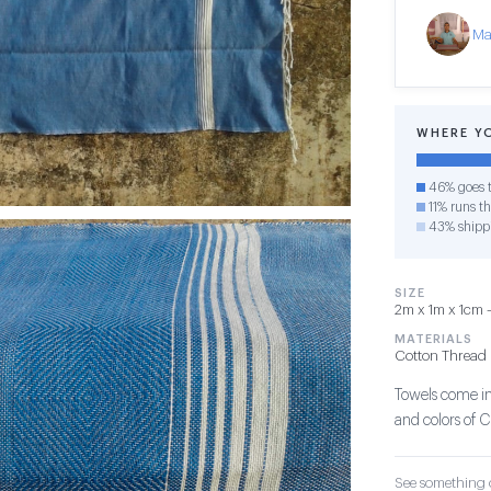
Ma
WHERE Y
46% goes t
11% runs th
43% shipp
SIZE
2m x 1m x 1cm — 
MATERIALS
Cotton Thread
Towels come in 
and colors of C
See something o