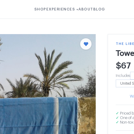
SHOP
EXPERIENCES
ABOUT
BLOG
▾
THE LIB
Towe
$
67
Includes
Wa
✓
Priced b
✓
One of a
✓
Non-toxi