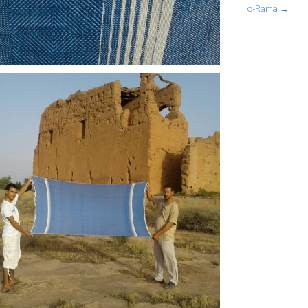
o-Rama →