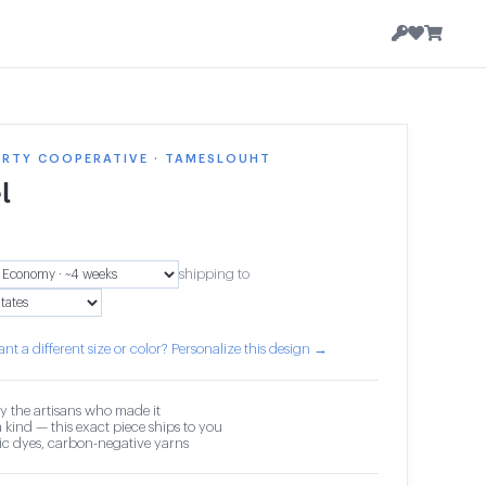
ERTY COOPERATIVE · TAMESLOUHT
l
shipping to
nt a different size or color? Personalize this design →
y the artisans who made it
 kind — this exact piece ships to you
c dyes, carbon-negative yarns