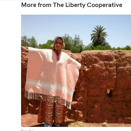
More from The Liberty Cooperative