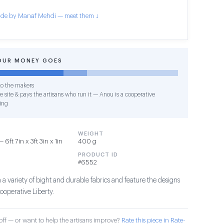
de by Manaf Mehdi — meet them ↓
OUR MONEY GOES
o the makers
e site & pays the artisans who run it — Anou is a cooperative
ing
WEIGHT
6ft 7in x 3ft 3in x 1in
400 g
PRODUCT ID
#6552
a variety of bight and durable fabrics and feature the designs
ooperative Liberty.
ff — or want to help the artisans improve?
Rate this piece in Rate-