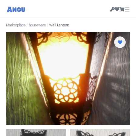
☰
Marketplace
/
houseware
/
Wall Lantern