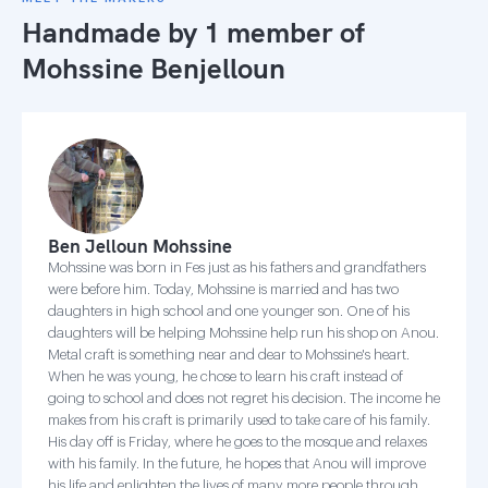
Handmade by 1 member of
Mohssine Benjelloun
Ben Jelloun Mohssine
Mohssine was born in Fes just as his fathers and grandfathers
were before him. Today, Mohssine is married and has two
daughters in high school and one younger son. One of his
daughters will be helping Mohssine help run his shop on Anou.
Metal craft is something near and dear to Mohssine's heart.
When he was young, he chose to learn his craft instead of
going to school and does not regret his decision. The income he
makes from his craft is primarily used to take care of his family.
His day off is Friday, where he goes to the mosque and relaxes
with his family. In the future, he hopes that Anou will improve
his life and enlighten the lives of many more people through