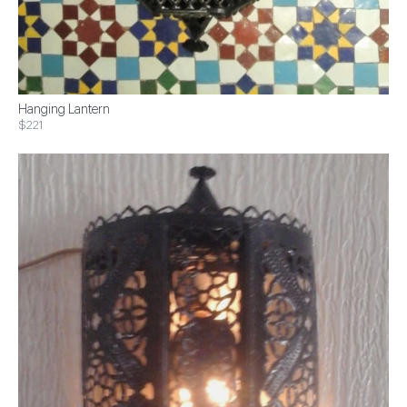
Hanging Lantern
$221