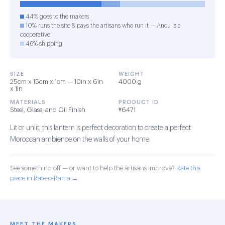
44% goes to the makers
10% runs the site & pays the artisans who run it — Anou is a
cooperative
46% shipping
SIZE
WEIGHT
25cm x 15cm x 1cm — 10in x 6in
4000 g
x 1in
MATERIALS
PRODUCT ID
Steel, Glass, and Oil Finish
#6471
Lit or unlit, this lantern is perfect decoration to create a perfect
Moroccan ambience on the walls of your home.
See something off — or want to help the artisans improve?
Rate this
piece in Rate-o-Rama →
MEET THE MAKERS