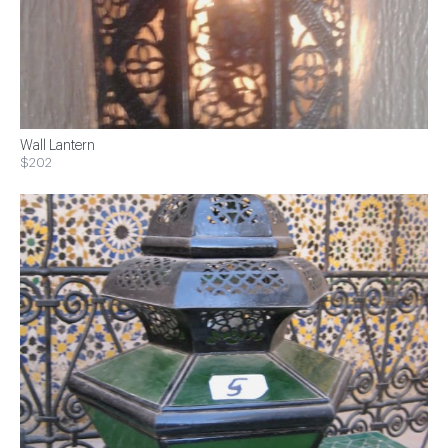
Wall Lantern
$202