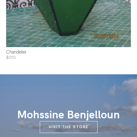
Chandelier
$255
Mohssine Benjelloun
VISIT THE STORE