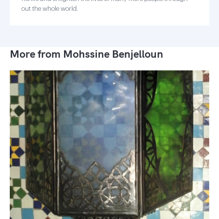
out the whole world.
More from Mohssine Benjelloun