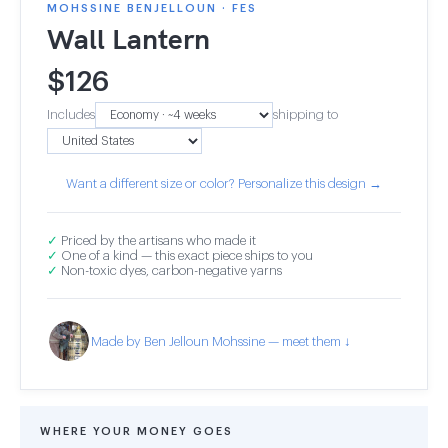
MOHSSINE BENJELLOUN · FES
Wall Lantern
$
126
Includes
shipping to
Want a different size or color? Personalize this design →
✓
Priced by the artisans who made it
✓
One of a kind — this exact piece ships to you
✓
Non-toxic dyes, carbon-negative yarns
Made by Ben Jelloun Mohssine — meet them ↓
WHERE YOUR MONEY GOES