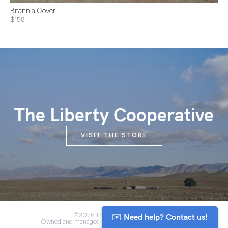
Bitannia Cover
$158
The Liberty Cooperative
VISIT THE STORE
✉️ Need help? Contact us!
©2026 The Anou Cooperative
Owned and managed by Morocco's artisan community