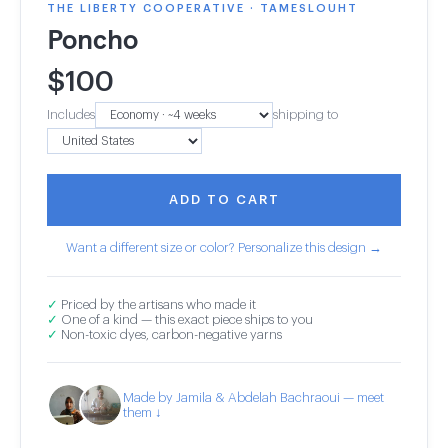
THE LIBERTY COOPERATIVE · TAMESLOUHT
Poncho
$
100
Includes
shipping to
ADD TO CART
Want a different size or color? Personalize this design →
✓
Priced by the artisans who made it
✓
One of a kind — this exact piece ships to you
✓
Non-toxic dyes, carbon-negative yarns
Made by Jamila & Abdelah Bachraoui — meet
them ↓