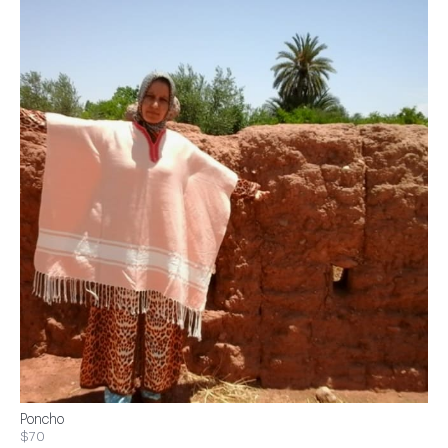
Poncho
$70