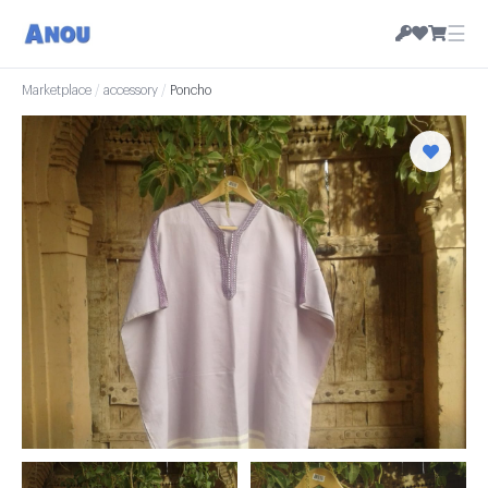
☰
Marketplace
/
accessory
/
Poncho