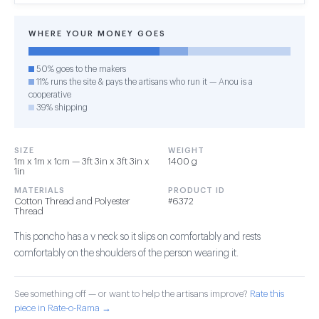
WHERE YOUR MONEY GOES
50% goes to the makers
11% runs the site & pays the artisans who run it — Anou is a
cooperative
39% shipping
SIZE
WEIGHT
1m x 1m x 1cm — 3ft 3in x 3ft 3in x
1400 g
1in
MATERIALS
PRODUCT ID
Cotton Thread and Polyester
#6372
Thread
This poncho has a v neck so it slips on comfortably and rests
comfortably on the shoulders of the person wearing it.
See something off — or want to help the artisans improve?
Rate this
piece in Rate-o-Rama →