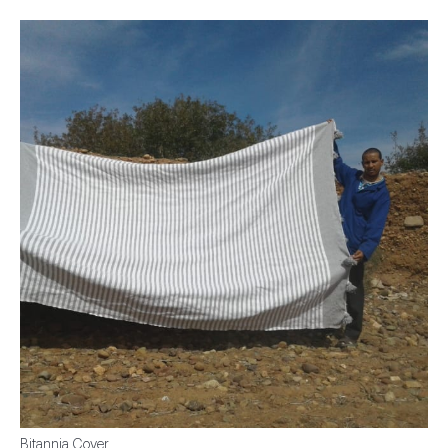
Bitannia Cover