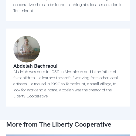
cooperative, she can be found teaching at a local association in
Tameslouht.
Abdelah Bachraoui
Abdelah was born in 1959 in Merrakech and is the father of
five children. He learned the craft if weaving from other local
artisans. He moved in 1990 to Tameslouht, a small village, to
look for work and a home. Abdelah was the creator of the
Liberty Cooperative.
More from The Liberty Cooperative