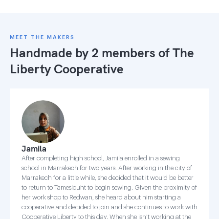
MEET THE MAKERS
Handmade by 2 members of
The
Liberty Cooperative
Jamila
After completing high school, Jamila enrolled in a sewing
school in Marrakech for two years. After working in the city of
Marrakech for a little while, she decided that it would be better
to return to Tameslouht to begin sewing. Given the proximity of
her work shop to Redwan, she heard about him starting a
cooperative and decided to join and she continues to work with
Cooperative Liberty to this day. When she isn't working at the