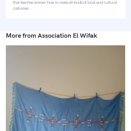
that teaches women how to make all kinds of local and cultural
costumes.
More from Association El Wifak