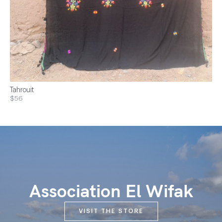
Tahrouit
$56
Association El Wifak
VISIT THE STORE