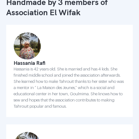
Handmade by 3 members of
Association El Wifak
Hassania Rafi
Hassania is 42 years old. She is married and has 4 kids. She
finished middle school and joined the association afterwards.
She learned how to make Tahrouit thanks to her sister who was
a mentor in “ La Maison des Jeunes,“ which is a social and
educational center in her town, Goulmima. She knows how to
sew and hopes that the association contributes to making
Tahrouit popular and famous.