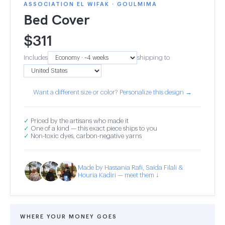
ASSOCIATION EL WIFAK · GOULMIMA
Bed Cover
$
311
Includes
shipping to
Want a different size or color? Personalize this design →
✓
Priced by the artisans who made it
✓
One of a kind — this exact piece ships to you
✓
Non-toxic dyes, carbon-negative yarns
Made by Hassania Rafi, Saida Filali &
Houria Kadiri — meet them ↓
WHERE YOUR MONEY GOES