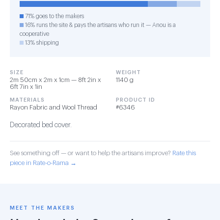
71% goes to the makers
16% runs the site & pays the artisans who run it — Anou is a
cooperative
13% shipping
SIZE
WEIGHT
2m 50cm x 2m x 1cm — 8ft 2in x
1140 g
6ft 7in x 1in
MATERIALS
PRODUCT ID
Rayon Fabric and Wool Thread
#6346
Decorated bed cover.
See something off — or want to help the artisans improve?
Rate this
piece in Rate-o-Rama →
MEET THE MAKERS