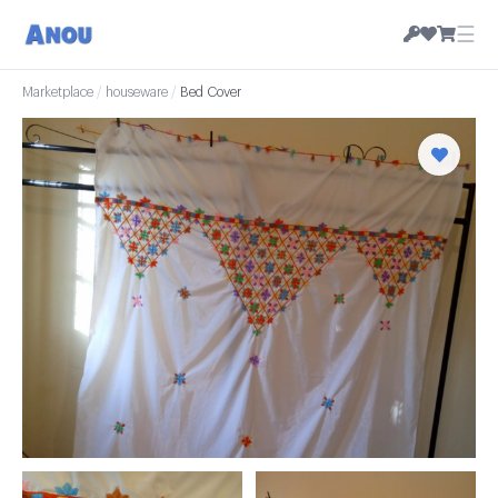
☰
Marketplace
/
houseware
/
Bed Cover