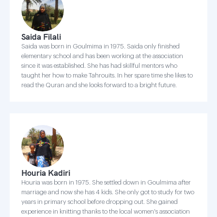
Saida Filali
Saida was born in Goulmima in 1975. Saida only finished
elementary school and has been working at the association
since it was established. She has had skillful mentors who
taught her how to make Tahrouits. In her spare time she likes to
read the Quran and she looks forward to a bright future.
Houria Kadiri
Houria was born in 1975. She settled down in Goulmima after
marriage and now she has 4 kids. She only got to study for two
years in primary school before dropping out. She gained
experience in knitting thanks to the local women's association