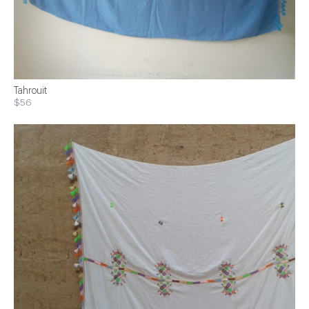
Tahrouit
$56