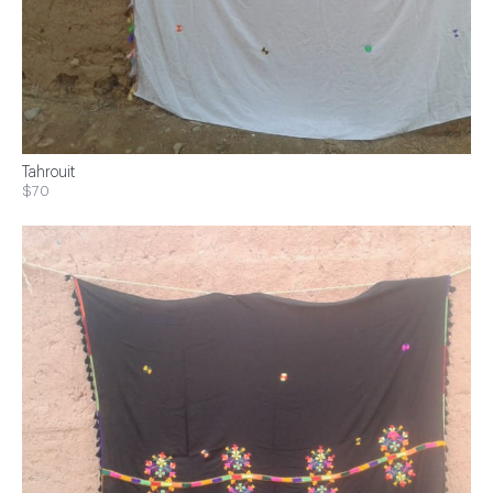
Tahrouit
$70