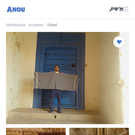
☰
Marketplace
/
accessory
/
Shawl