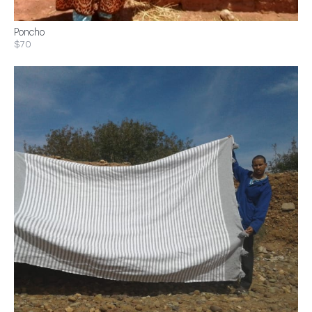
Poncho
$70