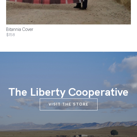
Bitannia Cover
$158
The Liberty Cooperative
VISIT THE STORE