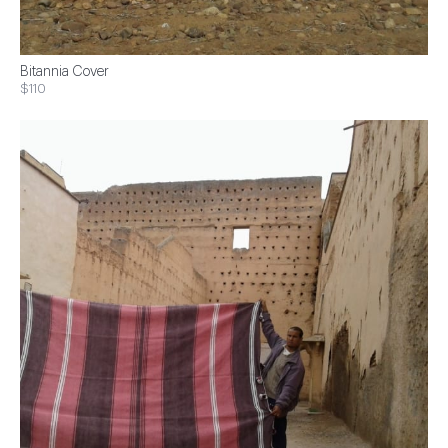
Bitannia Cover
$110