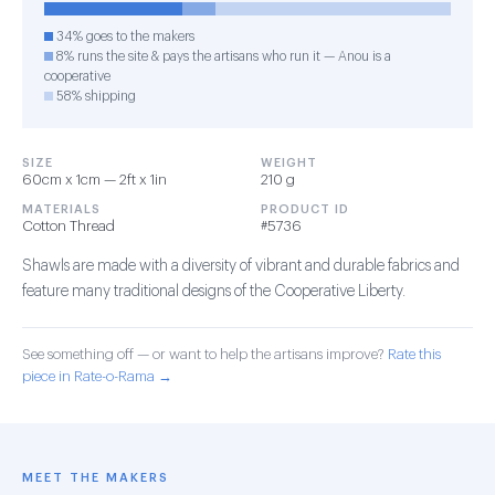
34% goes to the makers
8% runs the site & pays the artisans who run it — Anou is a
cooperative
58% shipping
SIZE
WEIGHT
60cm x 1cm — 2ft x 1in
210 g
MATERIALS
PRODUCT ID
Cotton Thread
#5736
Shawls are made with a diversity of vibrant and durable fabrics and
feature many traditional designs of the Cooperative Liberty.
See something off — or want to help the artisans improve?
Rate this
piece in Rate-o-Rama →
MEET THE MAKERS