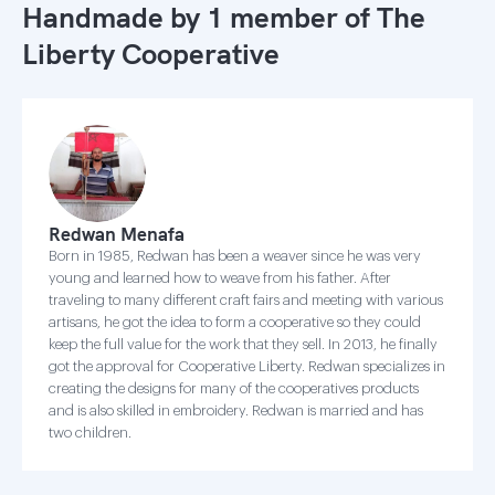
Handmade by 1 member of
The
Liberty Cooperative
Redwan Menafa
Born in 1985, Redwan has been a weaver since he was very
young and learned how to weave from his father. After
traveling to many different craft fairs and meeting with various
artisans, he got the idea to form a cooperative so they could
keep the full value for the work that they sell. In 2013, he finally
got the approval for Cooperative Liberty. Redwan specializes in
creating the designs for many of the cooperatives products
and is also skilled in embroidery. Redwan is married and has
two children.