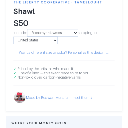
THE LIBERTY COOPERATIVE · TAMESLOUHT
Shawl
$
50
Includes
shipping to
Want a different size or color? Personalize this design →
✓
Priced by the artisans who made it
✓
One of a kind — this exact piece ships to you
✓
Non-toxic dyes, carbon-negative yarns
Made by Redwan Menafa — meet them ↓
WHERE YOUR MONEY GOES