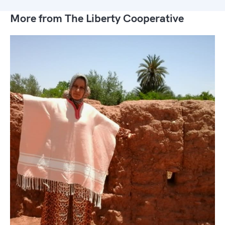
More from The Liberty Cooperative