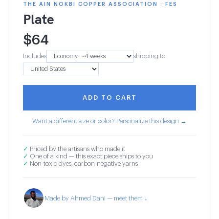
THE AIN NOKBI COPPER ASSOCIATION · FES
Plate
$
64
Includes
shipping to
ADD TO CART
Want a different size or color? Personalize this design →
✓
Priced by the artisans who made it
✓
One of a kind — this exact piece ships to you
✓
Non-toxic dyes, carbon-negative yarns
Made by Ahmed Dani — meet them ↓