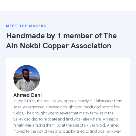
MEET THE MAKERS
Handmade by 1 member of
The
Ain Nokbi Copper Association
Ahmed Dani
In the 1970's, the Melil Valley, approximately 90 kilometers from
Taza, experienced a severe drought and produced record low
yields. The drought was so severe that many families in the
valley decided to relocate and find work else where. Ahmed's
family was among them. So at the age of six years old, Ahmed
moved to the city of Fez and quickly tried to find work anyway