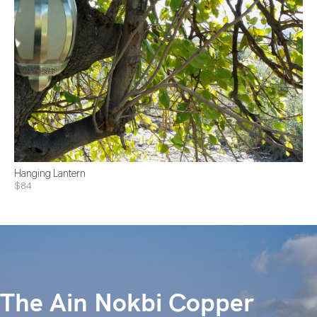
Hanging Lantern
$84
The Ain Nokbi Copper