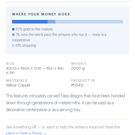
WHERE YOUR MONEY GOES
32% goes to the makers
7% runs the site & pays the artisans who run it — Anou is a
cooperative
61% shipping
SIZE
WEIGHT
40cm x 16cm x 7cm — 16in x 6in
2000 g
x 3in
MATERIALS
PRODUCT ID
Yellow Copper
#5649
This features intricately carved Fassi designs that have been handed
down through generations of metalsmiths. It can be used as a
decorative centerpiece or as a serving tray.
See something off — or want to help the artisans improve?
Rate this
piece in Rate-o-Rama →