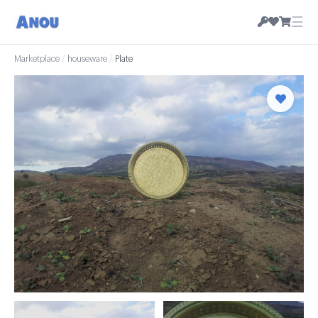
☰
Marketplace
/
houseware
/
Plate