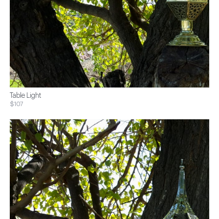
Table Light
$107