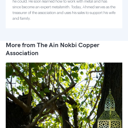
he could. He soon learned how to work with metal and has
since become an expert metalsmith. Today, Ahmed serves as the
treasurer of the association and uses his sales to support his wife
and family.
More from The Ain Nokbi Copper
Association