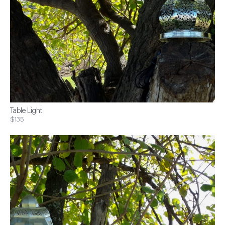
Table Light
$135