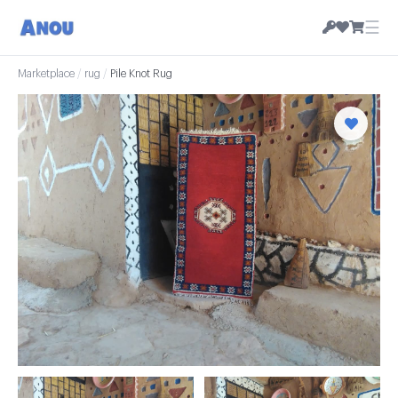
☰
Marketplace
/
rug
/
Pile Knot Rug