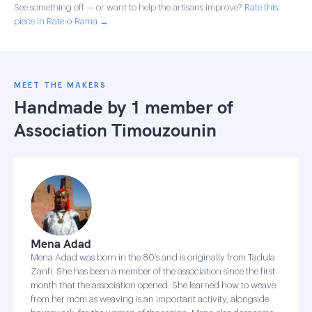
See something off — or want to help the artisans improve?
Rate this
piece in Rate-o-Rama →
MEET THE MAKERS
Handmade by 1 member of
Association Timouzounin
Mena Adad
Mena Adad was born in the 80’s and is originally from Tadula
Zanfi. She has been a member of the association since the first
month that the association opened. She learned how to weave
from her mom as weaving is an important activity, alongside