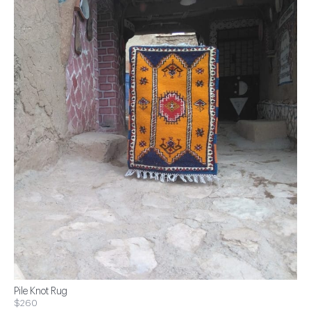
Pile Knot Rug
$260