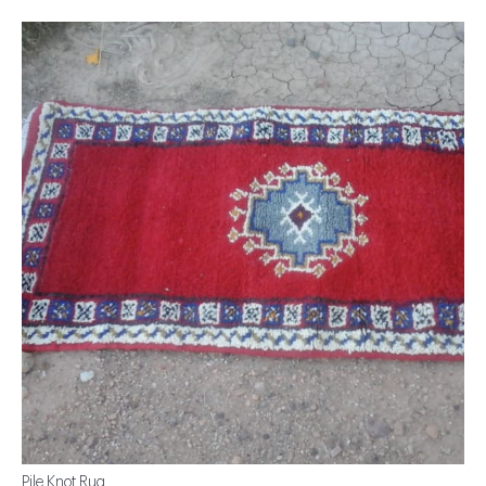
Pile Knot Rug