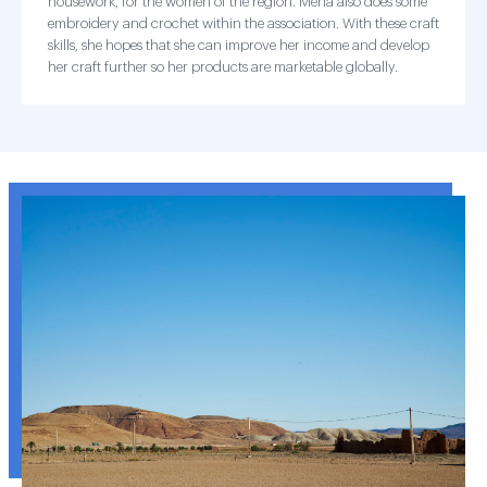
housework, for the women of the region. Mena also does some
embroidery and crochet within the association. With these craft
skills, she hopes that she can improve her income and develop
her craft further so her products are marketable globally.