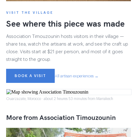
VISIT THE VILLAGE
See where this piece was made
Association Timouzounin hosts visitors in their village —
share tea, watch the artisans at work, and see the craft up
close. Visits start at $21 per person, and most of it goes
straight to the group.
BOOK A VISIT
All artisan experiences →
Ouarzazate, Morocco · about 2 heures 53 minutes from Marrakech
More from Association Timouzounin