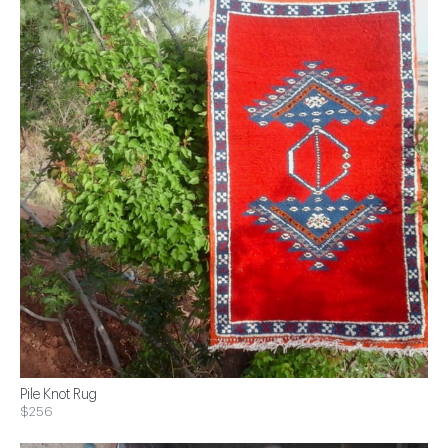
Pile Knot Rug
$256