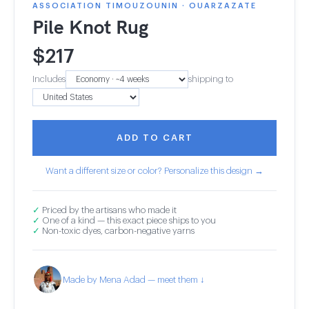
ASSOCIATION TIMOUZOUNIN · OUARZAZATE
Pile Knot Rug
$
217
Includes
shipping to
ADD TO CART
Want a different size or color? Personalize this design →
✓
Priced by the artisans who made it
✓
One of a kind — this exact piece ships to you
✓
Non-toxic dyes, carbon-negative yarns
Made by Mena Adad — meet them ↓