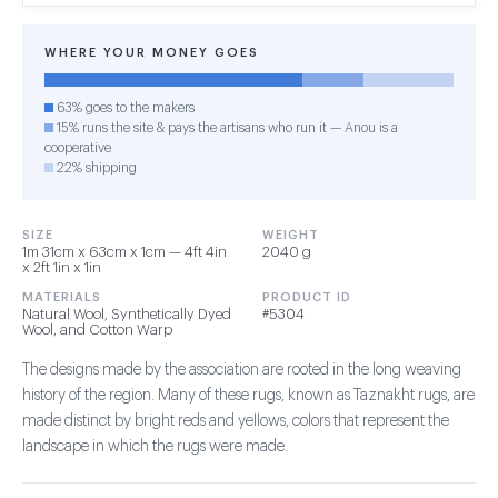
WHERE YOUR MONEY GOES
63% goes to the makers
15% runs the site & pays the artisans who run it — Anou is a
cooperative
22% shipping
SIZE
WEIGHT
1m 31cm x 63cm x 1cm — 4ft 4in
2040 g
x 2ft 1in x 1in
MATERIALS
PRODUCT ID
Natural Wool, Synthetically Dyed
#5304
Wool, and Cotton Warp
The designs made by the association are rooted in the long weaving
history of the region. Many of these rugs, known as Taznakht rugs, are
made distinct by bright reds and yellows, colors that represent the
landscape in which the rugs were made.