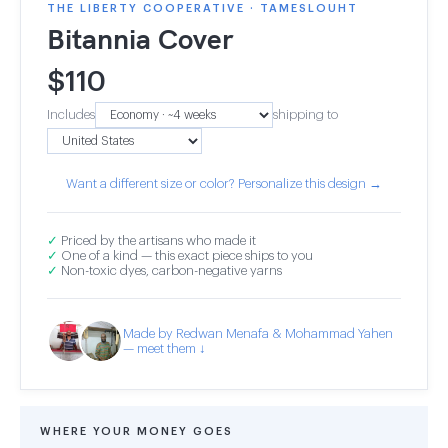
THE LIBERTY COOPERATIVE · TAMESLOUHT
Bitannia Cover
$
110
Includes
shipping to
Want a different size or color? Personalize this design →
✓
Priced by the artisans who made it
✓
One of a kind — this exact piece ships to you
✓
Non-toxic dyes, carbon-negative yarns
Made by Redwan Menafa & Mohammad Yahen
— meet them ↓
WHERE YOUR MONEY GOES