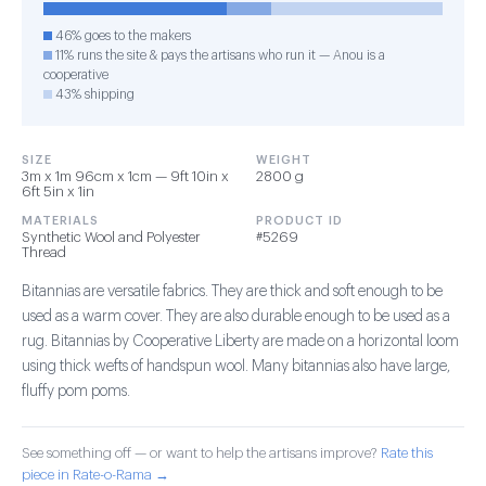
46% goes to the makers
11% runs the site & pays the artisans who run it — Anou is a
cooperative
43% shipping
SIZE
WEIGHT
3m x 1m 96cm x 1cm — 9ft 10in x
2800 g
6ft 5in x 1in
MATERIALS
PRODUCT ID
Synthetic Wool and Polyester
#5269
Thread
Bitannias are versatile fabrics. They are thick and soft enough to be
used as a warm cover. They are also durable enough to be used as a
rug. Bitannias by Cooperative Liberty are made on a horizontal loom
using thick wefts of handspun wool. Many bitannias also have large,
fluffy pom poms.
See something off — or want to help the artisans improve?
Rate this
piece in Rate-o-Rama →