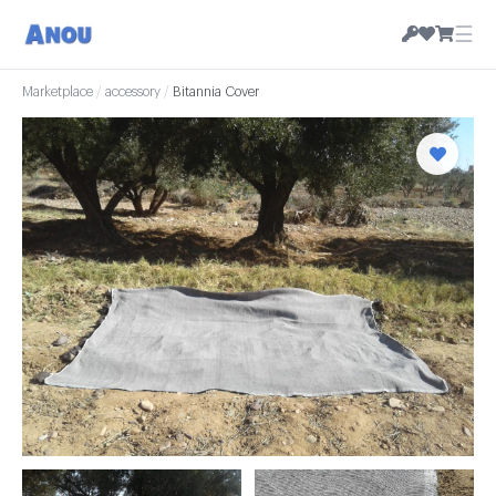
☰
Marketplace
/
accessory
/
Bitannia Cover