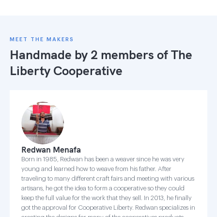
MEET THE MAKERS
Handmade by 2 members of
The
Liberty Cooperative
Redwan Menafa
Born in 1985, Redwan has been a weaver since he was very
young and learned how to weave from his father. After
traveling to many different craft fairs and meeting with various
artisans, he got the idea to form a cooperative so they could
keep the full value for the work that they sell. In 2013, he finally
got the approval for Cooperative Liberty. Redwan specializes in