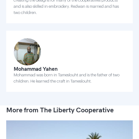
creating the designs for many of the cooperatives products
and is also skilled in embroidery. Redwan is married and has
two children.
Mohammad Yahen
Mohammad was born in Tameslouht and is the father of two
children. He learned the craft in Tameslouht.
More from The Liberty Cooperative