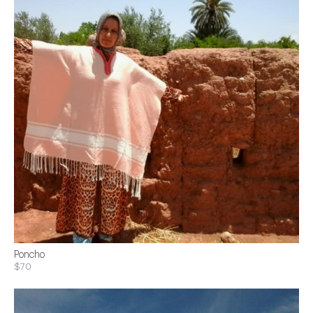
Poncho
$70