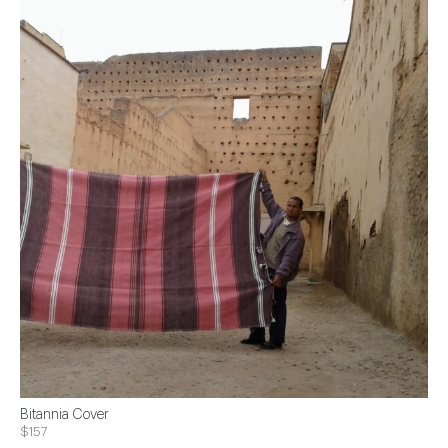
Bitannia Cover
$157