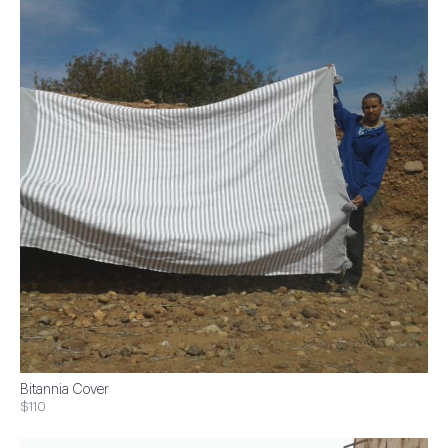
Bitannia Cover
$110