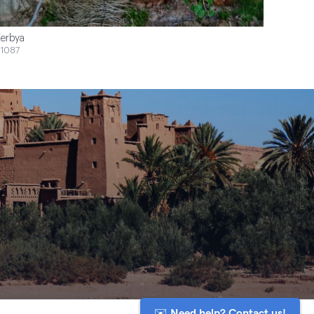
erbya
1087
✉️ Need help? Contact us!