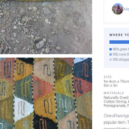
Ma
WHERE Y
68% goes t
16% runs th
16% shippi
SIZE
1m 4cm x 76cm 
6in x 1in
MATERIALS
Naturally Dyed
Cotton String,
Pomegranate, P
One of two type
popular item. 