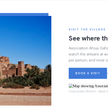
VISIT THE VILLAGE
See where th
Association Afous Gafous
watch the artisans at wo
per person, and most of
BOOK A VISIT
Ouarzazate, Morocco · about 