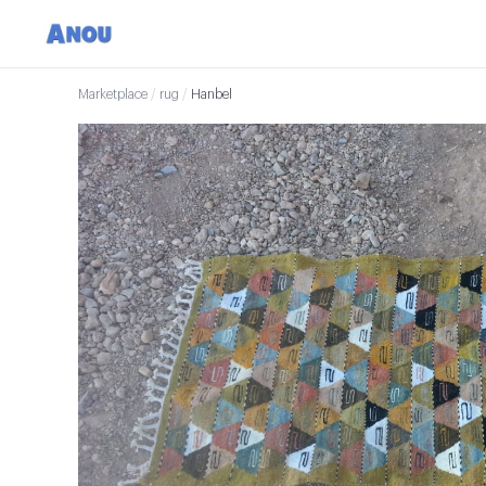
Marketplace
/
rug
/
Hanbel