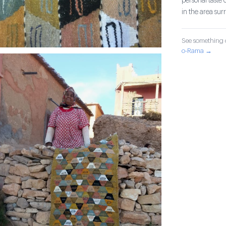
personal taste 
in the area su
See something o
o-Rama →