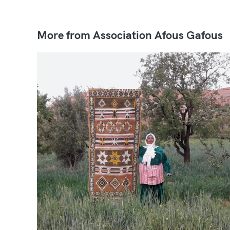
More from Association Afous Gafous