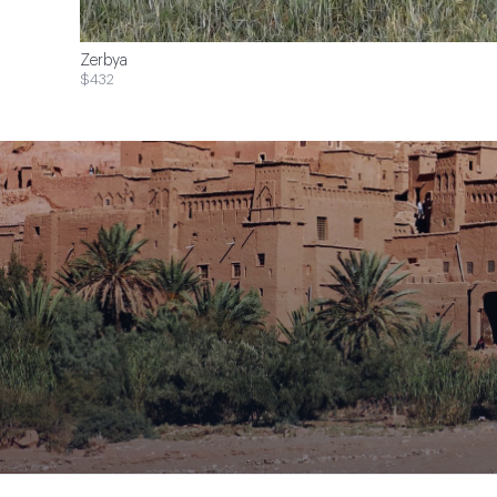
Zerbya
$432