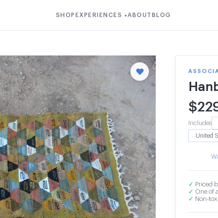
SHOP
EXPERIENCES
ABOUT
BLOG
▾
ASSOCI
Hanb
$
22
Includes
Wa
✓
Priced b
✓
One of a
✓
Non-toxi