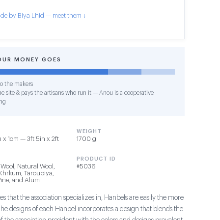
de by Biya Lhid — meet them ↓
OUR MONEY GOES
o the makers
e site & pays the artisans who run it — Anou is a cooperative
ng
WEIGHT
x 1cm — 3ft 5in x 2ft
1700 g
PRODUCT ID
 Wool, Natural Wool,
#5036
 Khrkum, Taroubiya,
ine, and Alum
s that the association specializes in, Hanbels are easily the more
The designs of each Hanbel incorporates a design that blends the