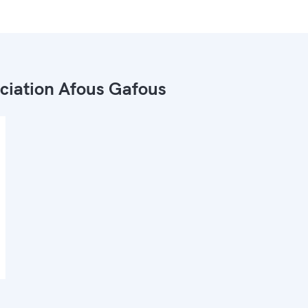
ciation Afous Gafous