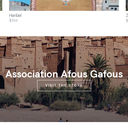
Hanbel
Z
$194
$
Association Afous Gafous
VISIT THE STORE