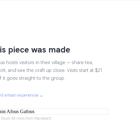
is piece was made
 hosts visitors in their village — share tea,
rk, and see the craft up close. Visits start at $21
 it goes straight to the group.
All artisan experiences →
2 hours 48 mins from Marrakech