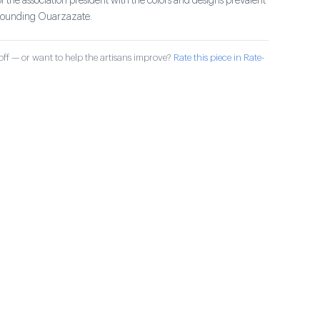
of the association president with the colors and designs prevalent
rrounding Ouarzazate.
ff — or want to help the artisans improve?
Rate this piece in Rate-