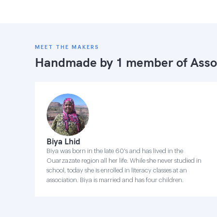
MEET THE MAKERS
Handmade by 1 member of
Asso
Biya Lhid
Biya was born in the late 60's and has lived in the
Ouarzazate region all her life. While she never studied in
school, today she is enrolled in literacy classes at an
association. Biya is married and has four children.