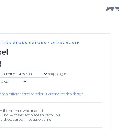
ATION AFOUS GAFOUS · OUARZAZATE
el
9
shipping to
nt a different size or color? Personalize this design →
y the artisans who made it
 kind — this exact piece ships to you
c dyes, carbon-negative yarns