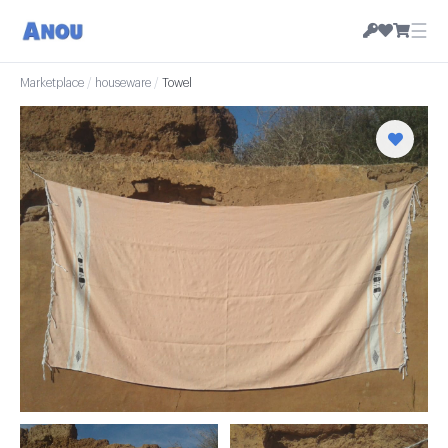
☰
Marketplace
/
houseware
/
Towel