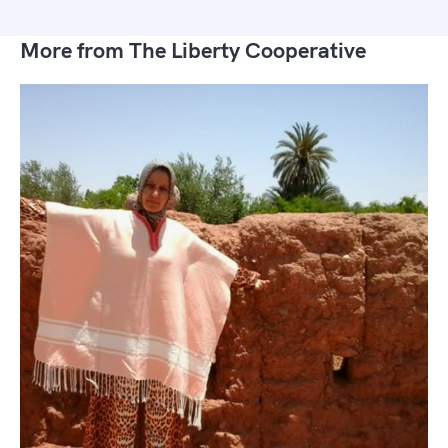
More from The Liberty Cooperative