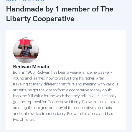
Handmade by 1 member of
The
Liberty Cooperative
Redwan Menafa
Born in 1985, Redwan has been a weaver since he was very
young and learned how to weave from his father. After
traveling to many different craft fairs and meeting with various
artisans, he got the idea to form a cooperative so they could
keep the full value for the work that they sell. In 2013, he finally
got the approval for Cooperative Liberty. Redwan specializes in
creating the designs for many of the cooperatives products
and is also skilled in embroidery. Redwan is married and has
two children.