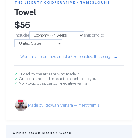
THE LIBERTY COOPERATIVE · TAMESLOUHT
Towel
$
56
Includes
shipping to
Want a different size or color? Personalize this design →
✓
Priced by the artisans who made it
✓
One of a kind — this exact piece ships to you
✓
Non-toxic dyes, carbon-negative yarns
Made by Redwan Menafa — meet them ↓
WHERE YOUR MONEY GOES