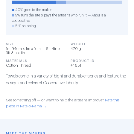
40% goes to the makers
9% runs the site & pays the artisans who run it — Anou is a
cooperative
51% shipping
SIZE
WEIGHT
1m 94cm x 1m x 1cm — 6ft 4in x
470 g
3ft 3in x 1in
MATERIALS
PRODUCT ID
Cotton Thread
#4651
Towels come in a variety of bight and durable fabrics and feature the
designs and colors of Cooperative Liberty.
See something off — or want to help the artisans improve?
Rate this
piece in Rate-o-Rama →
MEET THE MAKERS