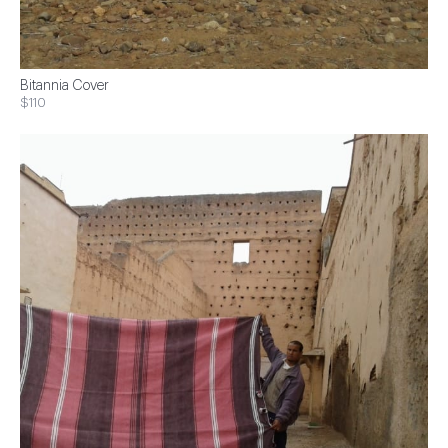
Bitannia Cover
$110