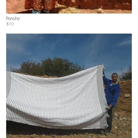
Poncho
$70