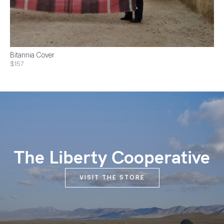
Bitannia Cover
$157
The Liberty Cooperative
VISIT THE STORE