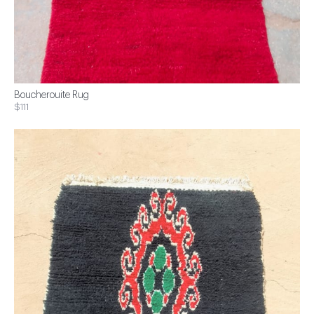
Boucherouite Rug
$111