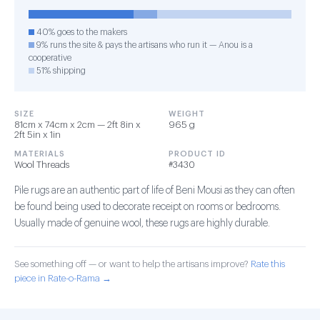
40% goes to the makers
9% runs the site & pays the artisans who run it — Anou is a
cooperative
51% shipping
SIZE
WEIGHT
81cm x 74cm x 2cm — 2ft 8in x
965 g
2ft 5in x 1in
MATERIALS
PRODUCT ID
Wool Threads
#3430
Pile rugs are an authentic part of life of Beni Mousi as they can often
be found being used to decorate receipt on rooms or bedrooms.
Usually made of genuine wool, these rugs are highly durable.
See something off — or want to help the artisans improve?
Rate this
piece in Rate-o-Rama →