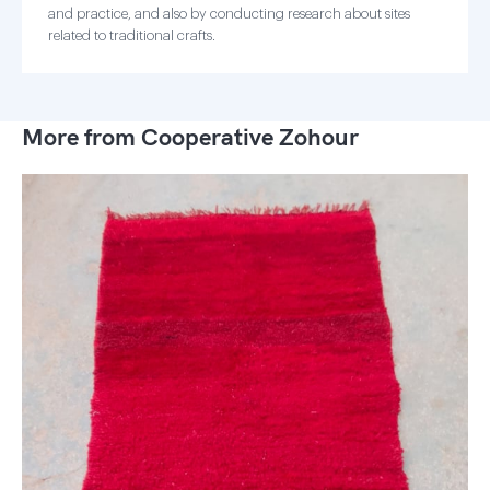
and practice, and also by conducting research about sites
related to traditional crafts.
More from Cooperative Zohour