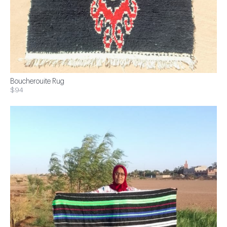
Boucherouite Rug
$94