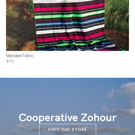
Mendeel Fabric
$135
Cooperative Zohour
VISIT THE STORE