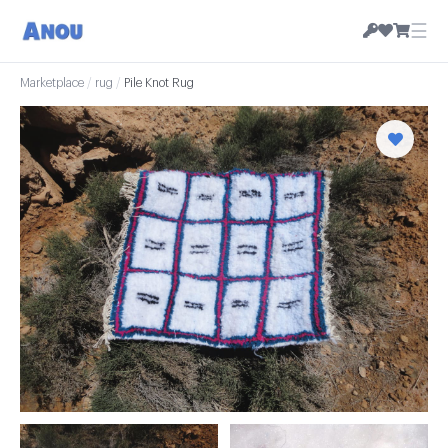
☰
Marketplace
/
rug
/
Pile Knot Rug