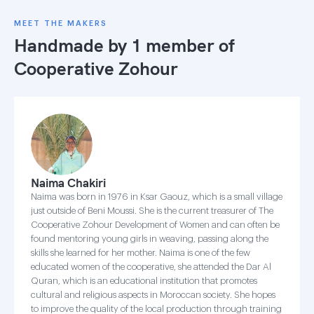
MEET THE MAKERS
Handmade by 1 member of
Cooperative Zohour
Naima Chakiri
Naima was born in 1976 in Ksar Gaouz, which is a small village
just outside of Beni Moussi. She is the current treasurer of The
Cooperative Zohour Development of Women and can often be
found mentoring young girls in weaving, passing along the
skills she learned for her mother. Naima is one of the few
educated women of the cooperative, she attended the Dar Al
Quran, which is an educational institution that promotes
cultural and religious aspects in Moroccan society. She hopes
to improve the quality of the local production through training