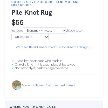
COOPERATIVE ZOHOUR · BENI MOUSSI,
ERRACHIDIA
Pile Knot Rug
$
56
Includes
shipping to
Want a different size or color? Personalize this design →
✓
Priced by the artisans who made it
✓
One of a kind — this exact piece ships to you
✓
Non-toxic dyes, carbon-negative yarns
Made by Naima Chakiri — meet them ↓
WHERE YOUR MONEY GOES