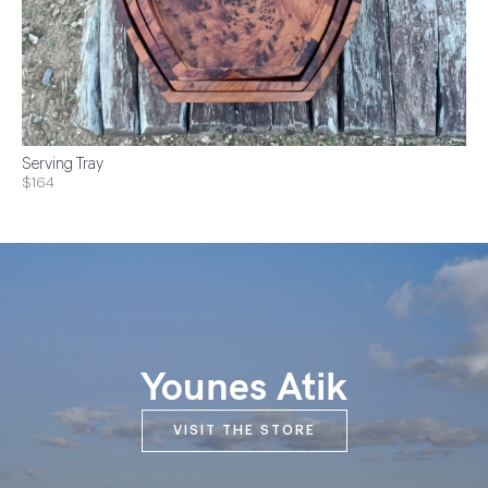
Serving Tray
$164
Younes Atik
VISIT THE STORE