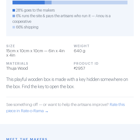
28% goes to the makers
6% runs the site & pays the artisans who run it — Anou is a
cooperative
66% shipping
SIZE
WEIGHT
15cm x 10cm x 10cm — 6in x 4in
640 g
x 4in
MATERIALS
PRODUCT ID
Thuja Wood
#2957
This playful wooden box is made with a key hidden somewhere on
the box. Find the key to open the box.
See something off — or want to help the artisans improve?
Rate this
piece in Rate-o-Rama →
MEET THE MAKERS