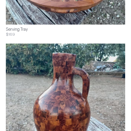
Serving Tray
$169