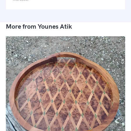
More from Younes Atik