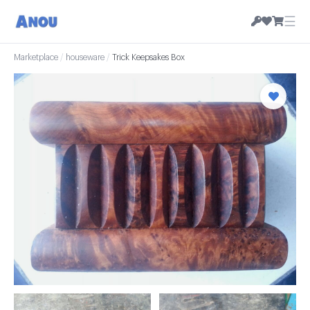
☰
Marketplace
/
houseware
/
Trick Keepsakes Box