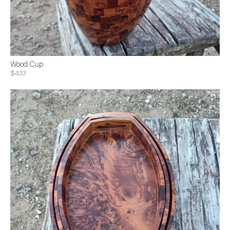
Wood Cup
$433