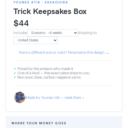
YOUNES ATIK · ESSAOUIRA
Trick Keepsakes Box
$
44
Includes
shipping to
Want a different size or color? Personalize this design →
✓
Priced by the artisans who made it
✓
One of a kind — this exact piece ships to you
✓
Non-toxic dyes, carbon-negative yarns
Made by Younes Atik — meet them ↓
WHERE YOUR MONEY GOES