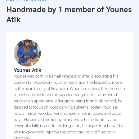
Handmade by 1 member of
Younes
Atik
Younes Atik
Younes was born in a small village and after discovering his
passion for woodworking at an early age, he decided to move
to the near-by city of Essaouira. When he arrived, he enrolled in
school and also found an woodcarving master so he could
serve as an apprentice. After graduating from high school, he
decided to focus on woodcarving full-time. Today, Younis is
now a master woodcarver and specializes in boxes and wood
trays. He uses all the money he makes to help his family and
cover his daily needs. In the long-term, he hopes that he will be
able to grow and improve the woodcarving craft sector in
Morocco.