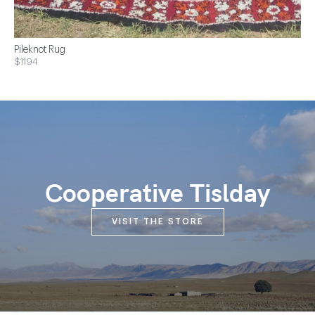
Pileknot Rug
$1194
Cooperative Tislday
VISIT THE STORE