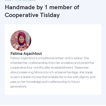
Handmade by 1 member of
Cooperative Tislday
Fatima Aqachtoul
Fatima Aqachtoul is a traditional artisan and a widow. She
inherited her craftsmanship from her ancestors and joined the
cooperative four months after its establishment. Passionate
about preserving Morocco’s rich artisanal heritage, she hopes
to earn a stable income that enables her to live with dignity and
pass on her knowledge and craftsmanship to future
generations.