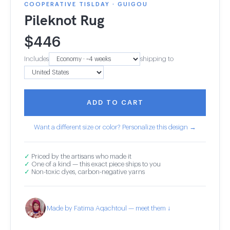
COOPERATIVE TISLDAY · GUIGOU
Pileknot Rug
$
446
Includes
shipping to
ADD TO CART
Want a different size or color? Personalize this design →
✓
Priced by the artisans who made it
✓
One of a kind — this exact piece ships to you
✓
Non-toxic dyes, carbon-negative yarns
Made by Fatima Aqachtoul — meet them ↓