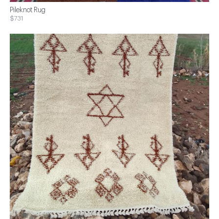
Pileknot Rug
$731