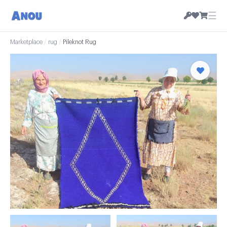
☰
Marketplace
/
rug
/
Pileknot Rug