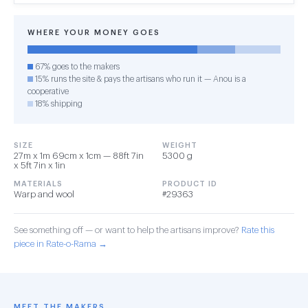
WHERE YOUR MONEY GOES
67% goes to the makers
15% runs the site & pays the artisans who run it — Anou is a
cooperative
18% shipping
SIZE
WEIGHT
27m x 1m 69cm x 1cm — 88ft 7in
5300 g
x 5ft 7in x 1in
MATERIALS
PRODUCT ID
Warp and wool
#29363
See something off — or want to help the artisans improve?
Rate this
piece in Rate-o-Rama →
MEET THE MAKERS