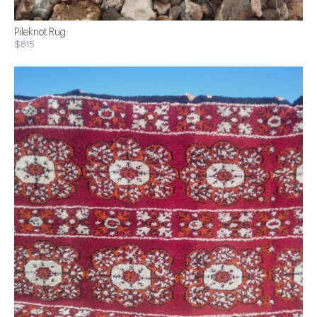
Pileknot Rug
$815