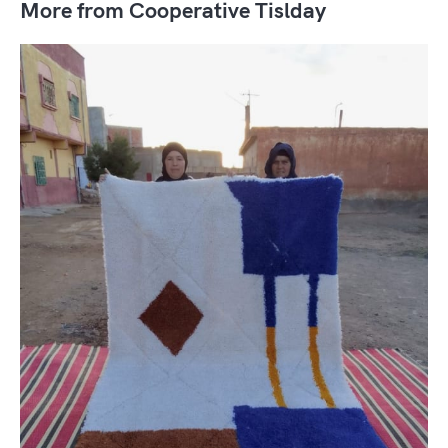
More from Cooperative Tislday