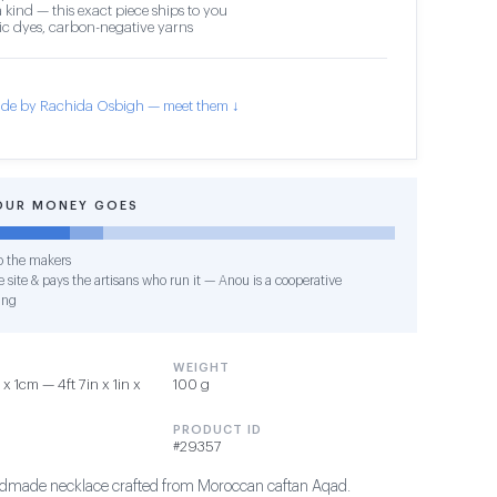
 kind — this exact piece ships to you
c dyes, carbon-negative yarns
de by Rachida Osbigh — meet them ↓
OUR MONEY GOES
o the makers
 site & pays the artisans who run it — Anou is a cooperative
ing
WEIGHT
 1cm — 4ft 7in x 1in x
100 g
PRODUCT ID
#29357
andmade necklace crafted from Moroccan caftan Aqad.