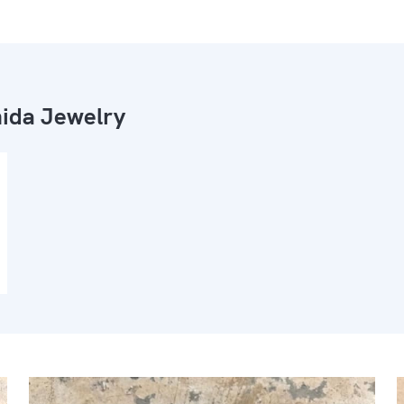
ida Jewelry