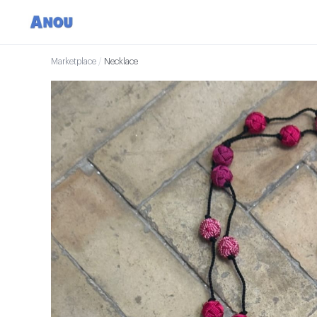
Marketplace
/
Necklace