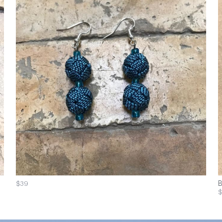
$39
B
$