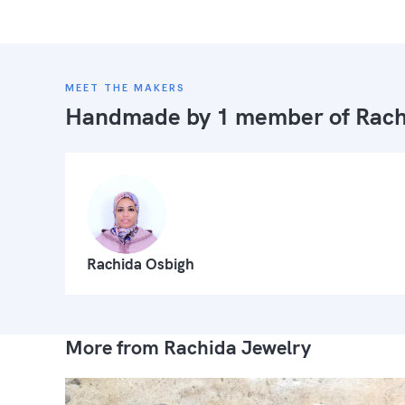
MEET THE MAKERS
Handmade by 1 member of
Rach
Rachida Osbigh
More from Rachida Jewelry