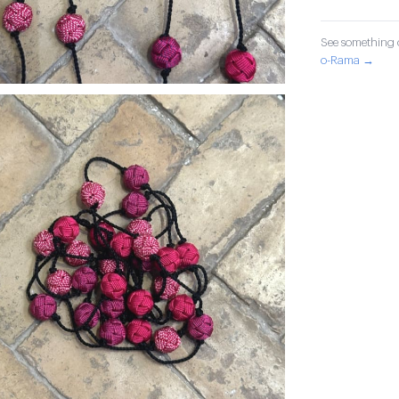
See something o
o-Rama →