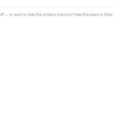
ff — or want to help the artisans improve?
Rate this piece in Rate-