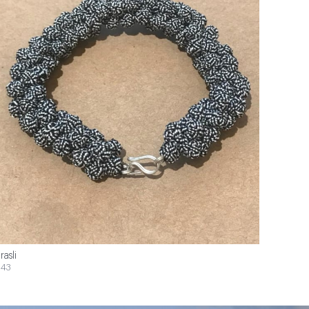
rasli
43