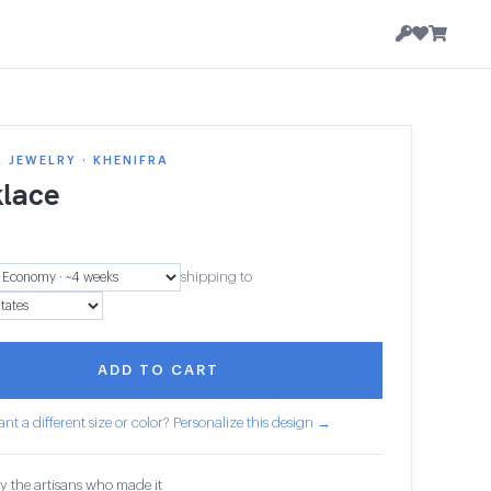
 JEWELRY · KHENIFRA
lace
shipping to
ADD TO CART
nt a different size or color? Personalize this design →
y the artisans who made it