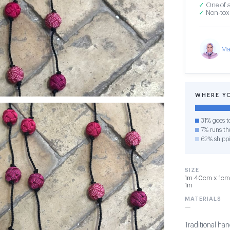
✓
One of a
✓
Non-toxi
Ma
WHERE Y
31% goes t
7% runs the
62% shipp
SIZE
1m 40cm x 1cm x
1in
MATERIALS
—
Traditional h