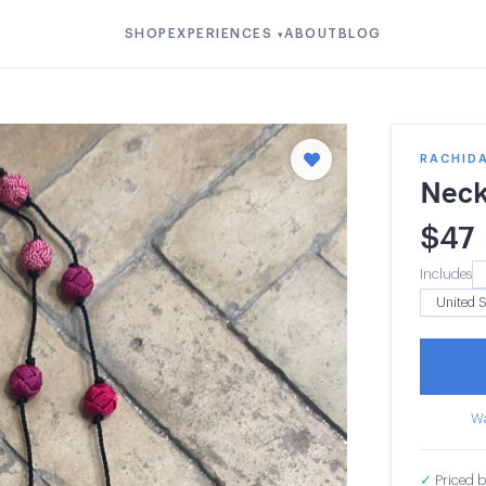
SHOP
EXPERIENCES
ABOUT
BLOG
▾
RACHIDA
Neck
$
47
Includes
Wa
✓
Priced b