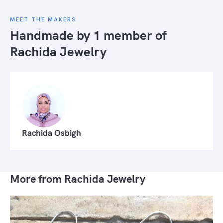
MEET THE MAKERS
Handmade by 1 member of
Rachida Jewelry
Rachida Osbigh
More from Rachida Jewelry