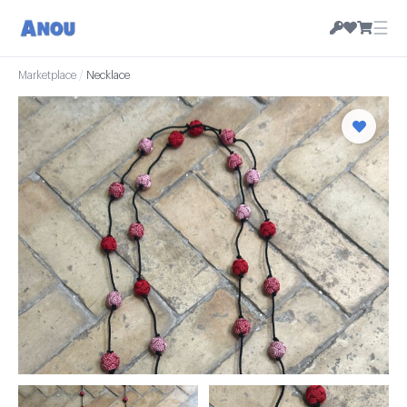
☰
Marketplace
/
Necklace