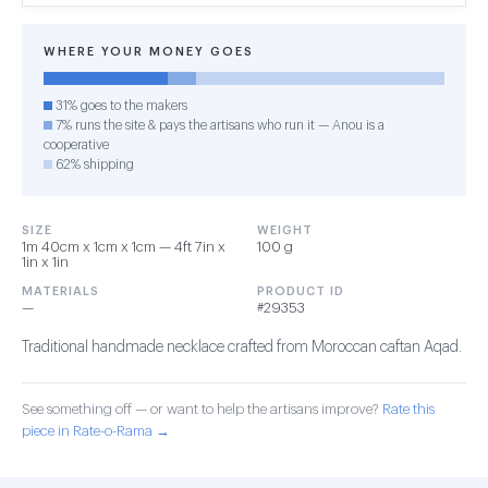
WHERE YOUR MONEY GOES
31% goes to the makers
7% runs the site & pays the artisans who run it — Anou is a
cooperative
62% shipping
SIZE
WEIGHT
1m 40cm x 1cm x 1cm — 4ft 7in x
100 g
1in x 1in
MATERIALS
PRODUCT ID
—
#29353
Traditional handmade necklace crafted from Moroccan caftan Aqad.
See something off — or want to help the artisans improve?
Rate this
piece in Rate-o-Rama →