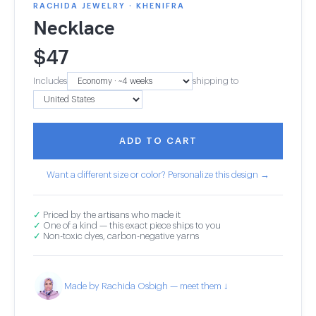
RACHIDA JEWELRY · KHENIFRA
Necklace
$
47
Includes
shipping to
ADD TO CART
Want a different size or color? Personalize this design →
✓
Priced by the artisans who made it
✓
One of a kind — this exact piece ships to you
✓
Non-toxic dyes, carbon-negative yarns
Made by Rachida Osbigh — meet them ↓