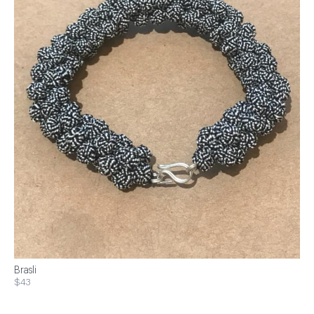
Brasli
$43