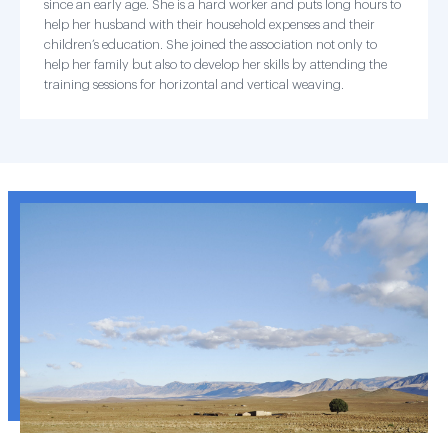
since an early age. She is a hard worker and puts long hours to
help her husband with their household expenses and their
children’s education. She joined the association not only to
help her family but also to develop her skills by attending the
training sessions for horizontal and vertical weaving.