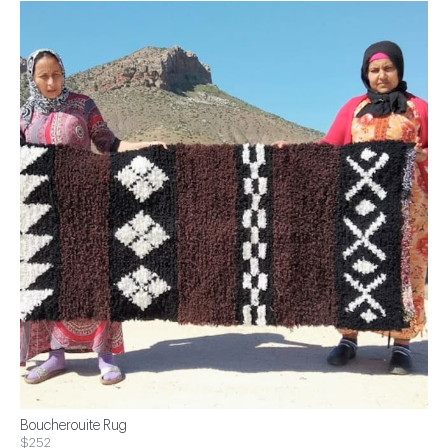
Boucherouite Rug
$252