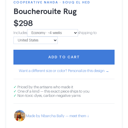
COOPERATIVE NAHDA · SOUQ EL HED
Boucherouite Rug
$
298
Includes
shipping to
ADD TO CART
Want a different size or color? Personalize this design →
✓
Priced by the artisans who made it
✓
One of a kind — this exact piece ships to you
✓
Non-toxic dyes, carbon-negative yarns
Made by Nbarcha Bally — meet them ↓