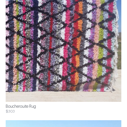
Boucherouite Rug
$303