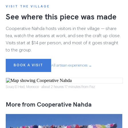
VISIT THE VILLAGE
See where this piece was made
Cooperative Nahda hosts visitors in their village — share
tea, watch the artisans at work, and see the craft up close.
Visits start at $14 per person, and most of it goes straight
to the group.
BOOK A VISIT
All artisan experiences →
Souq El Hed, Morocco · about 2 heures 17 minutes from Fez
More from Cooperative Nahda