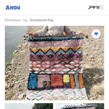
☰
Marketplace
/
rug
/
Boucherouite Rug