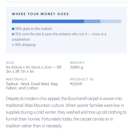
WHERE YOUR MONEY GOES
66% goes to the makers
15% runs the site & pays the artisans who run it — Anou is a
cooperative
19% shipping
SIZE
WEIGHT
1m 60cm x 1m 10cm x 2cm — 5ft
3980 g
3in x 3ft 7in x 1in
MATERIALS
PRODUCT ID
Tadout - Wool, Dyed Wool, Rag
#29341
Fabric, and Cotton
Despite its modern chic appeal, the Boucharef carpet is woven into
traditional Atlas Mountain culture. When poorer families were low in
supplies during a cold winter, they washed and tore up old clothing to
furnish their homes. Fortunately today, the carpet carries on in
tradition rather than in necessity.