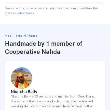
See something off — or want to help the artisans improve?
Rate this
piece in Rate-o-Rama →
MEET THE MAKERS
Handmade by 1 member of
Cooperative Nahda
Nbarcha Bally
Nbarcha Bally is 33 years old and married from Oued Ifrane.
She is the mother of a son and a daughter. She has learned
weaving like most of the local women from her own mother