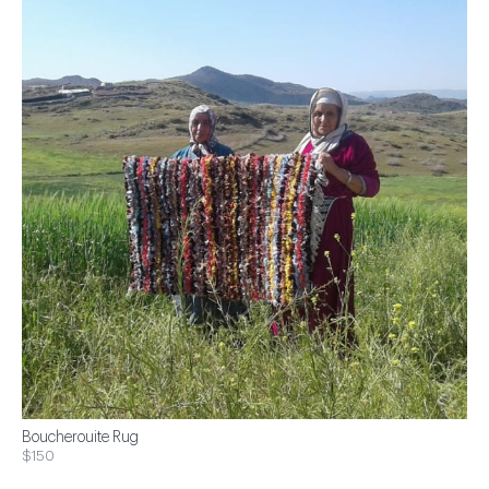
Boucherouite Rug
$150