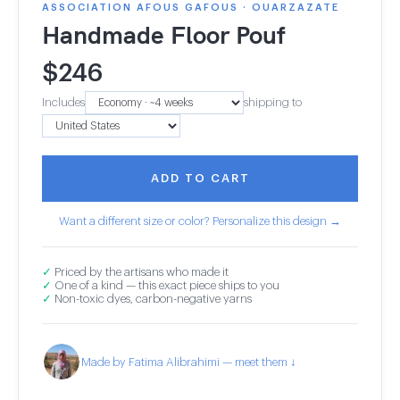
ASSOCIATION AFOUS GAFOUS · OUARZAZATE
Handmade Floor Pouf
$
246
Includes
shipping to
ADD TO CART
Want a different size or color? Personalize this design →
✓
Priced by the artisans who made it
✓
One of a kind — this exact piece ships to you
✓
Non-toxic dyes, carbon-negative yarns
Made by Fatima Alibrahimi — meet them ↓