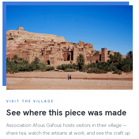
VISIT THE VILLAGE
See where this piece was made
Association Afous Gafous hosts visitors in their village —
share tea, watch the artisans at work, and see the craft up