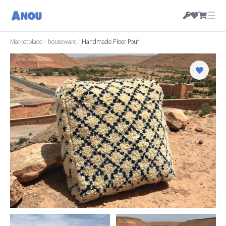
☰
Marketplace
/
houseware
/
Handmade Floor Pouf