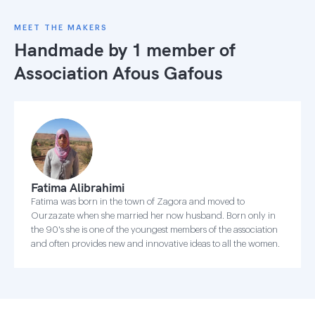
MEET THE MAKERS
Handmade by 1 member of
Association Afous Gafous
Fatima Alibrahimi
Fatima was born in the town of Zagora and moved to
Ourzazate when she married her now husband. Born only in
the 90's she is one of the youngest members of the association
and often provides new and innovative ideas to all the women.