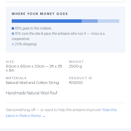
WHERE YOUR MONEY GOES
65% goes to the makers
15% runs the site & pays the artisans who run it — Anou is a
cooperative
20% shipping
SIZE
WEIGHT
60cm x 60cm x 20cm — 2ft x 2ft
2500 g
x 8in
MATERIALS
PRODUCT ID
Natural Wool and Cotton String
#29300
Handmade Natural Wool Pouf
See something off — or want to help the artisans improve?
Rate this
piece in Rate-o-Rama →