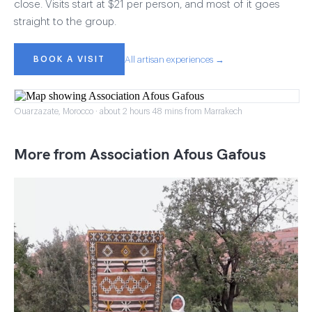
close. Visits start at $21 per person, and most of it goes
straight to the group.
BOOK A VISIT
All artisan experiences →
Ouarzazate, Morocco · about 2 hours 48 mins from Marrakech
More from Association Afous Gafous