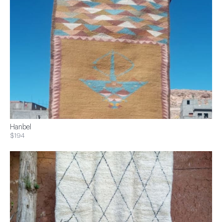
Hanbel
$194