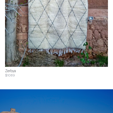
Zerbya
$1089