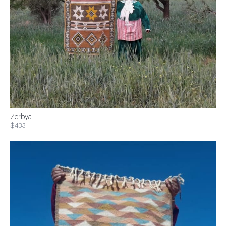
Zerbya
$433