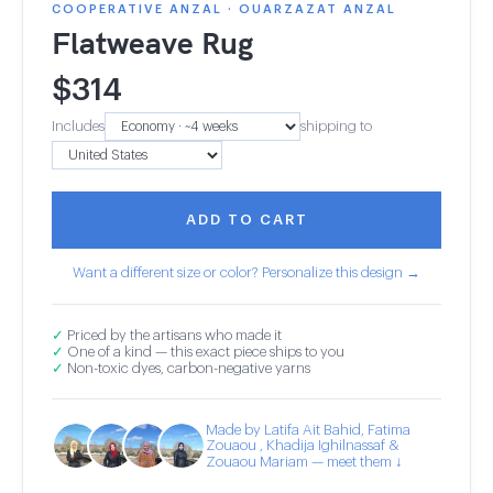
COOPERATIVE ANZAL · OUARZAZAT ANZAL
Flatweave Rug
$
314
Includes
shipping to
ADD TO CART
Want a different size or color? Personalize this design →
✓
Priced by the artisans who made it
✓
One of a kind — this exact piece ships to you
✓
Non-toxic dyes, carbon-negative yarns
Made by Latifa Ait Bahid, Fatima
Zouaou , Khadija Ighilnassaf &
Zouaou Mariam — meet them ↓