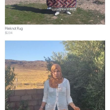
Pileknot Rug
$234