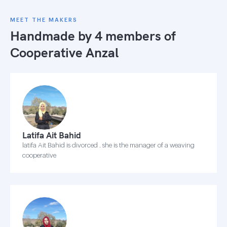
MEET THE MAKERS
Handmade by 4 members of
Cooperative Anzal
Latifa Ait Bahid
latifa Ait Bahid is divorced . she is the manager of a weaving
cooperative