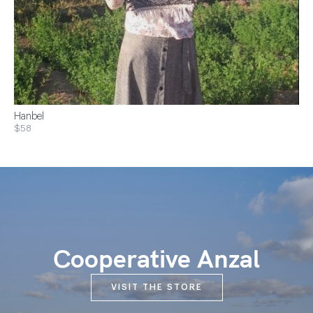
Hanbel
$58
Cooperative Anzal
VISIT THE STORE