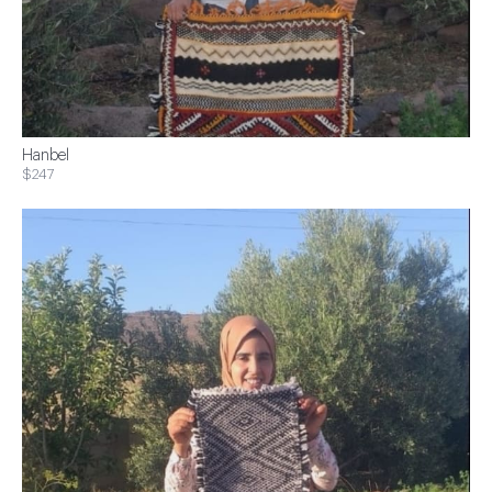
Hanbel
$247