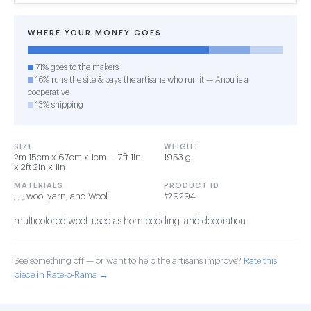
WHERE YOUR MONEY GOES
71% goes to the makers
16% runs the site & pays the artisans who run it — Anou is a
cooperative
13% shipping
SIZE
WEIGHT
2m 15cm x 67cm x 1cm — 7ft 1in
1953 g
x 2ft 2in x 1in
MATERIALS
PRODUCT ID
, , , wool yarn, and Wool
#29294
multicolored wool .used as hom bedding .and decoration
See something off — or want to help the artisans improve?
Rate this
piece in Rate-o-Rama →