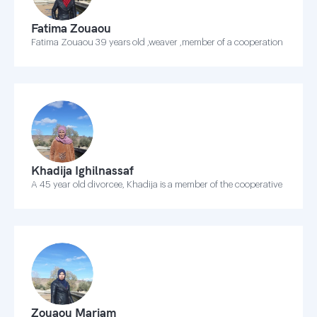
Fatima Zouaou
Fatima Zouaou 39 years old ,weaver ,member of a cooperation
Khadija Ighilnassaf
A 45 year old divorcee, Khadija is a member of the cooperative
Zouaou Mariam