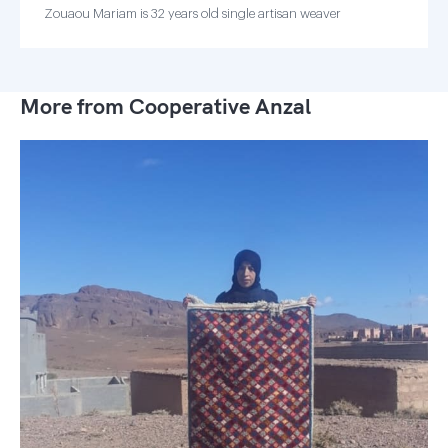
Zouaou Mariam is 32 years old single artisan weaver
More from Cooperative Anzal