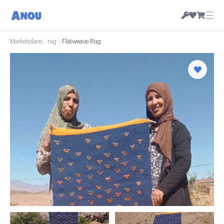
☰
Marketplace
/
rug
/
Flatweave Rug