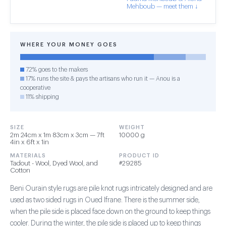
Mehboub — meet them ↓
WHERE YOUR MONEY GOES
72% goes to the makers
17% runs the site & pays the artisans who run it — Anou is a
cooperative
11% shipping
SIZE
WEIGHT
2m 24cm x 1m 83cm x 3cm — 7ft
10000 g
4in x 6ft x 1in
MATERIALS
PRODUCT ID
Tadout - Wool, Dyed Wool, and
#29285
Cotton
Beni Ourain style rugs are pile knot rugs intricately designed and are
used as two sided rugs in Oued Ifrane. There is the summer side,
when the pile side is placed face down on the ground to keep things
cooler. During the winter, the pile side is placed up to keep things