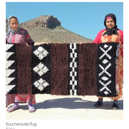
Boucherouite Rug