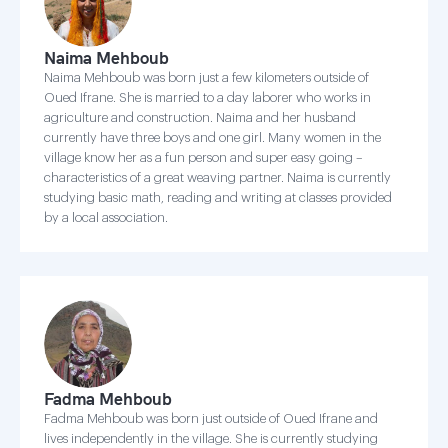
Naima Mehboub
Naima Mehboub was born just a few kilometers outside of
Oued Ifrane. She is married to a day laborer who works in
agriculture and construction. Naima and her husband
currently have three boys and one girl. Many women in the
village know her as a fun person and super easy going –
characteristics of a great weaving partner. Naima is currently
studying basic math, reading and writing at classes provided
by a local association.
Fadma Mehboub
Fadma Mehboub was born just outside of Oued Ifrane and
lives independently in the village. She is currently studying