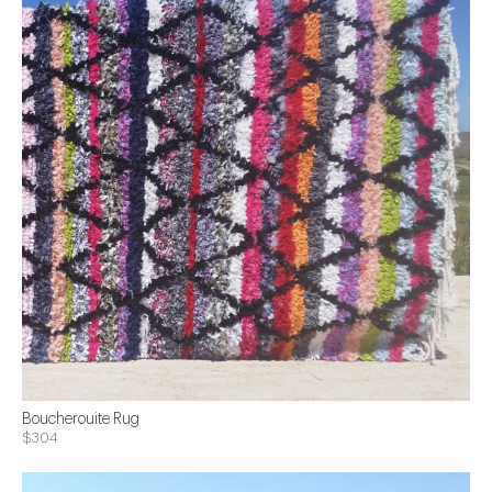
Boucherouite Rug
$304