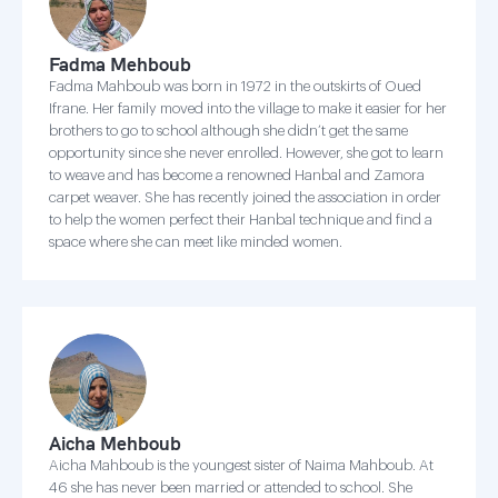
Fadma Mehboub
Fadma Mahboub was born in 1972 in the outskirts of Oued
Ifrane. Her family moved into the village to make it easier for her
brothers to go to school although she didn’t get the same
opportunity since she never enrolled. However, she got to learn
to weave and has become a renowned Hanbal and Zamora
carpet weaver. She has recently joined the association in order
to help the women perfect their Hanbal technique and find a
space where she can meet like minded women.
Aicha Mehboub
Aicha Mahboub is the youngest sister of Naima Mahboub. At
46 she has never been married or attended to school. She