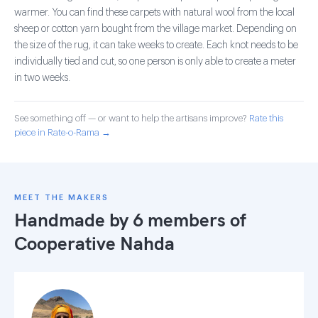
warmer. You can find these carpets with natural wool from the local
sheep or cotton yarn bought from the village market. Depending on
the size of the rug, it can take weeks to create. Each knot needs to be
individually tied and cut, so one person is only able to create a meter
in two weeks.
See something off — or want to help the artisans improve?
Rate this
piece in Rate-o-Rama →
MEET THE MAKERS
Handmade by 6 members of
Cooperative Nahda