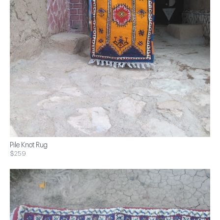
Pile Knot Rug
$259