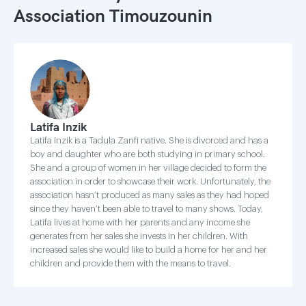
Association Timouzounin
Latifa Inzik
Latifa Inzik is a Tadula Zanfi native. She is divorced and has a
boy and daughter who are both studying in primary school.
She and a group of women in her village decided to form the
association in order to showcase their work. Unfortunately, the
association hasn’t produced as many sales as they had hoped
since they haven’t been able to travel to many shows. Today,
Latifa lives at home with her parents and any income she
generates from her sales she invests in her children. With
increased sales she would like to build a home for her and her
children and provide them with the means to travel.