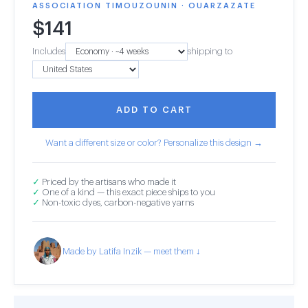
ASSOCIATION TIMOUZOUNIN · OUARZAZATE
$
141
Includes
shipping to
ADD TO CART
Want a different size or color? Personalize this design →
✓
Priced by the artisans who made it
✓
One of a kind — this exact piece ships to you
✓
Non-toxic dyes, carbon-negative yarns
Made by Latifa Inzik — meet them ↓