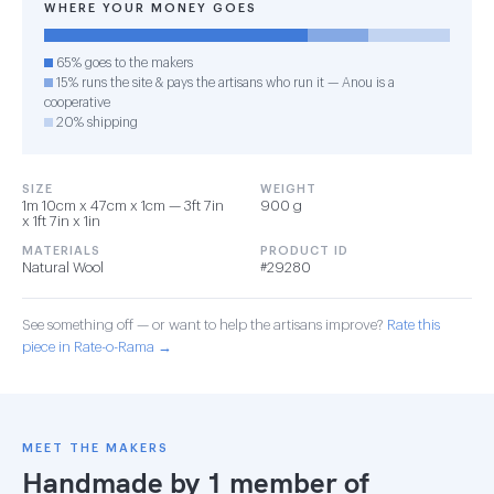
WHERE YOUR MONEY GOES
65% goes to the makers
15% runs the site & pays the artisans who run it — Anou is a
cooperative
20% shipping
SIZE
WEIGHT
1m 10cm x 47cm x 1cm — 3ft 7in
900 g
x 1ft 7in x 1in
MATERIALS
PRODUCT ID
Natural Wool
#29280
See something off — or want to help the artisans improve?
Rate this
piece in Rate-o-Rama →
MEET THE MAKERS
Handmade by 1 member of