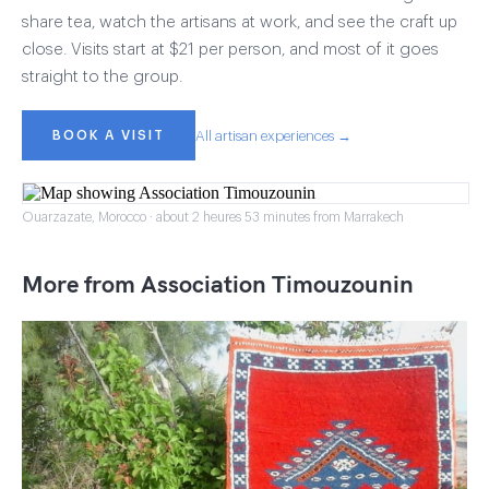
share tea, watch the artisans at work, and see the craft up
close. Visits start at $21 per person, and most of it goes
straight to the group.
BOOK A VISIT
All artisan experiences →
Ouarzazate, Morocco · about 2 heures 53 minutes from Marrakech
More from Association Timouzounin