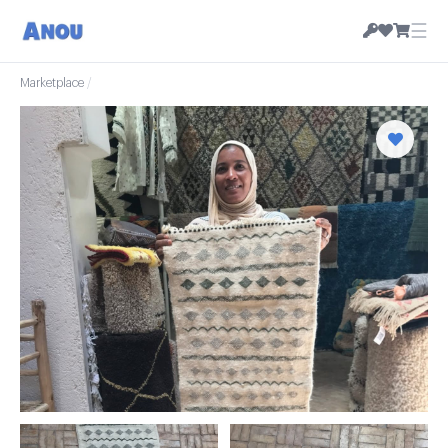
☰
Marketplace
/