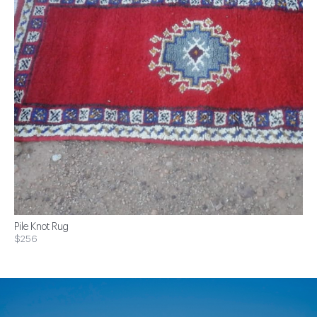
Pile Knot Rug
$256