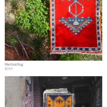
Pile Knot Rug
$256