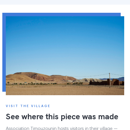
VISIT THE VILLAGE
See where this piece was made
Association Timouzounin hosts visitors in their village —