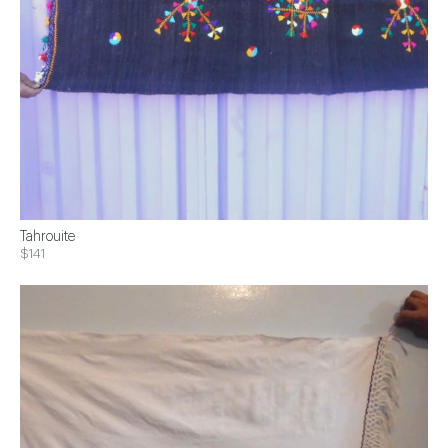
Tahrouite
$141