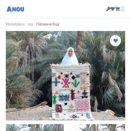
☰
Marketplace
/
rug
/
Flatweave Rug