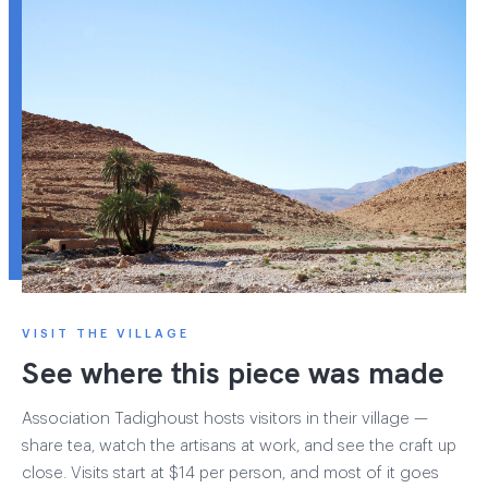
VISIT THE VILLAGE
See where this piece was made
Association Tadighoust hosts visitors in their village —
share tea, watch the artisans at work, and see the craft up
close. Visits start at $14 per person, and most of it goes