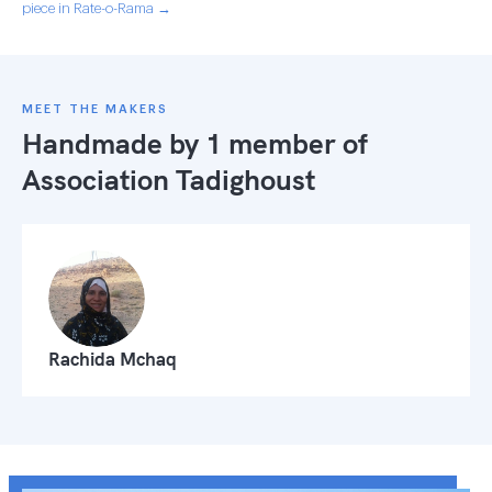
piece in Rate-o-Rama →
MEET THE MAKERS
Handmade by 1 member of
Association Tadighoust
Rachida Mchaq