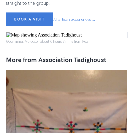
straight to the group.
BOOK A VISIT
All artisan experiences →
Goulmima, Morocco · about 6 hours 7 mins from Fez
More from Association Tadighoust