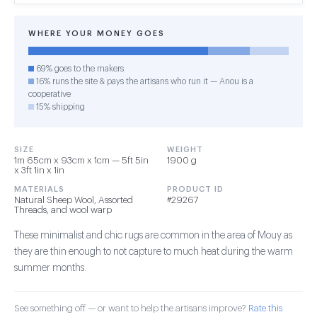
WHERE YOUR MONEY GOES
69% goes to the makers
16% runs the site & pays the artisans who run it — Anou is a
cooperative
15% shipping
SIZE
WEIGHT
1m 65cm x 93cm x 1cm — 5ft 5in
1900 g
x 3ft 1in x 1in
MATERIALS
PRODUCT ID
Natural Sheep Wool, Assorted
#29267
Threads, and wool warp
These minimalist and chic rugs are common in the area of Mouy as
they are thin enough to not capture to much heat during the warm
summer months.
See something off — or want to help the artisans improve?
Rate this