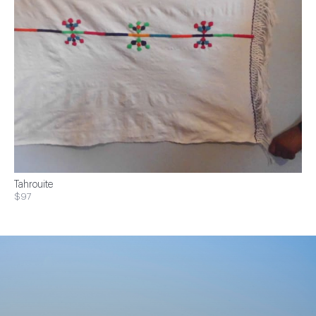
Tahrouite
$97