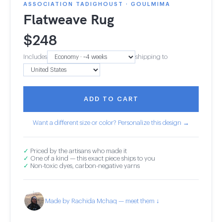
ASSOCIATION TADIGHOUST · GOULMIMA
Flatweave Rug
$
248
Includes
shipping to
ADD TO CART
Want a different size or color? Personalize this design →
✓
Priced by the artisans who made it
✓
One of a kind — this exact piece ships to you
✓
Non-toxic dyes, carbon-negative yarns
Made by Rachida Mchaq — meet them ↓