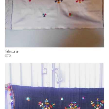
Tahrouite
$70