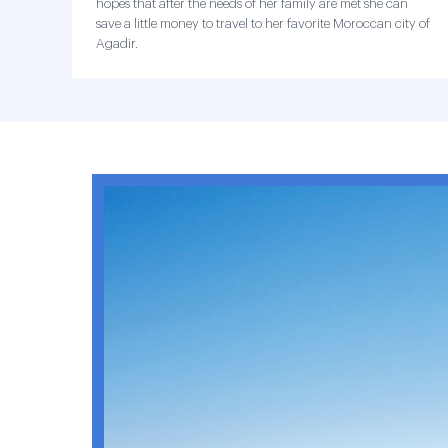
hopes that after the needs of her family are met she can
save a little money to travel to her favorite Moroccan city of
Agadir.