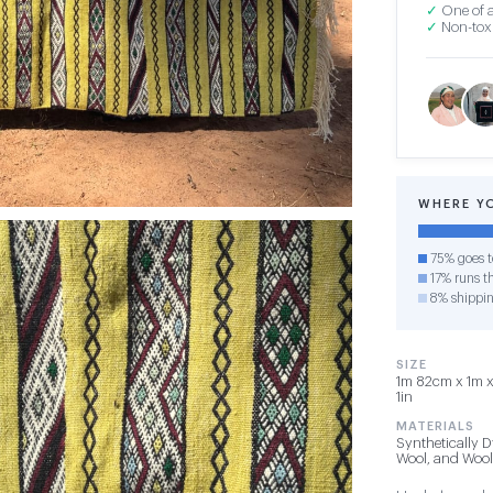
✓
One of a
✓
Non-toxi
WHERE Y
75% goes t
17% runs th
8% shippi
SIZE
1m 82cm x 1m x 
1in
MATERIALS
Synthetically D
Wool, and Wool