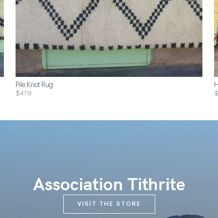
Pile Knot Rug
H
$479
Association Tithrite
VISIT THE STORE