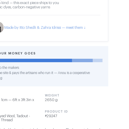
 kind — this exact piece ships to you
c dyes, carbon-negative yarns
Made by Itto Shedli & Zahra Idrissi — meet them ↓
OUR MONEY GOES
o the makers
e site & pays the artisans who run it — Anou is a cooperative
ng
WEIGHT
1cm — 6ft x 3ft 3in x
2650 g
PRODUCT ID
yed Wool, Tadout -
#29247
 Thread