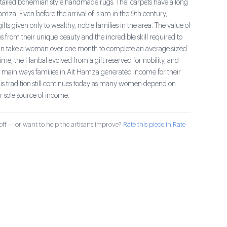
tailed bohemian style handmade rugs. Thel carpets have a long
Hamza. Even before the arrival of Islam in the 9th century,
fts given only to wealthy, noble families in the area. The value of
 from their unique beauty and the incredible skill required to
an take a woman over one month to complete an average sized
me, the Hanbal evolved from a gift reserved for nobility, and
main ways families in Ait Hamza generated income for their
his tradition still continues today as many women depend on
r sole source of income.
ff — or want to help the artisans improve?
Rate this piece in Rate-