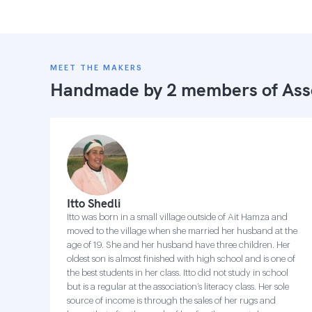
MEET THE MAKERS
Handmade by 2 members of
Ass
Itto Shedli
Itto was born in a small village outside of Ait Hamza and
moved to the village when she married her husband at the
age of 19. She and her husband have three children. Her
oldest son is almost finished with high school and is one of
the best students in her class. Itto did not study in school
but is a regular at the association’s literacy class. Her sole
source of income is through the sales of her rugs and