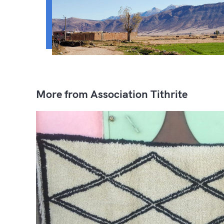
More from Association Tithrite