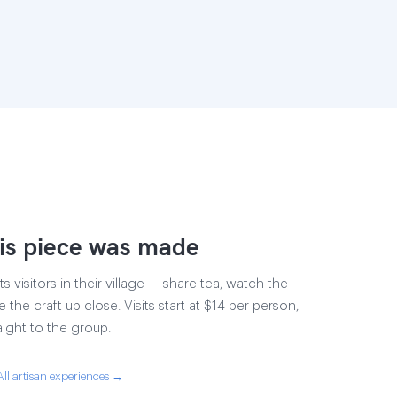
is piece was made
s visitors in their village — share tea, watch the
 the craft up close. Visits start at $14 per person,
aight to the group.
All artisan experiences →