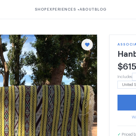
SHOP
EXPERIENCES
ABOUT
BLOG
▾
ASSOCIA
Hanb
$
61
Includes
Wa
✓
Priced b