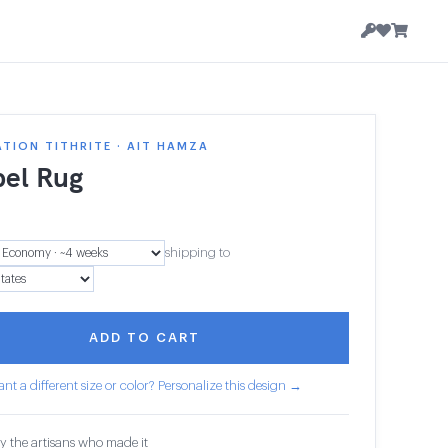
TION TITHRITE · AIT HAMZA
el Rug
5
shipping to
ADD TO CART
nt a different size or color? Personalize this design →
y the artisans who made it