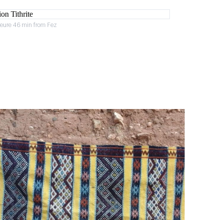
heure 46 min from Fez