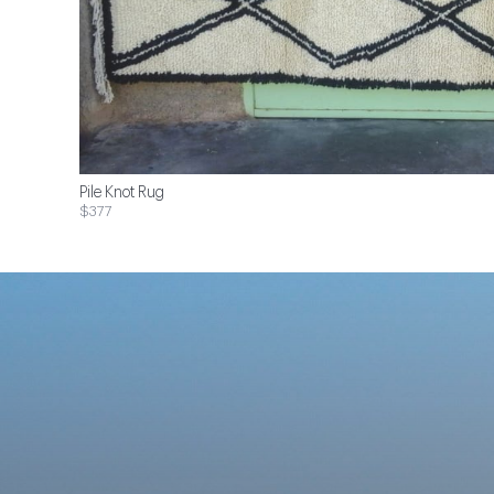
Pile Knot Rug
$377