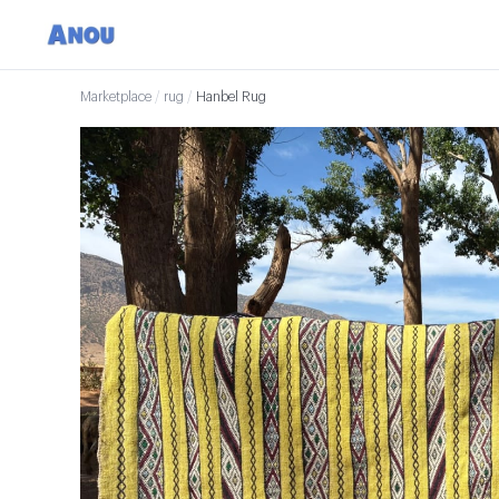
Marketplace
/
rug
/
Hanbel Rug