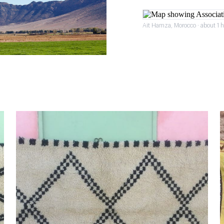
Ait Hamza, Morocco · about 1 