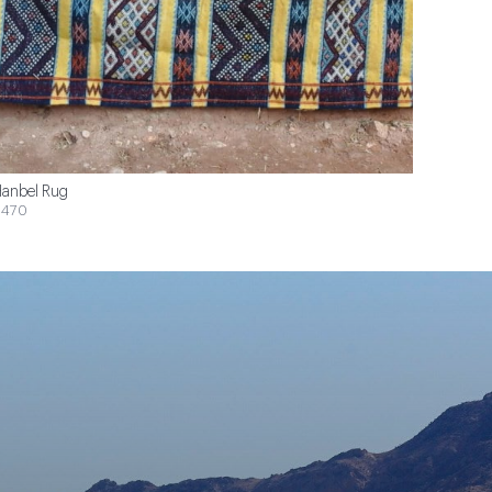
anbel Rug
$470