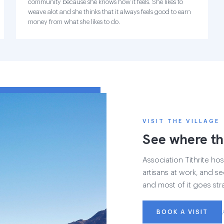
community because she knows how it feels. She likes to
weave alot and she thinks that it always feels good to earn
money from what she likes to do.
VISIT THE VILLAGE
See where th
Association Tithrite host
artisans at work, and see
and most of it goes str
BOOK A VISIT