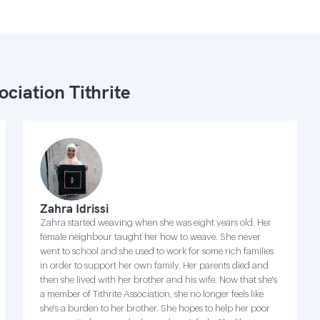
ociation Tithrite
Zahra Idrissi
Zahra started weaving when she was eight years old. Her
female neighbour taught her how to weave. She never
went to school and she used to work for some rich families
in order to support her own family. Her parents died and
then she lived with her brother and his wife. Now that she's
a member of Tithrite Association, she no longer feels like
she's a burden to her brother. She hopes to help her poor