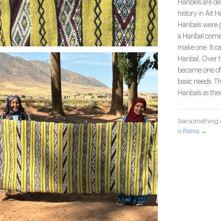
Hanbels are de
history in Ait 
Hanbals were gi
a Hanbal comes
make one. It c
Hanbal. Over ti
became one of 
basic needs. T
Hanbals as thei
See something o
o-Rama →