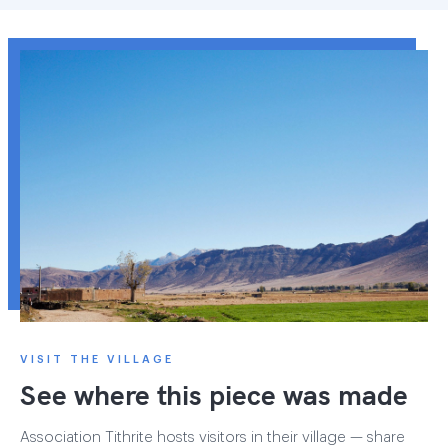
VISIT THE VILLAGE
See where this piece was made
Association Tithrite hosts visitors in their village — share