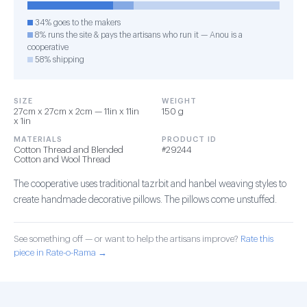
34% goes to the makers
8% runs the site & pays the artisans who run it — Anou is a
cooperative
58% shipping
SIZE
WEIGHT
27cm x 27cm x 2cm — 11in x 11in
150 g
x 1in
MATERIALS
PRODUCT ID
Cotton Thread and Blended
#29244
Cotton and Wool Thread
The cooperative uses traditional tazrbit and hanbel weaving styles to
create handmade decorative pillows. The pillows come unstuffed.
See something off — or want to help the artisans improve?
Rate this
piece in Rate-o-Rama →