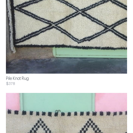
Pile Knot Rug
$378