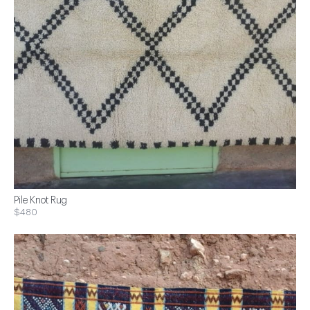
Pile Knot Rug
$480