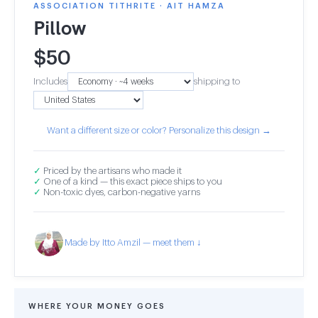
ASSOCIATION TITHRITE · AIT HAMZA
Pillow
$
50
Includes
shipping to
Want a different size or color? Personalize this design →
✓
Priced by the artisans who made it
✓
One of a kind — this exact piece ships to you
✓
Non-toxic dyes, carbon-negative yarns
Made by Itto Amzil — meet them ↓
WHERE YOUR MONEY GOES