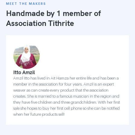
MEET THE MAKERS
Handmade by 1 member of
Association Tithrite
Itto Amzil
Amzil Itto has lived in Ait Hamza her entire life and has been a
member in the association for four years. Amzil is an expert
weaver as can create every product that the association
creates. She is married to a famous musician in the region and
they have five children and three grandchildren. With her first
sale she hopes to buy her first cell phone so she can be notified
when her future products sell!