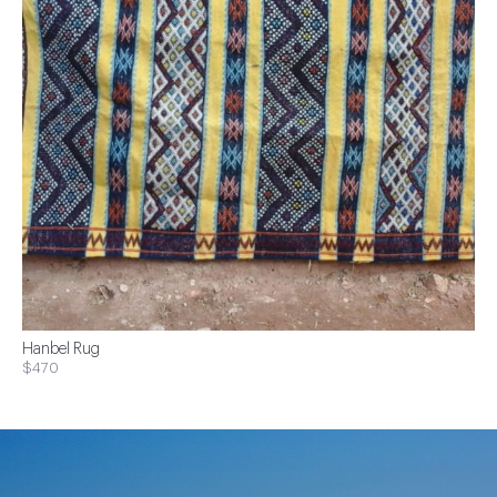
Hanbel Rug
$470