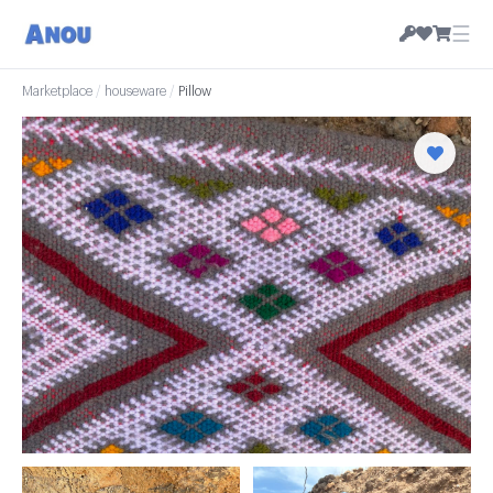
☰
Marketplace
/
houseware
/
Pillow