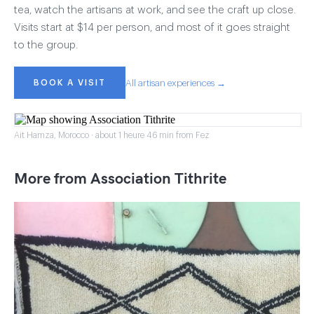
tea, watch the artisans at work, and see the craft up close.
Visits start at $14 per person, and most of it goes straight
to the group.
BOOK A VISIT
All artisan experiences →
Ait Hamza, Morocco · about 1 heure 46 min from Fez
More from Association Tithrite