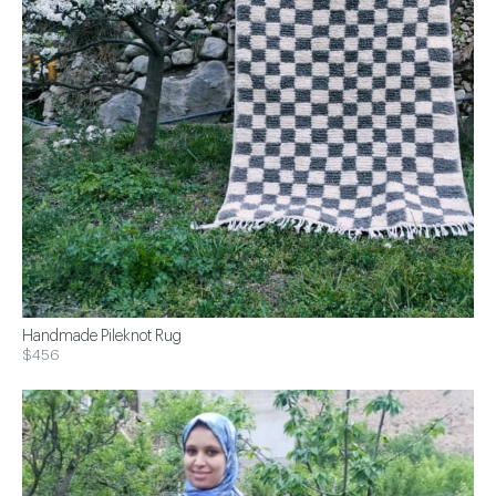
Handmade Pileknot Rug
$456