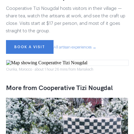
Cooperative Tizi Nougdal hosts visitors in their village —
share tea, watch the artisans at work, and see the craft up
close. Visits start at $17 per person, and most of it goes
straight to the group.
BOOK A VISIT
All artisan experiences →
Ourika, Morocco · about 1 hour 26 mins from Marrakech
More from Cooperative Tizi Nougdal