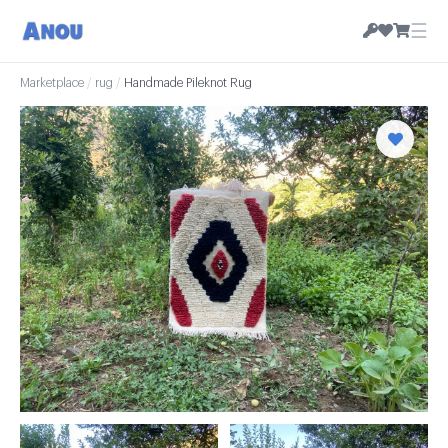
☰
Marketplace
/
rug
/
Handmade Pileknot Rug