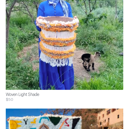
Woven Light Shade
$50