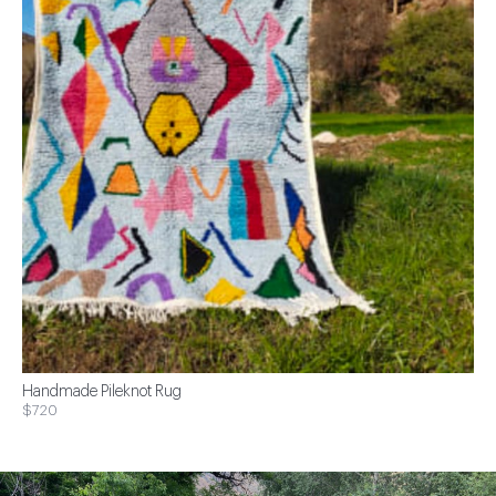
Handmade Pileknot Rug
$720