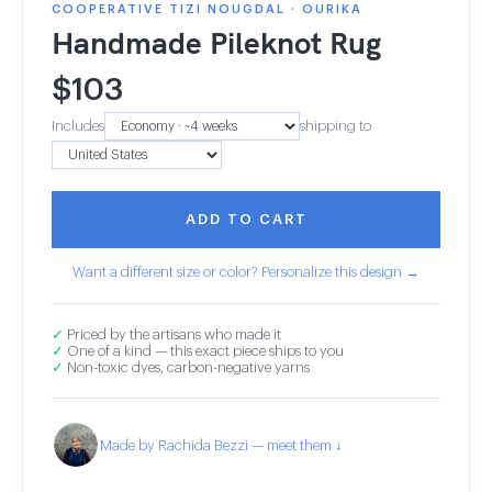
COOPERATIVE TIZI NOUGDAL · OURIKA
Handmade Pileknot Rug
$
103
Includes
shipping to
ADD TO CART
Want a different size or color? Personalize this design →
✓
Priced by the artisans who made it
✓
One of a kind — this exact piece ships to you
✓
Non-toxic dyes, carbon-negative yarns
Made by Rachida Bezzi — meet them ↓