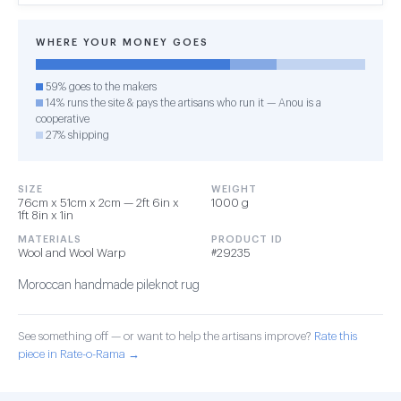
WHERE YOUR MONEY GOES
59% goes to the makers
14% runs the site & pays the artisans who run it — Anou is a
cooperative
27% shipping
SIZE
WEIGHT
76cm x 51cm x 2cm — 2ft 6in x
1000 g
1ft 8in x 1in
MATERIALS
PRODUCT ID
Wool and Wool Warp
#29235
Moroccan handmade pileknot rug
See something off — or want to help the artisans improve?
Rate this
piece in Rate-o-Rama →