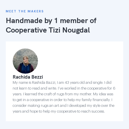
MEET THE MAKERS
Handmade by 1 member of
Cooperative Tizi Nougdal
Rachida Bezzi
My name is Rashida Bazzi, I am 43 years old and single. I did
not learn to read and write. I’ve worked in the cooperative for 6
years. I learned the craft of rugs from my mother. My idea was
to get in a cooperative in order to help my family financially. I
consider making rugs an art and I developed my style over the
years and hope to help my cooperative to reach success.