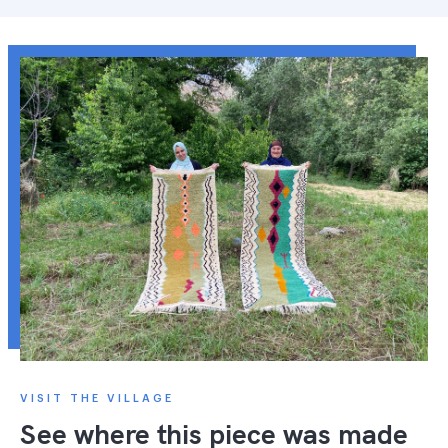
VISIT THE VILLAGE
See where this piece was made