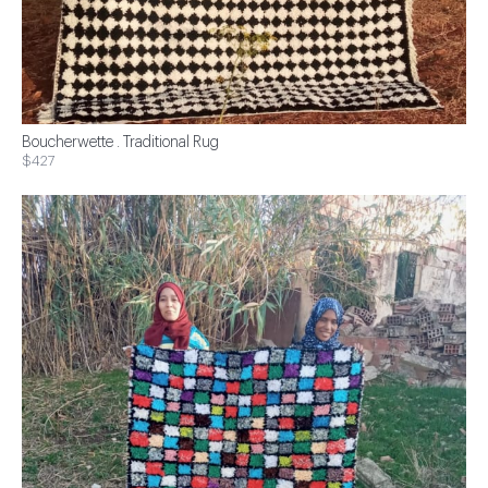
Boucherwette . Traditional Rug
$427