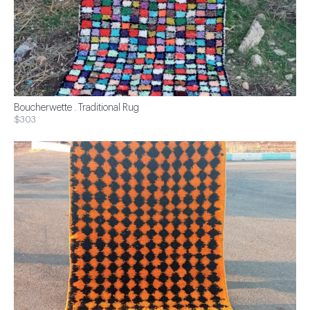
Boucherwette . Traditional Rug
$303