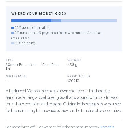
WHERE YOUR MONEY GOES
38% goes to the makers
9% runs the site & pays the artisans who run it — Anou is a
cooperative
53% shipping
SIZE
WEIGHT
30cm x 5cm x 1cm — 12in x 2in x
458 g
1in
MATERIALS
PRODUCT ID
—
#29219
A traditional Moroccan basket known as a "tbaq." This basket is
handmade using a local dried grass that is wound with colorful wool
thread into one-of-a-kind designs. Originally these baskets were used
for bread making but nowadays they can be functional or decorative.
See something off — or want to help the artisans improve?
Rate this