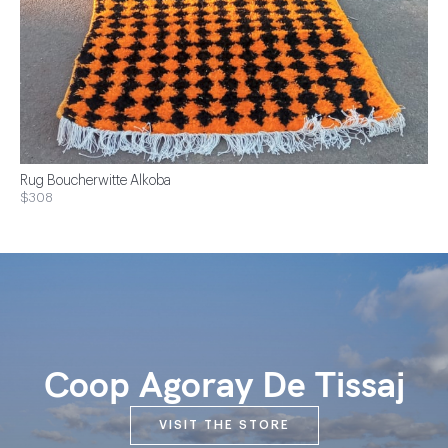
Rug Boucherwitte Alkoba
$308
Coop Agoray De Tissaj
VISIT THE STORE