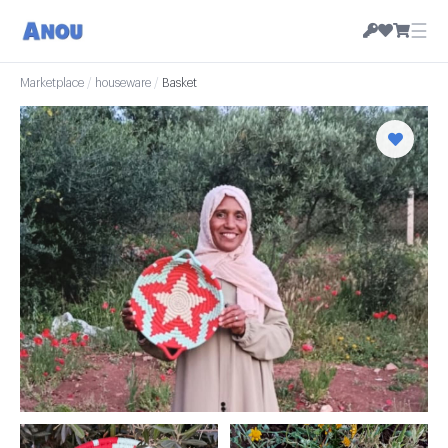
☰
Marketplace
/
houseware
/
Basket