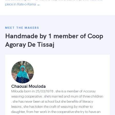
piece in Rate-o-Rama →
MEET THE MAKERS
Handmade by 1 member of
Coop
Agoray De Tissaj
Chaouai Mouloda
Milouda born in 25/03/1978 . she is a member of Accoray
weaving cooperative . she's married and mum of three children
. she has never been at school but she benefits of literacy
lessons , she has token the craft of weaving by mother to
daughter, from her work in the cooperative she try to have an