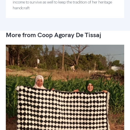
income to survive as well to keep the tradition of her heritage
handcraft
More from Coop Agoray De Tissaj