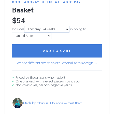
COOP AGORAY DE TISSAJ · AGOURAY
Basket
$
54
Includes
shipping to
ADD TO CART
Want a different size or color? Personalize this design →
✓
Priced by the artisans who made it
✓
One of a kind — this exact piece ships to you
✓
Non-toxic dyes, carbon-negative yarns
Made by Chaouai Mouloda — meet them ↓