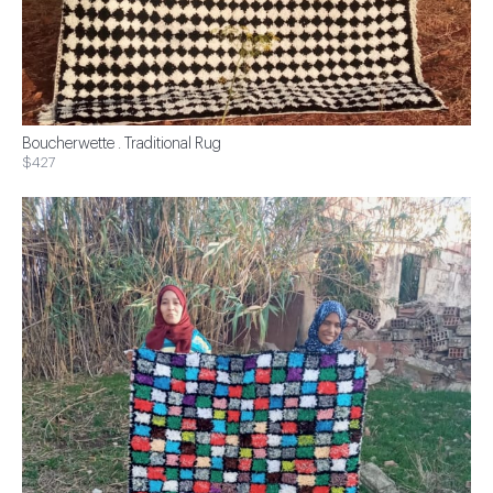
Boucherwette . Traditional Rug
$427