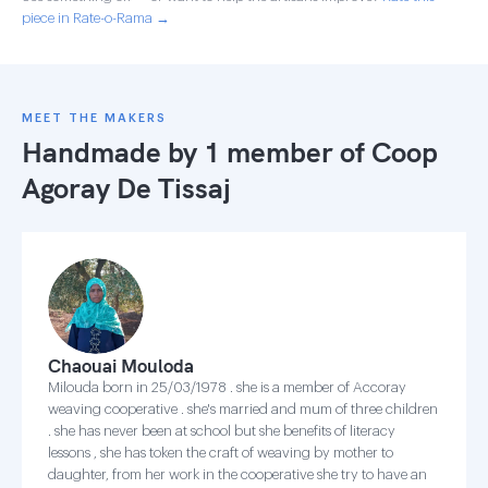
piece in Rate-o-Rama →
MEET THE MAKERS
Handmade by 1 member of
Coop
Agoray De Tissaj
Chaouai Mouloda
Milouda born in 25/03/1978 . she is a member of Accoray
weaving cooperative . she's married and mum of three children
. she has never been at school but she benefits of literacy
lessons , she has token the craft of weaving by mother to
daughter, from her work in the cooperative she try to have an