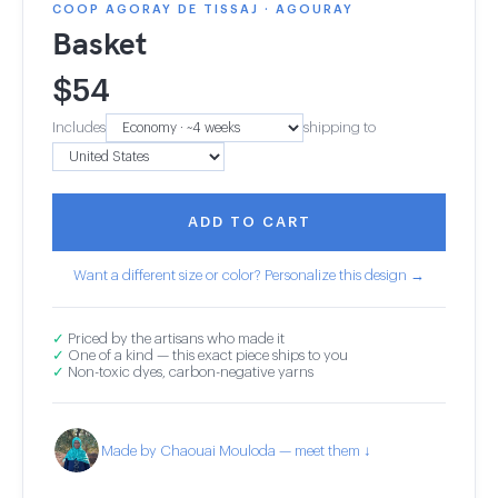
COOP AGORAY DE TISSAJ · AGOURAY
Basket
$
54
Includes
shipping to
ADD TO CART
Want a different size or color? Personalize this design →
✓
Priced by the artisans who made it
✓
One of a kind — this exact piece ships to you
✓
Non-toxic dyes, carbon-negative yarns
Made by Chaouai Mouloda — meet them ↓