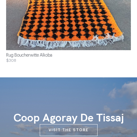
Rug Boucherwitte Alkoba
$308
Coop Agoray De Tissaj
VISIT THE STORE