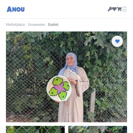
☰
Marketplace
/
houseware
/
Basket