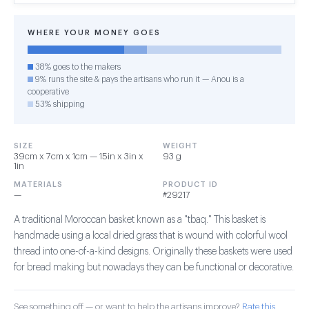
WHERE YOUR MONEY GOES
38% goes to the makers
9% runs the site & pays the artisans who run it — Anou is a
cooperative
53% shipping
SIZE
WEIGHT
39cm x 7cm x 1cm — 15in x 3in x
93 g
1in
MATERIALS
PRODUCT ID
—
#29217
A traditional Moroccan basket known as a "tbaq." This basket is
handmade using a local dried grass that is wound with colorful wool
thread into one-of-a-kind designs. Originally these baskets were used
for bread making but nowadays they can be functional or decorative.
See something off — or want to help the artisans improve?
Rate this