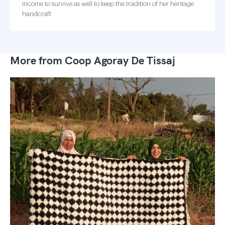
income to survive as well to keep the tradition of her heritage
handcraft
More from Coop Agoray De Tissaj