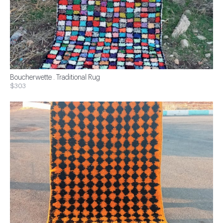
Boucherwette . Traditional Rug
$303