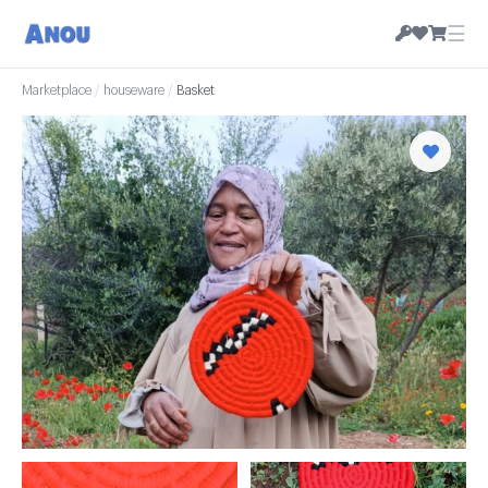
☰
Marketplace
/
houseware
/
Basket