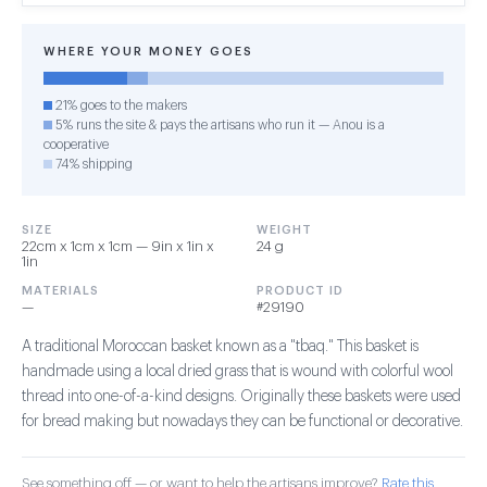
WHERE YOUR MONEY GOES
21% goes to the makers
5% runs the site & pays the artisans who run it — Anou is a
cooperative
74% shipping
SIZE
WEIGHT
22cm x 1cm x 1cm — 9in x 1in x
24 g
1in
MATERIALS
PRODUCT ID
—
#29190
A traditional Moroccan basket known as a "tbaq." This basket is
handmade using a local dried grass that is wound with colorful wool
thread into one-of-a-kind designs. Originally these baskets were used
for bread making but nowadays they can be functional or decorative.
See something off — or want to help the artisans improve?
Rate this