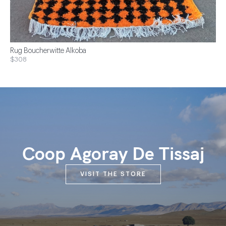
Rug Boucherwitte Alkoba
$308
Coop Agoray De Tissaj
VISIT THE STORE