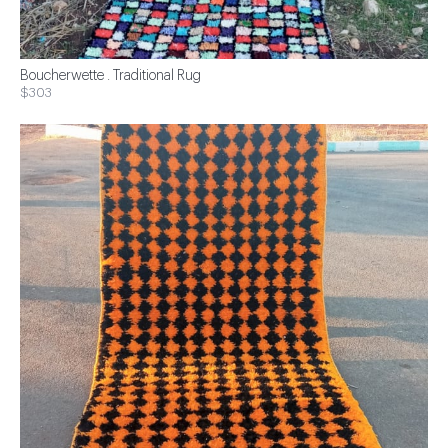
Boucherwette . Traditional Rug
$303