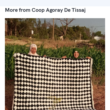
More from Coop Agoray De Tissaj