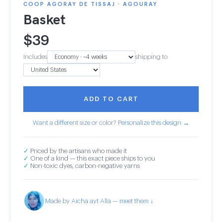
COOP AGORAY DE TISSAJ · AGOURAY
Basket
$
39
Includes
shipping to
ADD TO CART
Want a different size or color? Personalize this design →
✓
Priced by the artisans who made it
✓
One of a kind — this exact piece ships to you
✓
Non-toxic dyes, carbon-negative yarns
Made by Aicha ayt Alla — meet them ↓