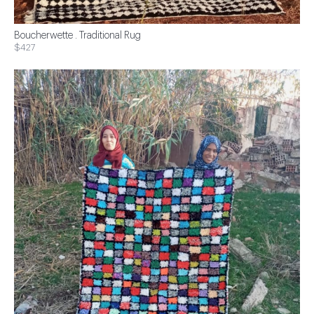
Boucherwette . Traditional Rug
$427