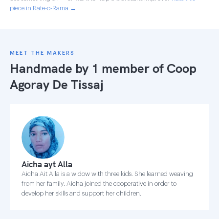
piece in Rate-o-Rama →
MEET THE MAKERS
Handmade by 1 member of
Coop
Agoray De Tissaj
Aicha ayt Alla
Aicha Ait Alla is a widow with three kids. She learned weaving
from her family. Aicha joined the cooperative in order to
develop her skills and support her children.